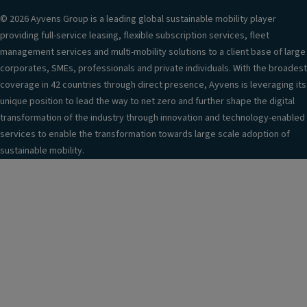
© 2026 Ayvens Group is a leading global sustainable mobility player
providing full-service leasing, flexible subscription services, fleet
management services and multi-mobility solutions to a client base of large
corporates, SMEs, professionals and private individuals. With the broadest
coverage in 42 countries through direct presence, Ayvens is leveraging its
unique position to lead the way to net zero and further shape the digital
transformation of the industry through innovation and technology-enabled
services to enable the transformation towards large scale adoption of
sustainable mobility.