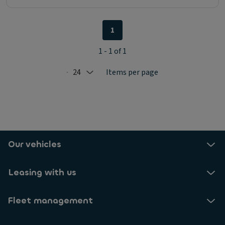
1
1 - 1 of 1
24
Items per page
Selected: 24
Our vehicles
Leasing with us
Fleet management