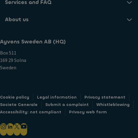
Services and FAQ
About us
Ayvens Sweden AB (HQ)
Box 511
169 29 Solna
Sweden
Cookie policy
Legal information
Privacy statement
Societe Generale
Submit a complaint
Whistleblowing
Accessibility: not compliant
Privacy web form