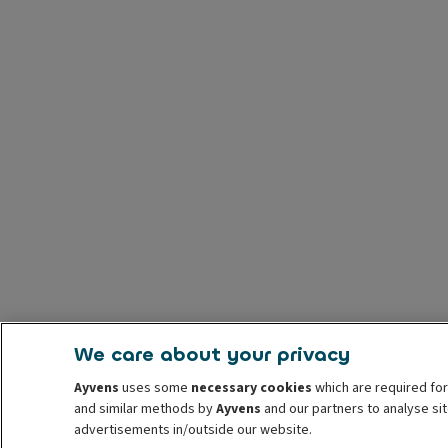
We care about your privacy
Ayvens
uses some
necessary cookies
which are required for
and similar methods by
Ayvens
and our partners to analyse sit
advertisements in/outside our website.