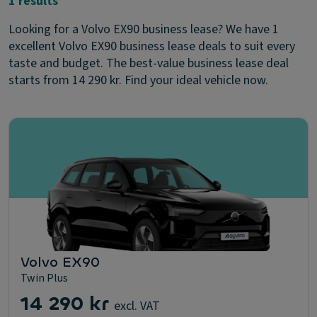
1 results
Looking for a Volvo EX90 business lease? We have 1
excellent Volvo EX90 business lease deals to suit every
taste and budget. The best-value business lease deal
starts from 14 290 kr. Find your ideal vehicle now.
Volvo EX90
Twin Plus
14 290 kr
excl. VAT