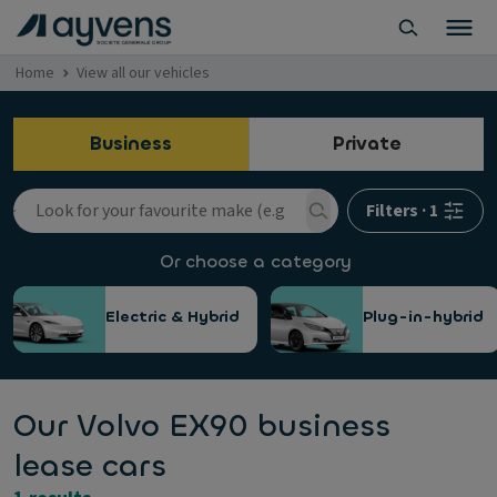
Home
View all our vehicles
Business
Private
Filters
·
1
Or choose a category
Electric & Hybrid
Plug-in-hybrid
Our Volvo EX90 business
lease cars