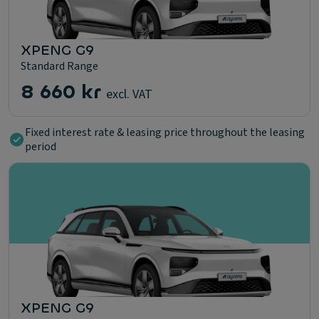
XPENG G9
Standard Range
8 660 kr
excl. VAT
Fixed interest rate & leasing price throughout the leasing
period
XPENG G9