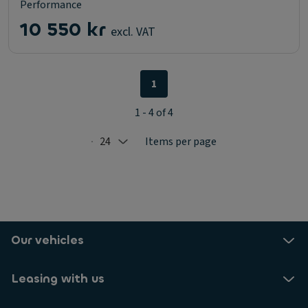
Performance
10 550 kr
excl. VAT
1
1 - 4 of 4
24
Items per page
Selected: 24
Our vehicles
Leasing with us