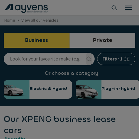
Home
View all our vehicles
Business
Private
Filters
·
1
Or choose a category
Electric & Hybrid
Plug-in-hybrid
Our XPENG business lease
cars