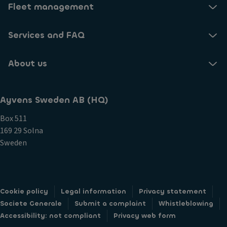
Fleet management
Services and FAQ
About us
Ayvens Sweden AB (HQ)
Box 511
169 29 Solna
Sweden
Cookie policy
Legal information
Privacy statement
Societe Generale
Submit a complaint
Whistleblowing
Accessibility: not compliant
Privacy web form