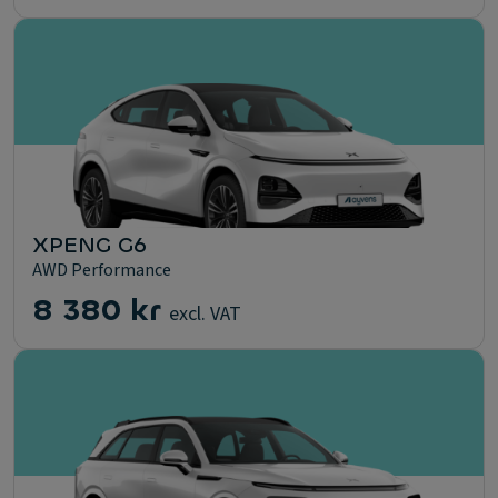
XPENG G6
AWD Performance
8 380 kr
excl. VAT