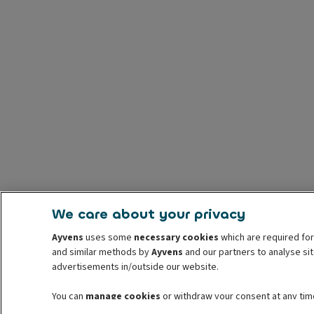
We care about your privacy
Ayvens
uses some
necessary cookies
which are required for
and similar methods by
Ayvens
and our partners to analyse sit
advertisements in/outside our website.
You can
manage cookies
or withdraw your consent at any time
information read our
cookie policy