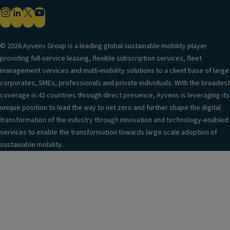
© 2026 Ayvens Group is a leading global sustainable mobility player
providing full-service leasing, flexible subscription services, fleet
management services and multi-mobility solutions to a client base of large
corporates, SMEs, professionals and private individuals. With the broadest
coverage in 42 countries through direct presence, Ayvens is leveraging its
unique position to lead the way to net zero and further shape the digital
transformation of the industry through innovation and technology-enabled
services to enable the transformation towards large scale adoption of
sustainable mobility.