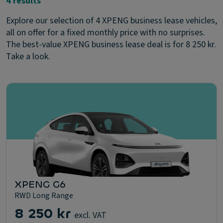
4 results
Explore our selection of 4 XPENG business lease vehicles,
all on offer for a fixed monthly price with no surprises.
The best-value XPENG business lease deal is for 8 250 kr.
Take a look.
XPENG G6
RWD Long Range
8 250 kr
excl. VAT