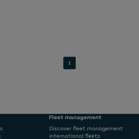
1
Fleet management
ns
Discover fleet management
s
International fleets