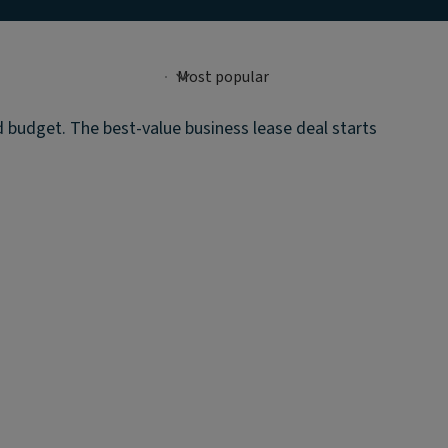
d budget. The best-value business lease deal starts