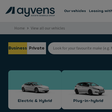
Our vehicles
Leasing wit
Home
View all our vehicles
Business
Private
Electric & Hybrid
Plug-in-hybrid