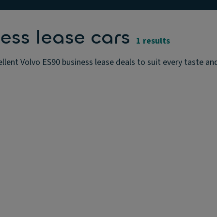
ess lease cars
1 results
llent Volvo ES90 business lease deals to suit every taste an