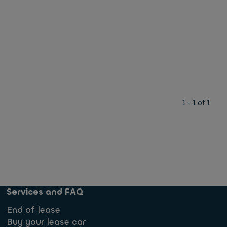
1 - 1 of 1
Services and FAQ
End of lease
Buy your lease car