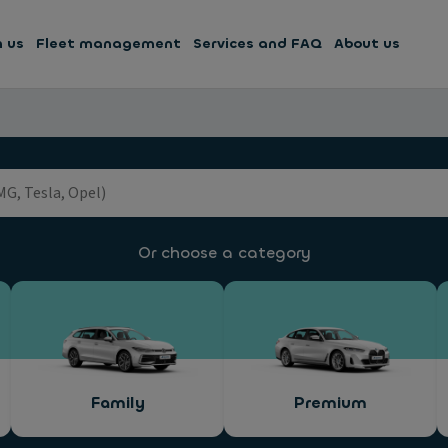
h us
Fleet management
Services and FAQ
About us
Or choose a category
Family
Premium