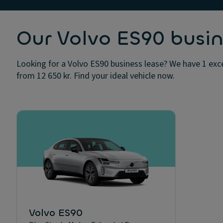
Our Volvo ES90 busin
Looking for a Volvo ES90 business lease? We have 1 exce
from 12 650 kr. Find your ideal vehicle now.
Volvo ES90