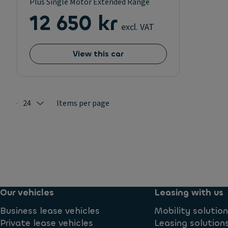
Plus Single Motor Extended Range
12 650 kr
excl. VAT
View this car
24
Items per page
Selected: 24
Our vehicles
Leasing with us
Business lease vehicles
Mobility solutio
Private lease vehicles
Leasing solution