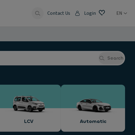
Contact Us
Login
EN
Search
LCV
Automatic