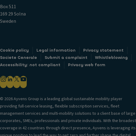
Box 511
169 29 Solna
Sweden
Cookie policy
Legal information
Privacy statement
Societe Generale
Submit a complaint
Whistleblowing
Accessibility: not compliant
Privacy web form
© 2026 Ayvens Group is a leading global sustainable mobility player
providing full-service leasing, flexible subscription services, fleet
management services and multi-mobility solutions to a client base of large
corporates, SMEs, professionals and private individuals. With the broadest
coverage in 42 countries through direct presence, Ayvens is leveraging its
unique position to lead the way to net zero and further shape the digital