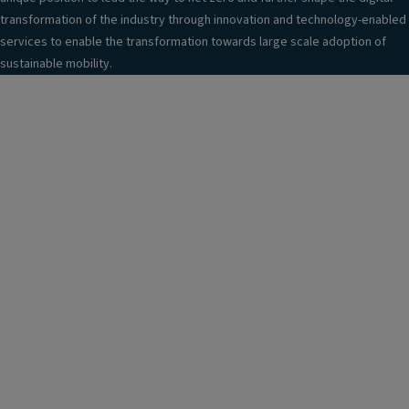
transformation of the industry through innovation and technology-enabled
services to enable the transformation towards large scale adoption of
sustainable mobility.