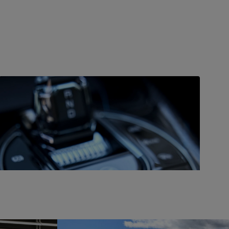
DRIVE
Great performance
The Seal is available in both rear- and all-wheel drive,
with the AWD variant boasting 390 kW (523 hp) from
two motors and covering up to 323 miles (520 km)
on a single charge.