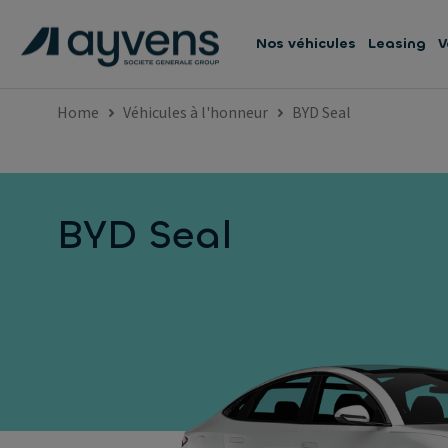
Nos véhicules
Leasing
V
Home
Véhicules à l'honneur
BYD Seal
BYD Seal