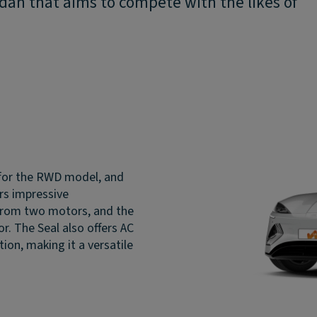
edan that aims to compete with the likes of
for the RWD model, and
ers impressive
from two motors, and the
. The Seal also offers AC
ion, making it a versatile