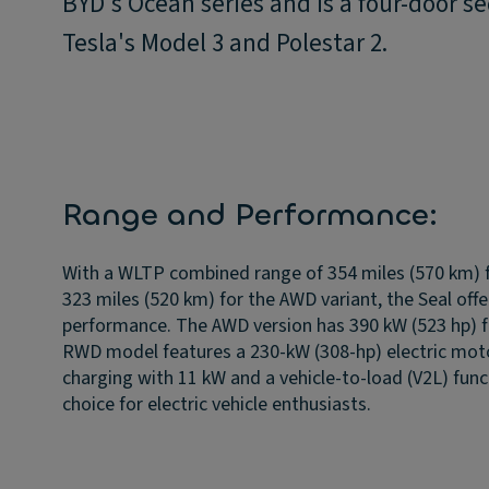
BYD's Ocean series and is a four-door s
Tesla's Model 3 and Polestar 2.
Range and Performance:
With a WLTP combined range of 354 miles (570 km) 
323 miles (520 km) for the AWD variant, the Seal off
performance. The AWD version has 390 kW (523 hp) 
RWD model features a 230-kW (308-hp) electric motor
charging with 11 kW and a vehicle-to-load (V2L) funct
choice for electric vehicle enthusiasts.