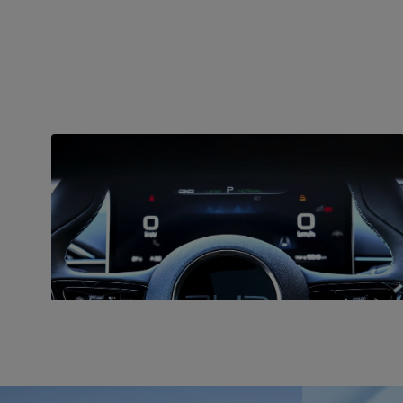
CHARGING
Fast charging
BYD Seal is equipped with an 82-kWh Blade battery
and fast charging capabilities with a maximum DC
fast charging rate of 150 kW.