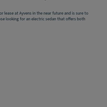
for lease at Ayvens in the near future and is sure to
ose looking for an electric sedan that offers both