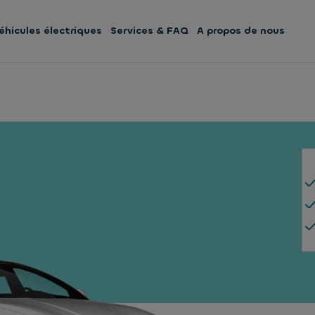
éhicules électriques
Services & FAQ
A propos de nous