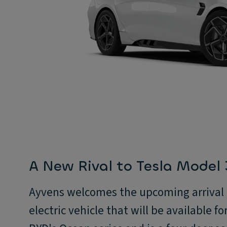
A New Rival to Tesla Model
Ayvens welcomes the upcoming arrival o
electric vehicle that will be available for