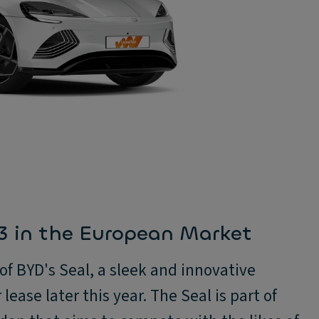
 3 in the European Market
f BYD's Seal, a sleek and innovative
 lease later this year. The Seal is part of