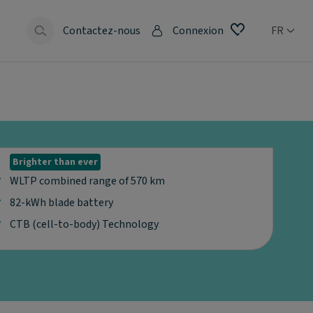
Contactez-nous
Connexion
FR
Brighter than ever
WLTP combined range of 570 km
82-kWh blade battery
CTB (cell-to-body) Technology