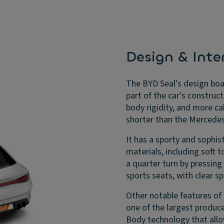
Design & Inter
The BYD Seal's design boas
part of the car's construct
body rigidity, and more c
shorter than the Mercede
It has a sporty and sophist
materials, including soft 
a quarter turn by pressing
sports seats, with clear s
Other notable features of 
one of the largest producer
Body technology that allo