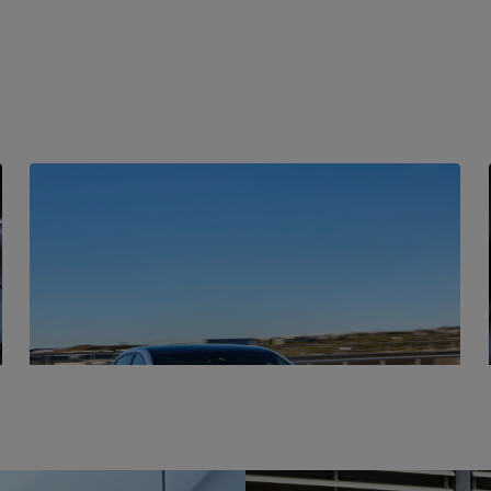
BATTERY
Blade Battery
The Seal has an innovative blade battery that is an
integral part of the car's construction, creating a
sandwich-like structure that incorporates the
battery and the tray.