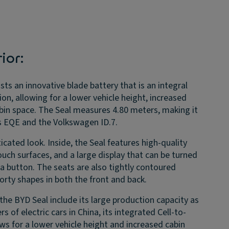
ior:
ts an innovative blade battery that is an integral
ion, allowing for a lower vehicle height, increased
abin space. The Seal measures 4.80 meters, making it
s EQE and the Volkswagen ID.7.
icated look. Inside, the Seal features high-quality
touch surfaces, and a large display that can be turned
 a button. The seats are also tightly contoured
porty shapes in both the front and back.
the BYD Seal include its large production capacity as
s of electric cars in China, its integrated Cell-to-
ws for a lower vehicle height and increased cabin