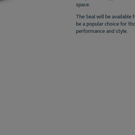
space.
The Seal will be available 
be a popular choice for th
performance and style.