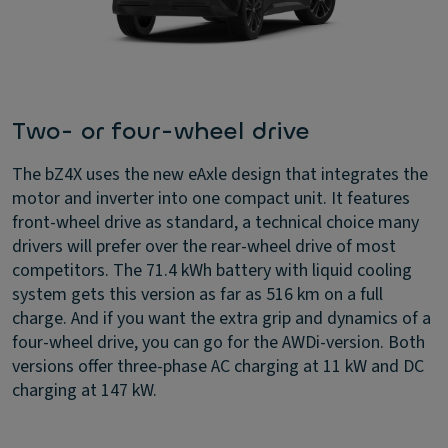
Two- or four-wheel drive
The bZ4X uses the new eAxle design that integrates the
motor and inverter into one compact unit. It features
front-wheel drive as standard, a technical choice many
drivers will prefer over the rear-wheel drive of most
competitors. The 71.4 kWh battery with liquid cooling
system gets this version as far as 516 km on a full
charge. And if you want the extra grip and dynamics of a
four-wheel drive, you can go for the AWDi-version. Both
versions offer three-phase AC charging at 11 kW and DC
charging at 147 kW.