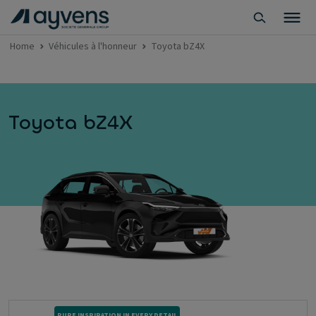
Home
Véhicules à l'honneur
Toyota bZ4X
Toyota bZ4X
PURE INSPIRATION IN EVERY DETAIL