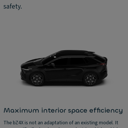
safety.
Maximum interior space efficiency
The bZ4X is not an adaptation of an existing model. It