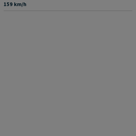
159 km/h