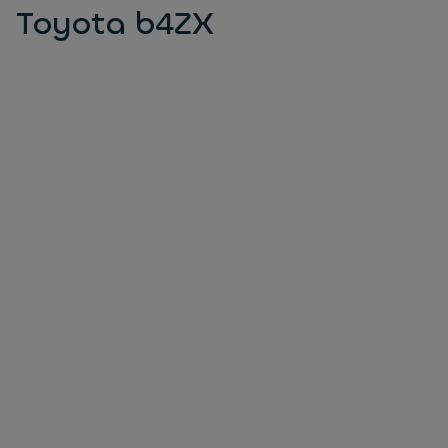
Toyota b4ZX