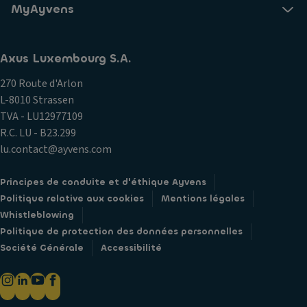
MyAyvens
Axus Luxembourg S.A.
270 Route d'Arlon
L-8010 Strassen
TVA - LU12977109
R.C. LU - B23.299
lu.contact@ayvens.com
Principes de conduite et d'éthique Ayvens
Politique relative aux cookies
Mentions légales
Whistleblowing
Politique de protection des données personnelles
Société Générale
Accessibilité