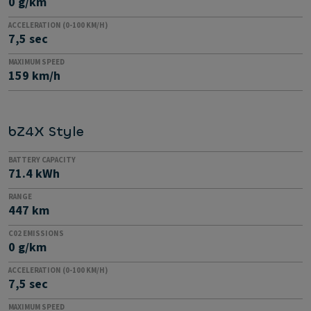
0 g/km
ACCELERATION (0-100 KM/H)
7,5 sec
MAXIMUM SPEED
159 km/h
bZ4X Style
BATTERY CAPACITY
71.4 kWh
RANGE
447 km
C02 EMISSIONS
0 g/km
ACCELERATION (0-100 KM/H)
7,5 sec
MAXIMUM SPEED