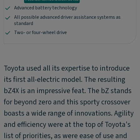
Advanced battery technology
All possible advanced driver assistance systems as
standard
Two- or four-wheel drive
Toyota used all its expertise to introduce
its first all-electric model. The resulting
bZ4X is an impressive feat. The bZ stands
for beyond zero and this sporty crossover
boasts a wide range of innovations. Agility
and efficiency were at the top of Toyota's
list of priorities, as were ease of use and