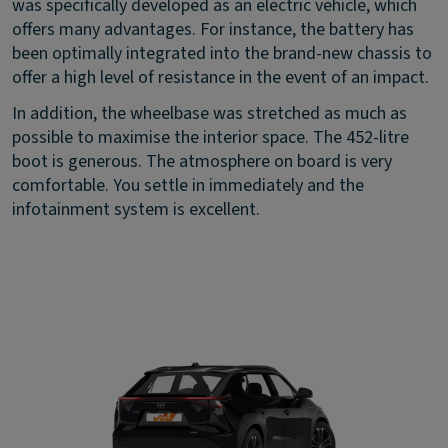
was specifically developed as an electric vehicle, which
offers many advantages. For instance, the battery has
been optimally integrated into the brand-new chassis to
offer a high level of resistance in the event of an impact.
In addition, the wheelbase was stretched as much as
possible to maximise the interior space. The 452-litre
boot is generous. The atmosphere on board is very
comfortable. You settle in immediately and the
infotainment system is excellent.