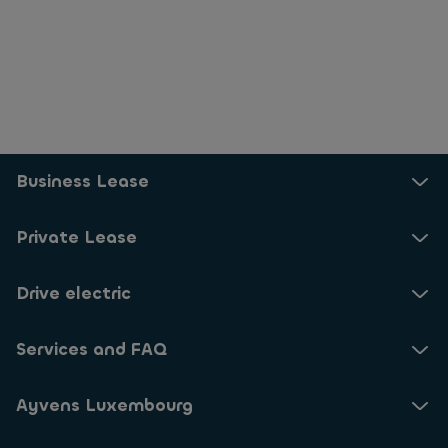
Business Lease
Private Lease
Drive electric
Services and FAQ
Ayvens Luxembourg