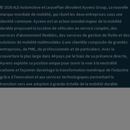
© 2026 ALD Automotive et LeasePlan dévoilent Ayvens Group, sa nouvelle
marque mondiale de mobilité, qui réunit les deux entreprises sous une
identité commune. Ayvens est un acteur mondial majeur de la mobilité
durable proposant la location de véhicules en service complet, des
services d'abonnement flexibles, des services de gestion de flotte et des
solutions de mobilité multimodales à une clientèle composée de grandes
entreprises, de PME, de professionnels et de particuliers. Avec la
couverture la plus large dans 44 pays par le biais de sa présence directe,
Ayvens exploite sa position unique pour ouvrir la voie à la neutralité
carbone et façonner davantage la transformation numérique de l'industrie
grâce à l'innovation et aux services technologiques permettant la
transition vers une adoption à grande échelle de la mobilité durable.