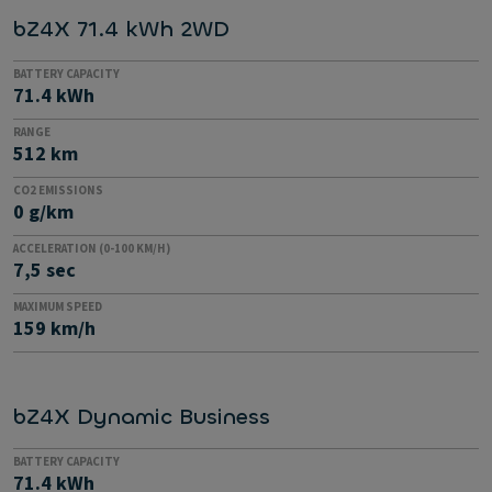
bZ4X 71.4 kWh 2WD
BATTERY CAPACITY
71.4 kWh
RANGE
512 km
CO2 EMISSIONS
0 g/km
ACCELERATION (0-100 KM/H)
7,5 sec
MAXIMUM SPEED
159 km/h
bZ4X Dynamic Business
BATTERY CAPACITY
71.4 kWh