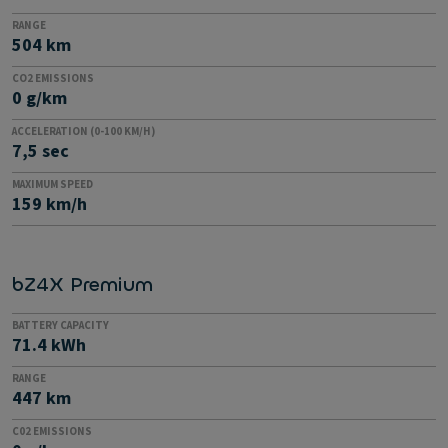
RANGE
504 km
CO2 EMISSIONS
0 g/km
ACCELERATION (0-100 KM/H)
7,5 sec
MAXIMUM SPEED
159 km/h
bZ4X Premium
BATTERY CAPACITY
71.4 kWh
RANGE
447 km
C02 EMISSIONS