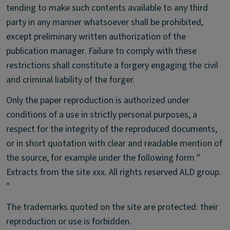
tending to make such contents available to any third
party in any manner whatsoever shall be prohibited,
except preliminary written authorization of the
publication manager. Failure to comply with these
restrictions shall constitute a forgery engaging the civil
and criminal liability of the forger.
Only the paper reproduction is authorized under
conditions of a use in strictly personal purposes, a
respect for the integrity of the reproduced documents,
or in short quotation with clear and readable mention of
the source, for example under the following form "
Extracts from the site xxx. All rights reserved ALD group.
"
The trademarks quoted on the site are protected: their
reproduction or use is forbidden.