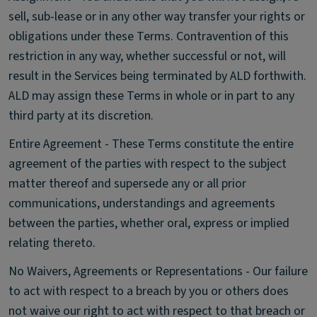
sell, sub-lease or in any other way transfer your rights or
obligations under these Terms. Contravention of this
restriction in any way, whether successful or not, will
result in the Services being terminated by ALD forthwith.
ALD may assign these Terms in whole or in part to any
third party at its discretion.
Entire Agreement - These Terms constitute the entire
agreement of the parties with respect to the subject
matter thereof and supersede any or all prior
communications, understandings and agreements
between the parties, whether oral, express or implied
relating thereto.
No Waivers, Agreements or Representations - Our failure
to act with respect to a breach by you or others does
not waive our right to act with respect to that breach or