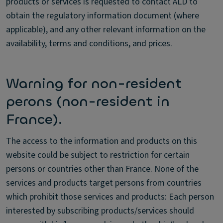
products or services is requested to contact ALD to
obtain the regulatory information document (where
applicable), and any other relevant information on the
availability, terms and conditions, and prices.
Warning for non-resident
perons (non-resident in
France).
The access to the information and products on this
website could be subject to restriction for certain
persons or countries other than France. None of the
services and products target persons from countries
which prohibit those services and products: Each person
interested by subscribing products/services should