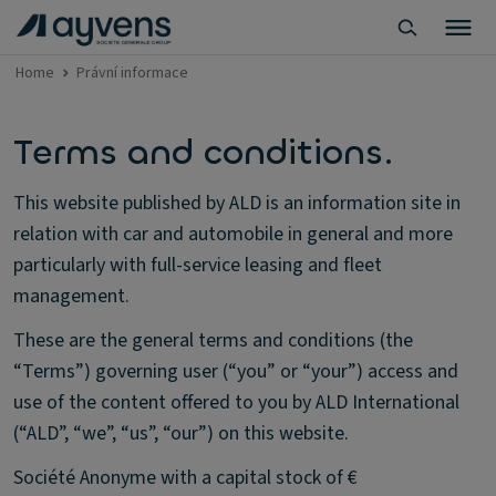
Home
Právní informace
Terms and conditions.
This website published by ALD is an information site in
relation with car and automobile in general and more
particularly with full-service leasing and fleet
management.
These are the general terms and conditions (the
“Terms”) governing user (“you” or “your”) access and
use of the content offered to you by ALD International
(“ALD”, “we”, “us”, “our”) on this website.
Société Anonyme with a capital stock of €