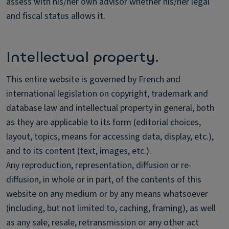
assess with his/her own advisor whether his/her legal
and fiscal status allows it.
Intellectual property.
This entire website is governed by French and
international legislation on copyright, trademark and
database law and intellectual property in general, both
as they are applicable to its form (editorial choices,
layout, topics, means for accessing data, display, etc.),
and to its content (text, images, etc.).
Any reproduction, representation, diffusion or re-
diffusion, in whole or in part, of the contents of this
website on any medium or by any means whatsoever
(including, but not limited to, caching, framing), as well
as any sale, resale, retransmission or any other act