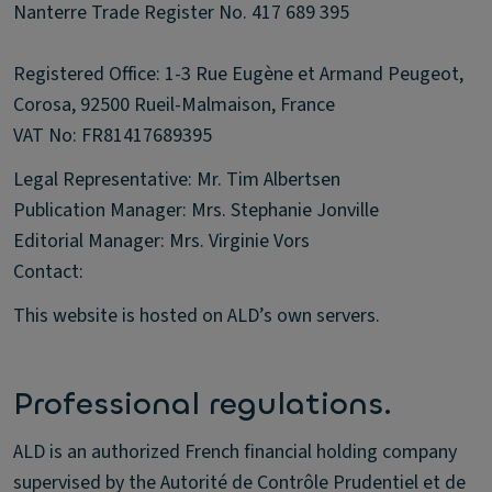
Nanterre Trade Register No. 417 689 395
Registered Office: 1-3 Rue Eugène et Armand Peugeot,
Corosa, 92500 Rueil-Malmaison, France
VAT No: FR81417689395
Legal Representative: Mr. Tim Albertsen
Publication Manager: Mrs. Stephanie Jonville
Editorial Manager: Mrs. Virginie Vors
Contact:
This website is hosted on ALD’s own servers.
Professional regulations.
ALD is an authorized French financial holding company
supervised by the Autorité de Contrôle Prudentiel et de