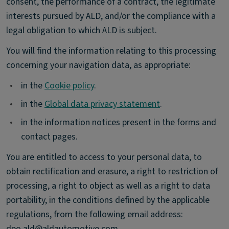
consent, the performance of a contract, the legitimate
interests pursued by ALD, and/or the compliance with a
legal obligation to which ALD is subject.
You will find the information relating to this processing
concerning your navigation data, as appropriate:
•
in the
Cookie policy
.
•
in the
Global data privacy statement
.
•
in the information notices present in the forms and
contact pages.
You are entitled to access to your personal data, to
obtain rectification and erasure, a right to restriction of
processing, a right to object as well as a right to data
portability, in the conditions defined by the applicable
regulations, from the following email address:
dpo.ald@aldautomotive.com