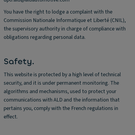
You have the right to lodge a complaint with the
Commission Nationale Informatique et Liberté (CNIL),
the supervisory authority in charge of compliance with
obligations regarding personal data.
Safety.
This website is protected by a high level of technical
security, and it is under permanent monitoring. The
algorithms and mechanisms, used to protect your
communications with ALD and the information that
pertains you, comply with the French regulations in
effect.