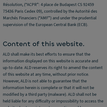
Résolution, (“ACPR”: 4 place de Budapest CS 92459
75436 Paris Cedex 09), controlled by the Autorité des
Marchés Financiers (“AMF”) and under the prudential
supervision of the European Central Bank (ECB).
Content of this website.
ALD shall make its best efforts to ensure that the
information displayed on this website is accurate and
up-to-date. ALD reserves its right to amend the content
of this website at any time, without prior notice.
However, ALD is not able to guarantee that the
information herein is complete or that it will not be
modified by a third party (malware). ALD shall not be
held liable for any difficulty or impossibility to access the