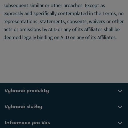
subsequent similar or other breaches. Except as
expressly and specifically contemplated in the Terms, no
representations, statements, consents, waivers or other
acts or omissions by ALD or any of its Affiliates shall be
deemed legally binding on ALD on any of its Affiliates.
Vybrané produkty
Vybrané služby
Informace pro Vás