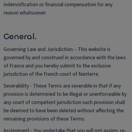
indemnification or financial compensation for any
reason whatsoever.
General.
Governing Law and Jurisdiction – This website is
governed by and construed in accordance with the laws
of France and you hereby submit to the exclusive
jurisdiction of the French court of Nanterre.
Severability - These Terms are severable in that if any
provision is determined to be illegal or unenforceable by
any court of competent jurisdiction such provision shall
be deemed to have been deleted without affecting the
remaining provisions of these Terms.
Assignment - You undertake that you will not assign, re-