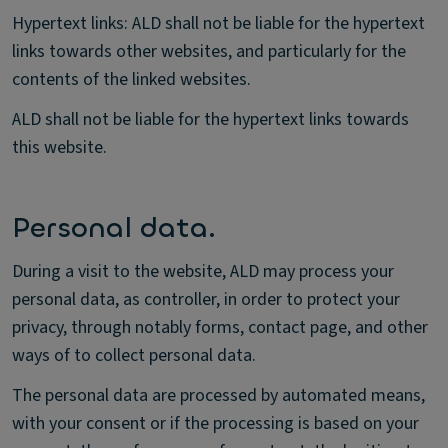
Hypertext links: ALD shall not be liable for the hypertext
links towards other websites, and particularly for the
contents of the linked websites.
ALD shall not be liable for the hypertext links towards
this website.
Personal data.
During a visit to the website, ALD may process your
personal data, as controller, in order to protect your
privacy, through notably forms, contact page, and other
ways of to collect personal data.
The personal data are processed by automated means,
with your consent or if the processing is based on your