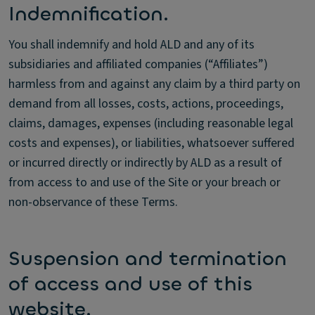
Indemnification.
You shall indemnify and hold ALD and any of its
subsidiaries and affiliated companies (“Affiliates”)
harmless from and against any claim by a third party on
demand from all losses, costs, actions, proceedings,
claims, damages, expenses (including reasonable legal
costs and expenses), or liabilities, whatsoever suffered
or incurred directly or indirectly by ALD as a result of
from access to and use of the Site or your breach or
non-observance of these Terms.
Suspension and termination
of access and use of this
website.