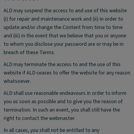
ALD may suspend the access to and use of this website
(i) for repair and maintenance work and (ii) in order to
update and/or change the Content from time to time
and (iii) in the event that we believe that you or anyone
to whom you disclose your password are or may be in
breach of these Terms.
ALD may terminate the access to and the use of this
website if ALD ceases to offer the website for any reason
whatsoever.
ALD shall use reasonable endeavours in order to inform
you as soon as possible and to give you the reason of
termination. In such an event, you shall still have the
right to contact the webmaster.
In all cases, you shall not be entitled to any