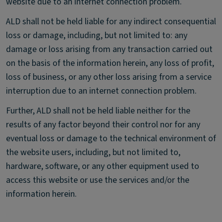
website due to an internet connection problem.
ALD shall not be held liable for any indirect consequential
loss or damage, including, but not limited to: any
damage or loss arising from any transaction carried out
on the basis of the information herein, any loss of profit,
loss of business, or any other loss arising from a service
interruption due to an internet connection problem.
Further, ALD shall not be held liable neither for the
results of any factor beyond their control nor for any
eventual loss or damage to the technical environment of
the website users, including, but not limited to,
hardware, software, or any other equipment used to
access this website or use the services and/or the
information herein.