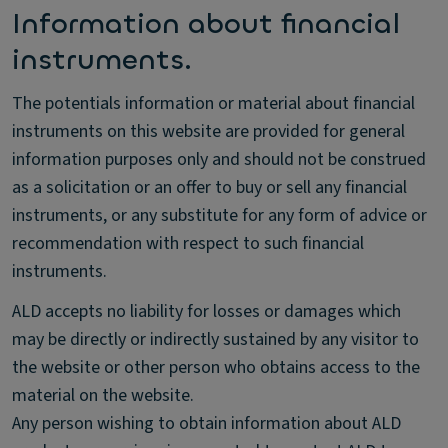
Information about financial
instruments.
The potentials information or material about financial
instruments on this website are provided for general
information purposes only and should not be construed
as a solicitation or an offer to buy or sell any financial
instruments, or any substitute for any form of advice or
recommendation with respect to such financial
instruments.
ALD accepts no liability for losses or damages which
may be directly or indirectly sustained by any visitor to
the website or other person who obtains access to the
material on the website.
Any person wishing to obtain information about ALD