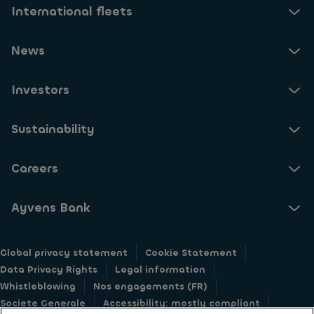
International fleets
News
Investors
Sustainability
Careers
Ayvens Bank
Global privacy statement
Cookie Statement
Data Privacy Rights
Legal information
Whistleblowing
Nos engagements (FR)
Societe Generale
Accessibility: mostly compliant