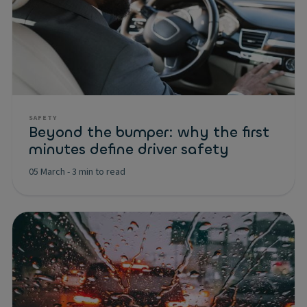
SAFETY
Beyond the bumper: why the first
minutes define driver safety
05 March
-
3 min to read