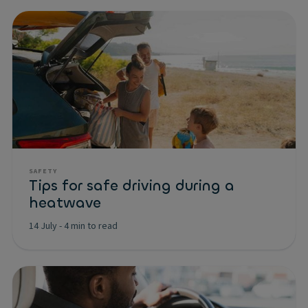
SAFETY
Tips for safe driving during a
heatwave
14 July
-
4 min to read