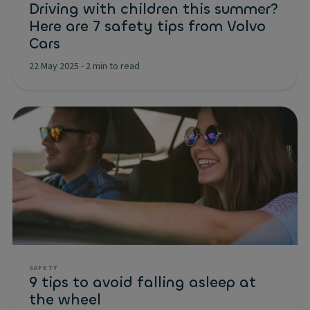
Driving with children this summer?
Here are 7 safety tips from Volvo
Cars
22 May 2025
-
2 min to read
SAFETY
9 tips to avoid falling asleep at
the wheel