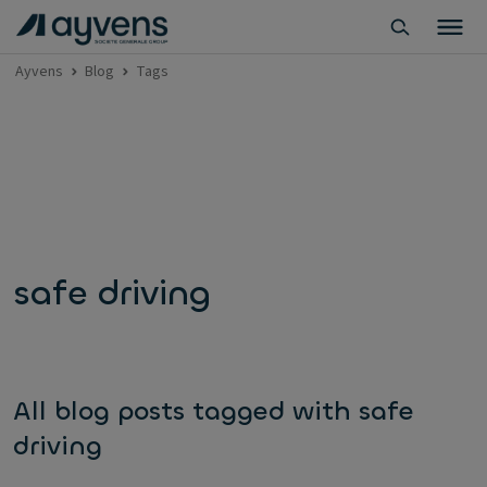
Ayvens
Blog
Tags
safe driving
All blog posts tagged with safe
driving