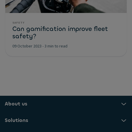
SAFETY
Can gamification improve fleet
safety?
09 October 2023
-
3 min to read
About us
Solutions