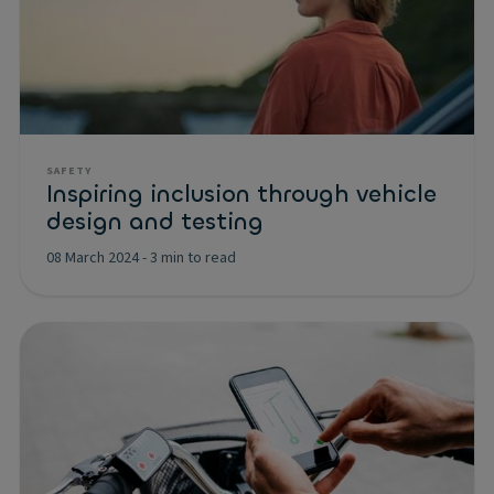
SAFETY
Inspiring inclusion through vehicle
design and testing
08 March 2024
-
3 min to read