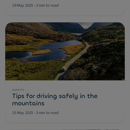
19 May 2025
-
3 min to read
SAFETY
Tips for driving safely in the
mountains
15 May 2025
-
3 min to read