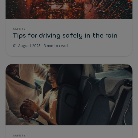
SAFETY
Tips for driving safely in the rain
01 August 2025
-
3 min to read
SAFETY