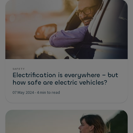
SAFETY
Electrification is everywhere – but
how safe are electric vehicles?
07 May 2024
-
4 min to read