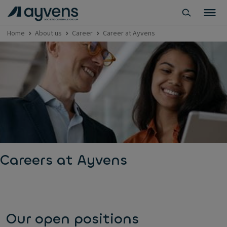
Home
About us
Career
Career at Ayvens
Careers at Ayvens
Our open positions