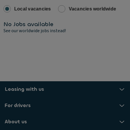
Local vacancies
Vacancies worldwide
No Jobs available
See our worldwide jobs instead!
Leasing with us
For drivers
About us