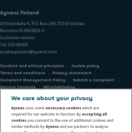
Ayvens Finland
Ohtolankatu 4, P.O. Box 194, 01510 Vantaa
Business ID 0643850-5
Customer service
Tel. 010 40400
asiakaspalvelu@ayvens.com
Conduct and ethical principles
Cookie policy
Terms and conditions
Privacy statement
Complaint Management Policy
Submit a complaint
Societe Generale
Whistleblowing
Accessibility: not compliant
Data subject request webform
We care about your privacy
Ayvens
uses some
necessary cookies
which are
required for our website to function. By
accepting all
cookies
you consent to the use of additional cookies and
similar methods by
Ayvens
and our partners to analyse
© 2026 Ayvens Group is a leading global sustainable mobility player