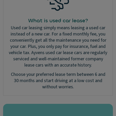
What is used car lease?
Used car leasing simply means leasing a used car
instead of a new car. For a fixed monthly fee, you
conveniently get all the maintenance you need for
your car. Plus, you only pay for insurance, fuel and
vehicle tax. Ayvens used car lease cars are regularly
serviced and well-maintained former company
lease cars with an accurate history.
Choose your preferred lease term between 6 and
30 months and start driving at a low cost and
without worries.