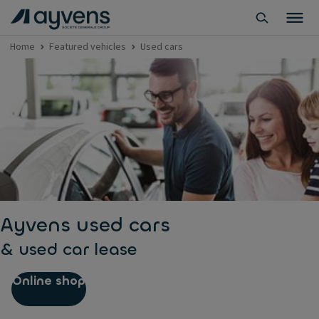
Home
Featured vehicles
Used cars
Ayvens used cars
& used car lease
Online shop