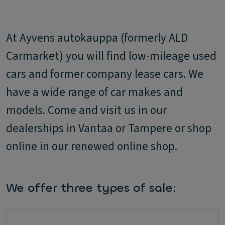
At Ayvens autokauppa (formerly ALD
Carmarket) you will find low-mileage used
cars and former company lease cars. We
have a wide range of car makes and
models. Come and visit us in our
dealerships in Vantaa or Tampere or shop
online in our renewed online shop.
We offer three types of sale: