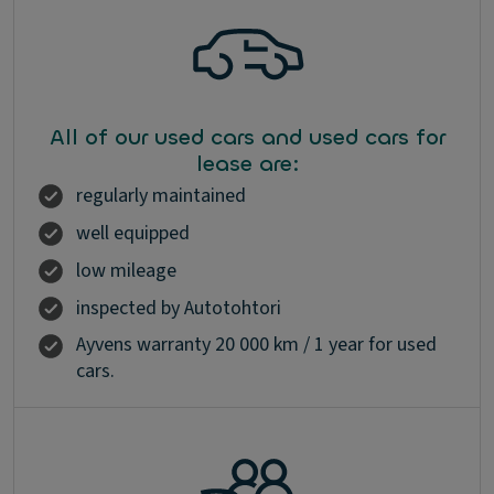
All of our used cars and used cars for
lease are:
regularly maintained
well equipped
low mileage
inspected by Autotohtori
Ayvens warranty 20 000 km / 1 year for used
cars.