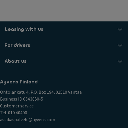
Leasing with us
For drivers
About us
Ayvens Finland
Ohtolankatu 4, P.O. Box 194, 01510 Vantaa
Business ID 0643850-5
Customer service
Tel. 010 40400
asiakaspalvelu@ayvens.com