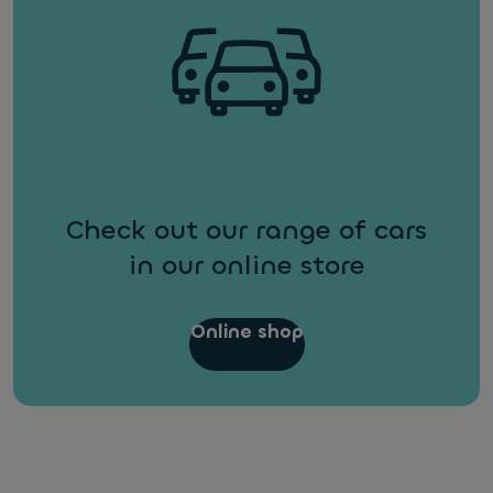
Check out our range of cars
in our online store
Online shop