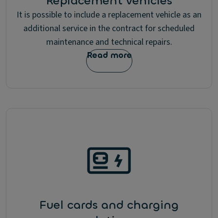
Replacement vehicles
It is possible to include a replacement vehicle as an
additional service in the contract for scheduled
maintenance and technical repairs.
Read more
Fuel cards and charging