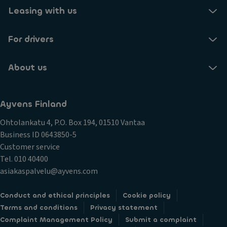
Leasing with us
For drivers
About us
Ayvens Finland
Ohtolankatu 4, P.O. Box 194, 01510 Vantaa
Business ID 0643850-5
Customer service
Tel. 010 40400
asiakaspalvelu@ayvens.com
Conduct and ethical principles
Cookie policy
Terms and conditions
Privacy statement
Complaint Management Policy
Submit a complaint