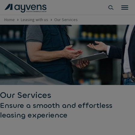
Home
Leasing with us
Our Services
Our Services
Ensure a smooth and effortless
leasing experience