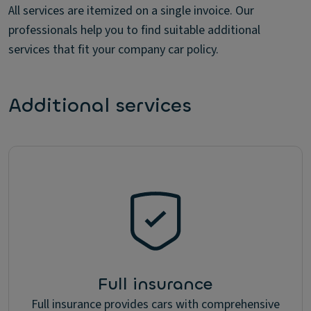
All services are itemized on a single invoice. Our
professionals help you to find suitable additional
services that fit your company car policy.
Additional services
Full insurance
Full insurance provides cars with comprehensive