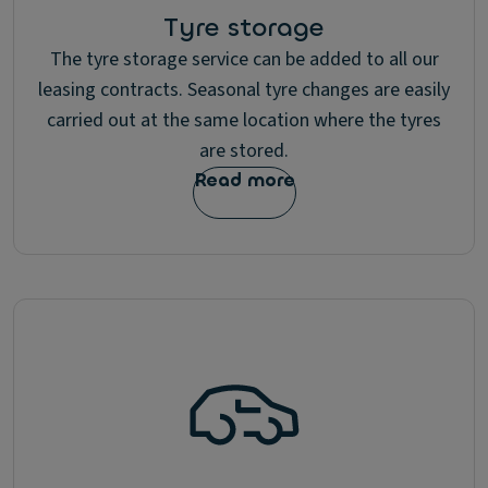
Tyre storage
The tyre storage service can be added to all our
leasing contracts. Seasonal tyre changes are easily
carried out at the same location where the tyres
are stored.
Read more