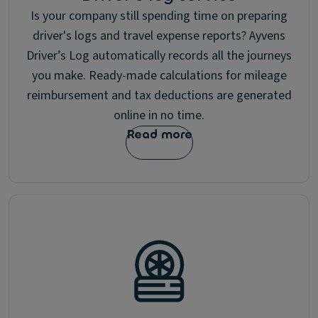
Is your company still spending time on preparing
driver's logs and travel expense reports? Ayvens
Driver’s Log automatically records all the journeys
you make. Ready-made calculations for mileage
reimbursement and tax deductions are generated
online in no time.
Read more