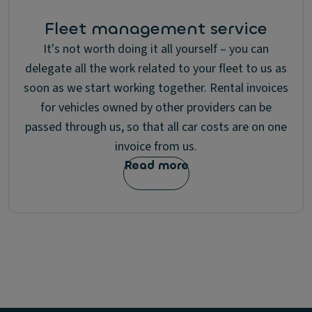
Fleet management service
It's not worth doing it all yourself – you can
delegate all the work related to your fleet to us as
soon as we start working together. Rental invoices
for vehicles owned by other providers can be
passed through us, so that all car costs are on one
invoice from us.
Read more