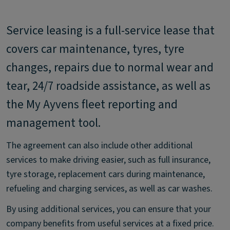
Service leasing is a full-service lease that
covers car maintenance, tyres, tyre
changes, repairs due to normal wear and
tear, 24/7 roadside assistance, as well as
the My Ayvens fleet reporting and
management tool.
The agreement can also include other additional
services to make driving easier, such as full insurance,
tyre storage, replacement cars during maintenance,
refueling and charging services, as well as car washes.
By using additional services, you can ensure that your
company benefits from useful services at a fixed price.