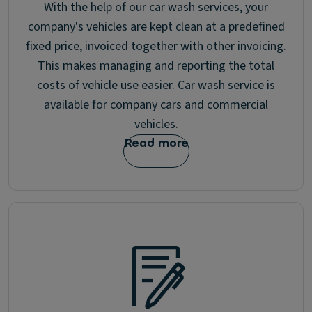
With the help of our car wash services, your
company's vehicles are kept clean at a predefined
fixed price, invoiced together with other invoicing.
This makes managing and reporting the total
costs of vehicle use easier. Car wash service is
available for company cars and commercial
vehicles.
Read more