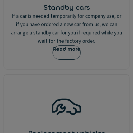
Standby cars
If a car is needed temporarily for company use, or
if you have ordered a new car from us, we can
arrange a standby car for you if required while you
wait for the factory order.
Read more