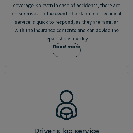
coverage, so even in case of accidents, there are
no surprises. In the event of a claim, our technical
service is quick to respond, as they are familiar
with the insurance contents and can advise the
repair shops quickly.
Read more
Driver's log service