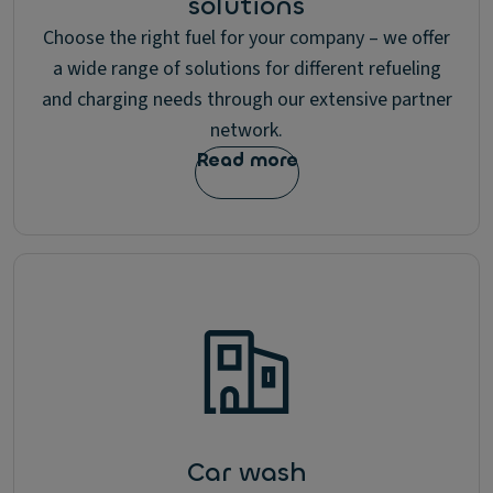
solutions
Choose the right fuel for your company – we offer
a wide range of solutions for different refueling
and charging needs through our extensive partner
network.
Read more
Car wash