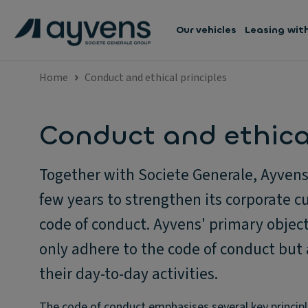
Our vehicles
Leasing wit
Home
Conduct and ethical principles
Conduct and ethical
Together with Societe Generale, Ayvens 
few years to strengthen its corporate cu
code of conduct. Ayvens' primary object
only adhere to the code of conduct but 
their day-to-day activities.
The code of conduct emphasises several key principl