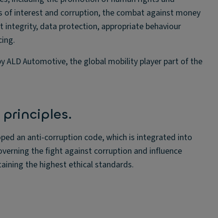
ts of interest and corruption, the combat against money
t integrity, data protection, appropriate behaviour
cing.
y ALD Automotive, the global mobility player part of the
principles.
oped an anti-corruption code, which is integrated into
overning the fight against corruption and influence
ining the highest ethical standards.