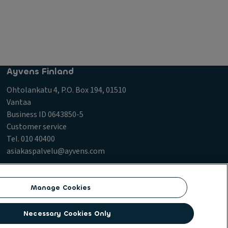
Ayvens Finland
Ohtolankatu 4, P.O. Box 194, 01510
Vantaa
Business ID 0643850-5
Customer service
Tel. 010 40400
asiakaspalvelu@ayvens.com
icy
Manage Cookies
Necessary Cookies Only
vices and multi-mobility solutions to a client