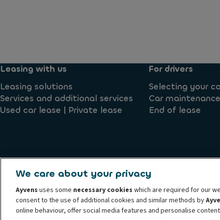
Leasing with us
For drivers
Leasing solutions
Selecting your 
Services and additional services
Car maintenance
Used car lease | Private lease
End of lease
We care about your privacy
Conduct and ethical principles
Cookie policy
Terms and c
Ayvens
uses some
necessary cookies
which are required for our we
Submit a complaint
Societe Generale
Whistleblowing
consent to the use of additional cookies and similar methods by
Ayv
© 2026 Ayvens Group is a leading global sustainable mobility player providin
online behaviour, offer social media features and personalise conten