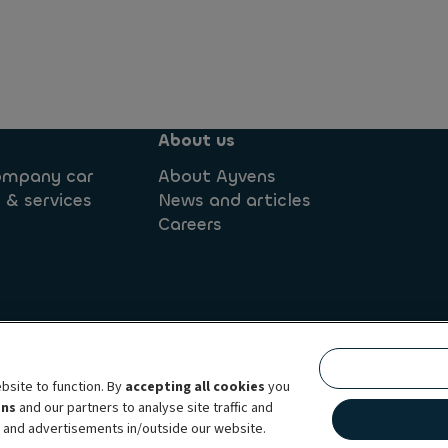
About us
company car
About Ayvens
 & services
News and articles
Careers
onditions
Privacy statement
Complaint Management Pol
bsite to function. By
accepting all cookies
you
Accessibility: not compliant
Data subject request webform
ens
and our partners to analyse site traffic and
g full-service leasing, flexible subscription services, fleet management ser
t and advertisements in/outside our website.