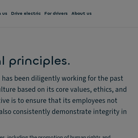
h us
Drive electric
For drivers
About us
 principles.
has been diligently working for the past
lture based on its core values, ethics, and
ive is to ensure that its employees not
also consistently demonstrate integrity in
es, including the promotion of human rights and