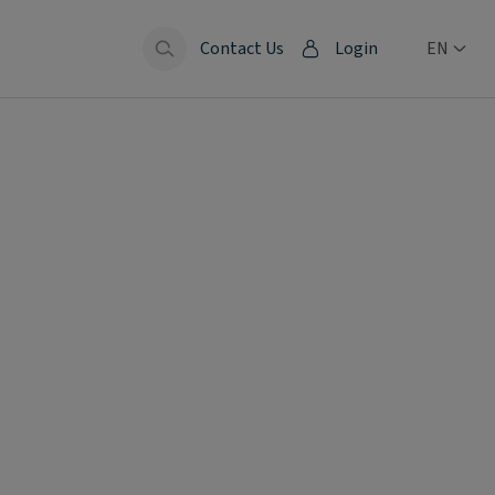
Contact Us
Login
EN