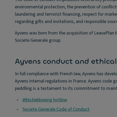
environmental protection, the prevention of conflic
laundering and terrorist financing, respect for marke
regarding gifts and invitations, and responsible sour
Ayvens was born from the acquisition of LeasePlan b
Societe Generale group.
Ayvens conduct and ethical 
In full compliance with French law, Ayvens has devel
Ayvens internal regulations in France. Ayvens code g
peddling is a testament to its commitment to mainta
•
Whistleblowing hotline
.
•
Societe Generale Code of Conduct
.