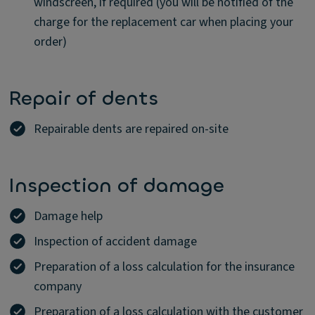
windscreen, if required (you will be notified of the
charge for the replacement car when placing your
order)
Repair of dents
Repairable dents are repaired on-site
Inspection of damage
Damage help
Inspection of accident damage
Preparation of a loss calculation for the insurance
company
Preparation of a loss calculation with the customer