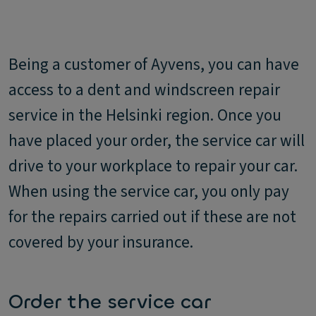
Being a customer of Ayvens, you can have
access to a dent and windscreen repair
service in the Helsinki region. Once you
have placed your order, the service car will
drive to your workplace to repair your car.
When using the service car, you only pay
for the repairs carried out if these are not
covered by your insurance.
Order the service car