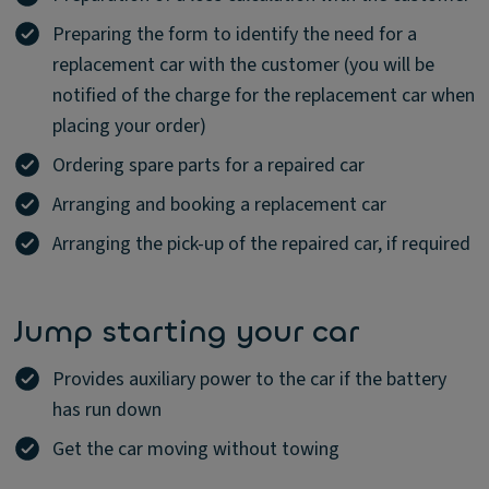
Preparing the form to identify the need for a
replacement car with the customer (you will be
notified of the charge for the replacement car when
placing your order)
Ordering spare parts for a repaired car
Arranging and booking a replacement car
Arranging the pick-up of the repaired car, if required
Jump starting your car
Provides auxiliary power to the car if the battery
has run down
Get the car moving without towing