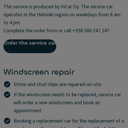
The service is produced by InCar Oy. The service car
operates in the Helsinki region on weekdays from 8 am
to 4 pm.
Complete the order form or call +358 300 247 247.
Order the service car
Windscreen repair
Stone and stud chips are repaired on-site
If the windscreen needs to be replaced, service car
will order a new windscreen and book an
appointment
Booking a replacement car for the replacement of a