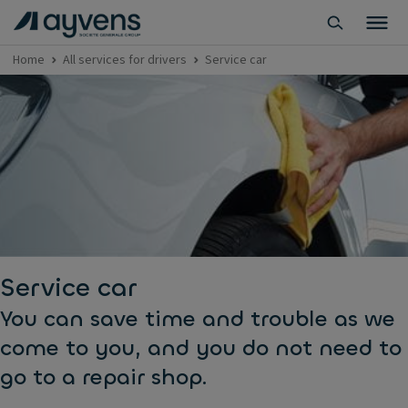
Home
All services for drivers
Service car
Service car
You can save time and trouble as we
come to you, and you do not need to
go to a repair shop.