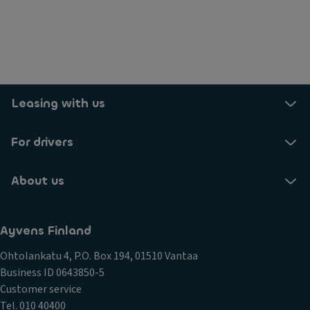
Leasing with us
For drivers
About us
Ayvens Finland
Ohtolankatu 4, P.O. Box 194, 01510 Vantaa
Business ID 0643850-5
Customer service
Tel. 010 40400