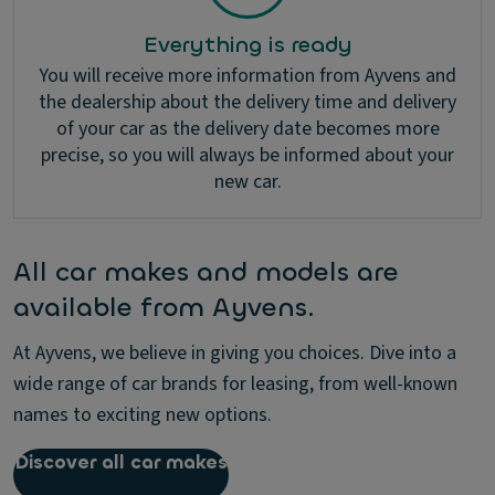
Everything is ready
You will receive more information from Ayvens and
the dealership about the delivery time and delivery
of your car as the delivery date becomes more
precise, so you will always be informed about your
new car.
All car makes and models are
available from Ayvens.
At Ayvens, we believe in giving you choices. Dive into a
wide range of car brands for leasing, from well-known
names to exciting new options.
Discover all car makes