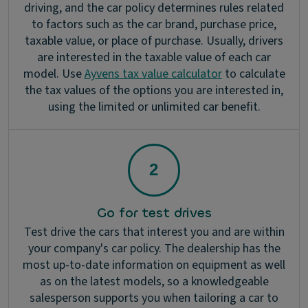
driving, and the car policy determines rules related
to factors such as the car brand, purchase price,
taxable value, or place of purchase. Usually, drivers
are interested in the taxable value of each car
model. Use
Ayvens tax value calculator
to calculate
the tax values of the options you are interested in,
using the limited or unlimited car benefit.
Go for test drives
Test drive the cars that interest you and are within
your company's car policy. The dealership has the
most up-to-date information on equipment as well
as on the latest models, so a knowledgeable
salesperson supports you when tailoring a car to