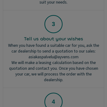
suit your needs.
Tell us about your wishes
When you have found a suitable car for you, ask the
car dealership to send a quotation to our sales:
asiakaspalvelu@ayvens.com
We will make a leasing calculation based on the
quotation and contact you. Once you have chosen
your car, we will process the order with the
dealership.