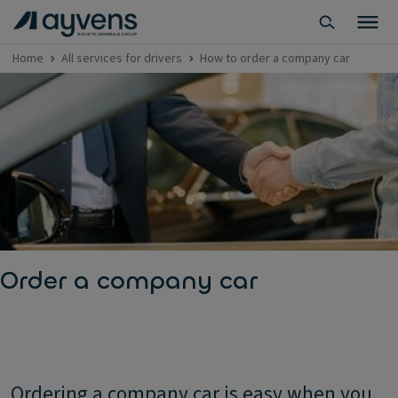
Home
All services for drivers
How to order a company car
Order a company car
Ordering a company car is easy when you