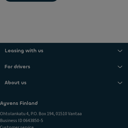
Leasing with us
For drivers
About us
Ayvens Finland
Ohtolankatu 4, P.O. Box 194, 01510 Vantaa
Business ID 0643850-5
Customer service