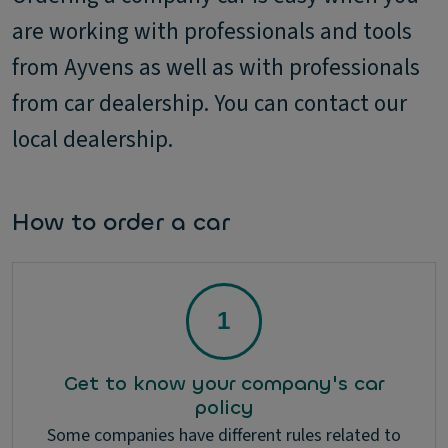
are working with professionals and tools
from Ayvens as well as with professionals
from car dealership. You can contact our
local dealership.
How to order a car
Get to know your company's car
policy
Some companies have different rules related to