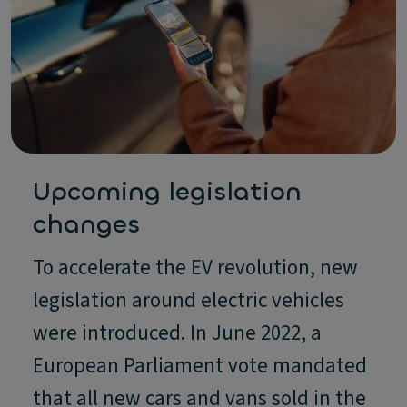
Upcoming legislation
changes
To accelerate the EV revolution, new
legislation around electric vehicles
were introduced. In June 2022, a
European Parliament vote mandated
that all new cars and vans sold in the