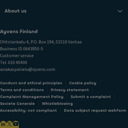
About us
Ayvens Finland
Ohtolankatu 4, P.O. Box 194, 01510 Vantaa
Business ID 0643850-5
Customer service
Tel. 010 40400
asiakaspalvelu@ayvens.com
Conduct and ethical principles
Cookie policy
Terms and conditions
Privacy statement
Complaint Management Policy
Submit a complaint
Societe Generale
Whistleblowing
Accessibility: not compliant
Data subject request webform