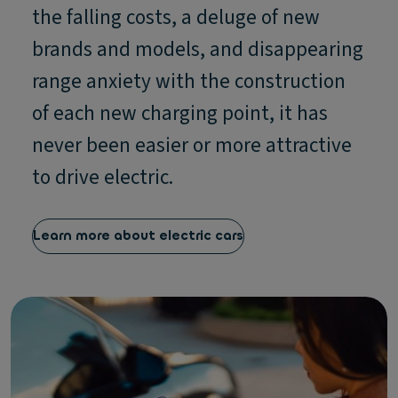
the falling costs, a deluge of new
brands and models, and disappearing
range anxiety with the construction
of each new charging point, it has
never been easier or more attractive
to drive electric.
Learn more about electric cars