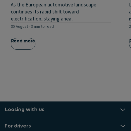
As the European automotive landscape
continues its rapid shift toward
electrification, staying ahea…
05 August
-
3 min to read
2
Read more
Leasing with us
For drivers