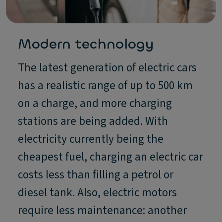
Modern technology
The latest generation of electric cars
has a realistic range of up to 500 km
on a charge, and more charging
stations are being added. With
electricity currently being the
cheapest fuel, charging an electric car
costs less than filling a petrol or
diesel tank. Also, electric motors
require less maintenance: another