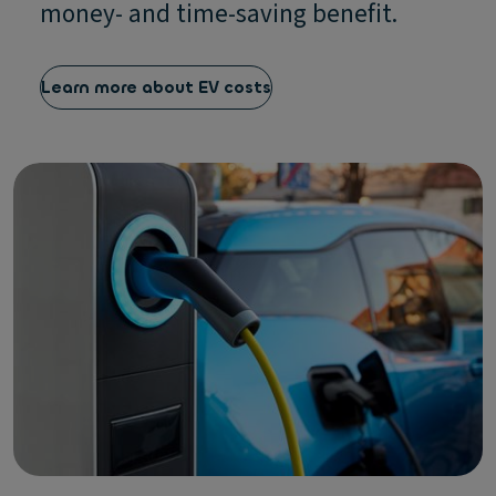
money- and time-saving benefit.
Learn more about EV costs