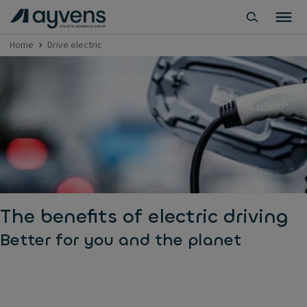
Home
Drive electric
The benefits of electric driving
Better for you and the planet