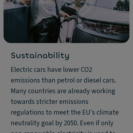
Sustainability
Electric cars have lower CO2
emissions than petrol or diesel cars.
Many countries are already working
towards stricter emissions
regulations to meet the EU's climate
neutrality goal by 2050. Even if only