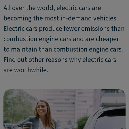
All over the world, electric cars are
becoming the most in-demand vehicles.
Electric cars produce fewer emissions than
combustion engine cars and are cheaper
to maintain than combustion engine cars.
Find out other reasons why electric cars
are worthwhile.