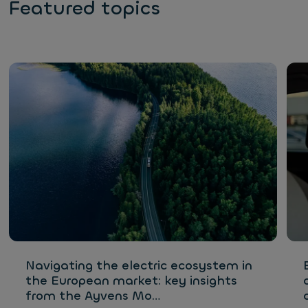
Featured topics
Navigating the electric ecosystem in
the European market: key insights
from the Ayvens Mo…