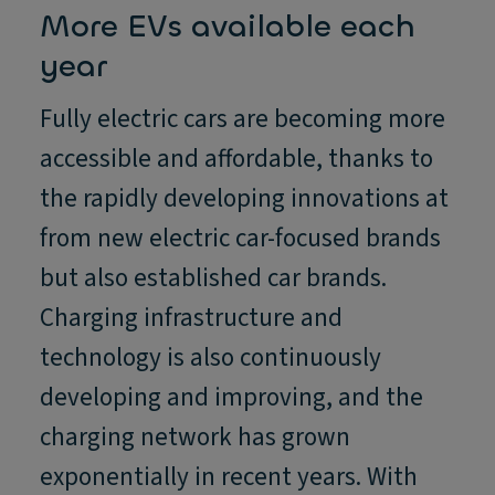
More EVs available each
year
Fully electric cars are becoming more
accessible and affordable, thanks to
the rapidly developing innovations at
from new electric car-focused brands
but also established car brands.
Charging infrastructure and
technology is also continuously
developing and improving, and the
charging network has grown
exponentially in recent years. With