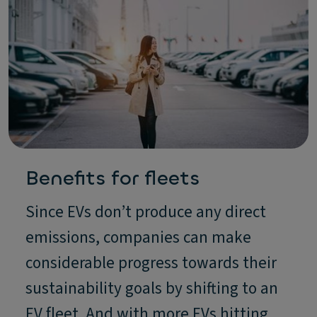
Benefits for fleets
Since EVs don’t produce any direct
emissions, companies can make
considerable progress towards their
sustainability goals by shifting to an
EV fleet. And with more EVs hitting