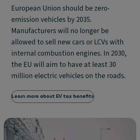
European Union should be zero-
emission vehicles by 2035.
Manufacturers will no longer be
allowed to sell new cars or LCVs with
internal combustion engines. In 2030,
the EU will aim to have at least 30
million electric vehicles on the roads.
Learn more about EV tax benefits