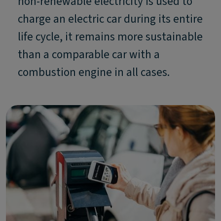
non-renewable electricity is used to
charge an electric car during its entire
life cycle, it remains more sustainable
than a comparable car with a
combustion engine in all cases.