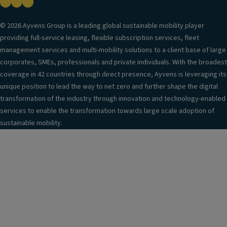
© 2026 Ayvens Group is a leading global sustainable mobility player
providing full-service leasing, flexible subscription services, fleet
management services and multi-mobility solutions to a client base of large
corporates, SMEs, professionals and private individuals. With the broadest
coverage in 42 countries through direct presence, Ayvens is leveraging its
unique position to lead the way to net zero and further shape the digital
transformation of the industry through innovation and technology-enabled
services to enable the transformation towards large scale adoption of
sustainable mobility.