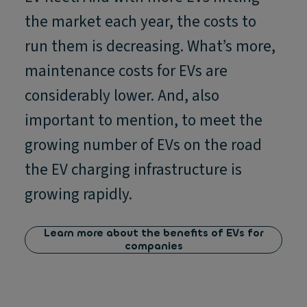
the market each year, the costs to
run them is decreasing. What’s more,
maintenance costs for EVs are
considerably lower. And, also
important to mention, to meet the
growing number of EVs on the road
the EV charging infrastructure is
growing rapidly.
Learn more about the benefits of EVs for
companies