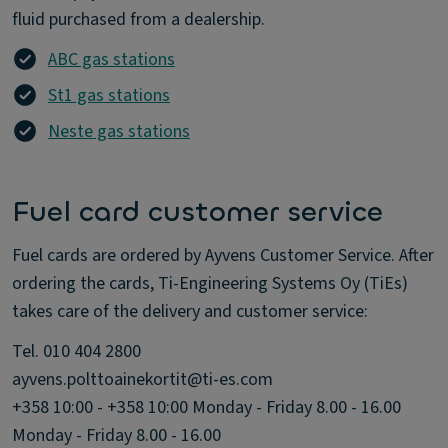
fluid purchased from a dealership.
ABC gas stations
St1 gas stations
Neste gas stations
Fuel card customer service
Fuel cards are ordered by Ayvens Customer Service. After
ordering the cards, Ti-Engineering Systems Oy (TiEs)
takes care of the delivery and customer service:
Tel. 010 404 2800
ayvens.polttoainekortit@ti-es.com
+358 10:00 - +358 10:00 Monday - Friday 8.00 - 16.00
Monday - Friday 8.00 - 16.00