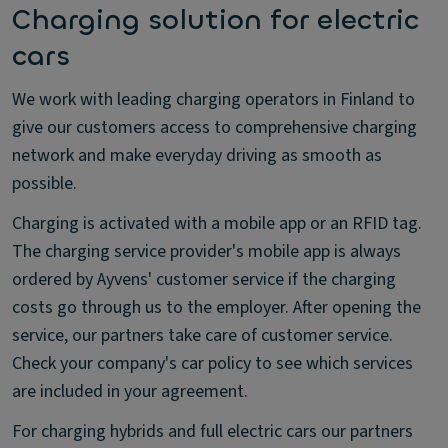
Charging solution for electric
cars
We work with leading charging operators in Finland to
give our customers access to comprehensive charging
network and make everyday driving as smooth as
possible.
Charging is activated with a mobile app or an RFID tag.
The charging service provider's mobile app is always
ordered by Ayvens' customer service if the charging
costs go through us to the employer. After opening the
service, our partners take care of customer service.
Check your company's car policy to see which services
are included in your agreement.
For charging hybrids and full electric cars our partners