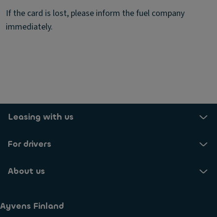
If the card is lost, please inform the fuel company
immediately.
Leasing with us
For drivers
About us
Ayvens Finland