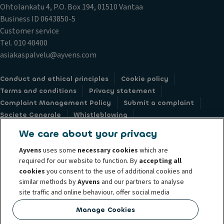
Ohtolankatu 4, P.O. Box 194, 01510 Vantaa
Business ID 0643850-5
Customer service
Tel. 010 40400
asiakaspalvelu@ayvens.com
Conduct and ethical principles
Cookie policy
Terms and conditions
Privacy statement
Complaint Management Policy
Submit a complaint
Societe Generale
Whistleblowing
Accessibility: not compliant
Data subject request webform
We care about your privacy
Ayvens
uses some
necessary cookies
which are
required for our website to function. By
accepting all
cookies
you consent to the use of additional cookies and
similar methods by
Ayvens
and our partners to analyse
© 2026 Ayvens Group is a leading global sustainable mobility player
site traffic and online behaviour, offer social media
providing full-service leasing, flexible subscription services, fleet
features and personalise content and advertisements
management services and multi-mobility solutions to a client base of large
Manage Cookies
in/outside our website.
corporates, SMEs, professionals and private individuals. With the broadest