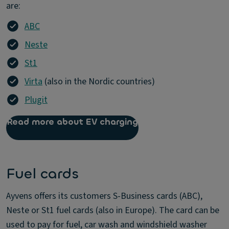
are:
ABC
Neste
St1
Virta
(also in the Nordic countries)
Plugit
Read more about EV charging
Fuel cards
Ayvens offers its customers S-Business cards (ABC),
Neste or St1 fuel cards (also in Europe). The card can be
used to pay for fuel, car wash and windshield washer