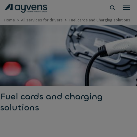
Home
All services for drivers
Fuel cards and Charging solutions
Fuel cards and charging
solutions