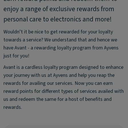
enjoy a range of exclusive rewards from
personal care to electronics and more!
Wouldn’t it be nice to get rewarded for your loyalty
towards a service? We understand that and hence we
have Avant - a rewarding loyalty program from Ayvens
just for you!
Avant is a cardless loyalty program designed to enhance
your journey with us at Ayvens and help you reap the
rewards for availing our services. Now you can earn
reward points for different types of services availed with
us and redeem the same for a host of benefits and
rewards.