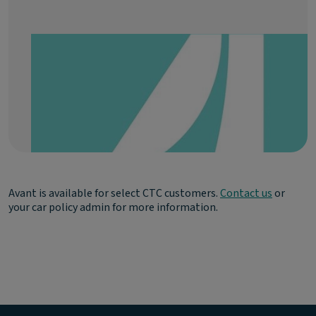
Avant is available for select CTC customers.
Contact us
or
your car policy admin for more information.