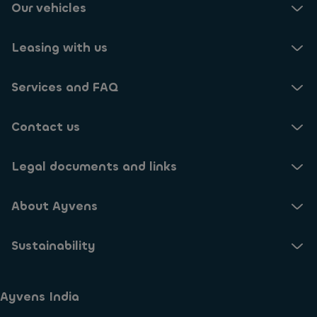
Our vehicles
Leasing with us
Services and FAQ
Contact us
Legal documents and links
About Ayvens
Sustainability
Ayvens India