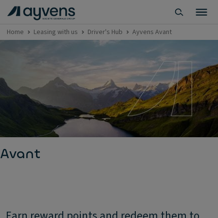
Home
Leasing with us
Driver's Hub
Ayvens Avant
Avant
Earn reward points and redeem them to