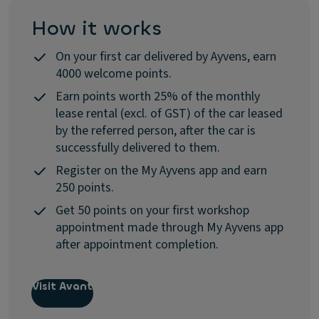
How it works
On your first car delivered by Ayvens, earn
4000 welcome points.
Earn points worth 25% of the monthly
lease rental (excl. of GST) of the car leased
by the referred person, after the car is
successfully delivered to them.
Register on the My Ayvens app and earn
250 points.
Get 50 points on your first workshop
appointment made through My Ayvens app
after appointment completion.
Visit Avant