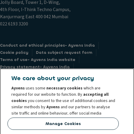
Jolly Board, Tower 1, D-Wing,
4th Floor, I-Think Techno Campus,
Kanjurmarg East 400 042 Mumbai
022 6193 3200
Conduct and ethical principles- Ayvens India
Cookie policy
Data subject request form
Terms of use- Ayvens India website
Privacy statement- Ayvens India
Vendor / Supplier’s standard conditions
Societe Generale
We care about your privacy
Ayvens
uses some
necessary cookies
which are
required for our website to function. By
accepting all
cookies
you consent to the use of additional cookies and
similar methods by
Ayvens
and our partners to analyse
© 2026 Ayvens Group is a leading global sustainable mobility player
site traffic and online behaviour, offer social media
providing full-service leasing, flexible subscription services, fleet
features and personalise content and advertisements
management services and multi-mobility solutions to a client base of large
Manage Cookies
in/outside our website.
corporates, SMEs, professionals and private individuals. With the broadest