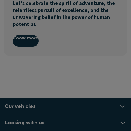
Let's celebrate the spirit of adventure, the
relentless pursuit of excellence, and the
unwavering belief in the power of human
potential.
Know more
Our vehicles
Leasing with us