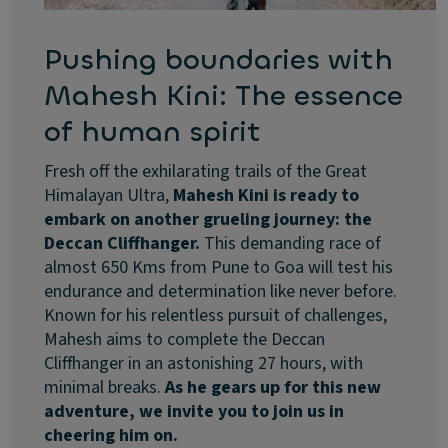
Pushing boundaries with
Mahesh Kini: The essence
of human spirit
Fresh off the exhilarating trails of the Great
Himalayan Ultra,
Mahesh Kini is ready to
embark on another grueling journey: the
Deccan Cliffhanger.
This demanding race of
almost 650 Kms from Pune to Goa will test his
endurance and determination like never before.
Known for his relentless pursuit of challenges,
Mahesh aims to complete the Deccan
Cliffhanger in an astonishing 27 hours, with
minimal breaks.
As he gears up for this new
adventure, we invite you to join us in
cheering him on.