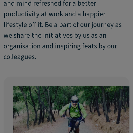
and mind refreshed for a better
productivity at work and a happier
lifestyle off it. Be a part of our journey as
we share the initiatives by us as an
organisation and inspiring feats by our
colleagues.