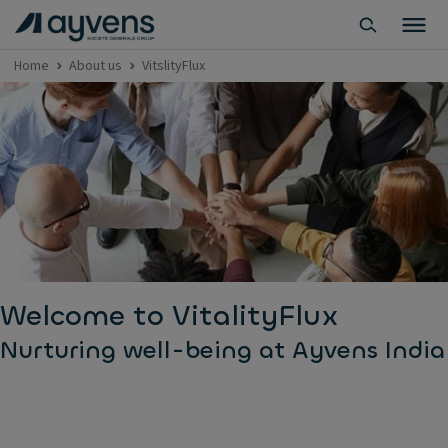
Home
About us
VitslityFlux
Welcome to VitalityFlux
Nurturing well-being at Ayvens India