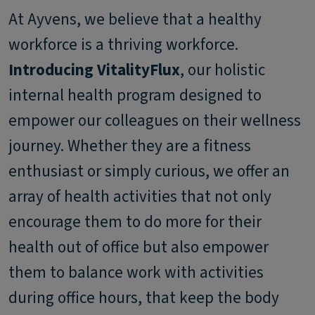
At Ayvens, we believe that a healthy
workforce is a thriving workforce.
Introducing VitalityFlux
, our holistic
internal health program designed to
empower our colleagues on their wellness
journey. Whether they are a fitness
enthusiast or simply curious, we offer an
array of health activities that not only
encourage them to do more for their
health out of office but also empower
them to balance work with activities
during office hours, that keep the body