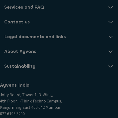
Services and FAQ
Contact us
Legal documents and links
About Ayvens
Sustainability
Ayvens India
Jolly Board, Tower 1, D-Wing,
4th Floor, I-Think Techno Campus,
Kanjurmarg East 400 042 Mumbai
022 6193 3200