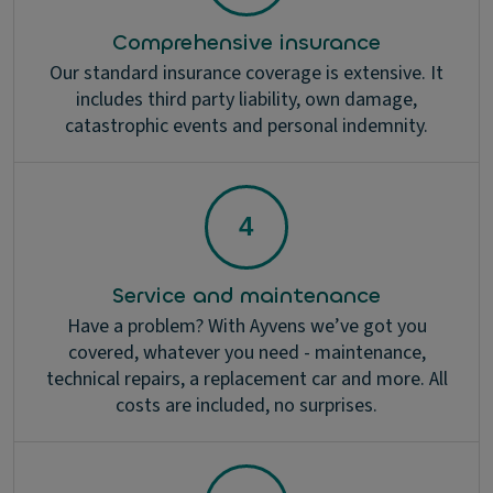
Comprehensive insurance
Our standard insurance coverage is extensive. It
includes third party liability, own damage,
catastrophic events and personal indemnity.
Service and maintenance
Have a problem? With Ayvens we’ve got you
covered, whatever you need - maintenance,
technical repairs, a replacement car and more. All
costs are included, no surprises.