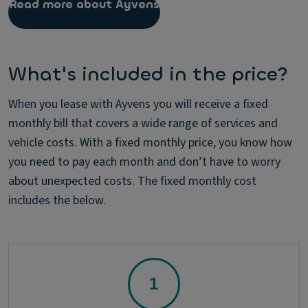
Read more about Ayvens
What's included in the price?
When you lease with Ayvens you will receive a fixed
monthly bill that covers a wide range of services and
vehicle costs. With a fixed monthly price, you know how
you need to pay each month and don’t have to worry
about unexpected costs. The fixed monthly cost
includes the below.