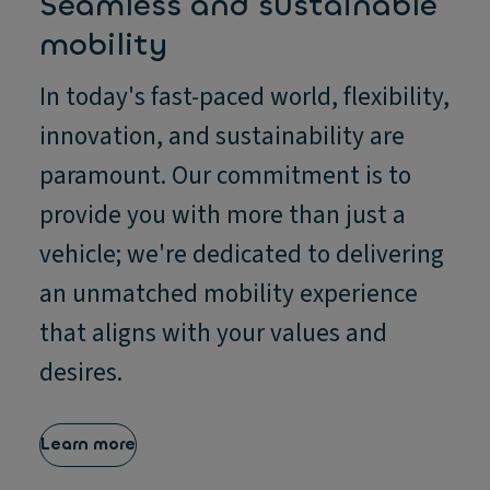
Seamless and sustainable
mobility
In today's fast-paced world, flexibility,
innovation, and sustainability are
paramount. Our commitment is to
provide you with more than just a
vehicle; we're dedicated to delivering
an unmatched mobility experience
that aligns with your values and
desires.
Learn more