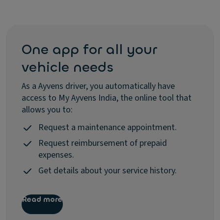
One app for all your
vehicle needs
As a Ayvens driver, you automatically have
access to My Ayvens India, the online tool that
allows you to:
Request a maintenance appointment.
Request reimbursement of prepaid
expenses.
Get details about your service history.
Read more