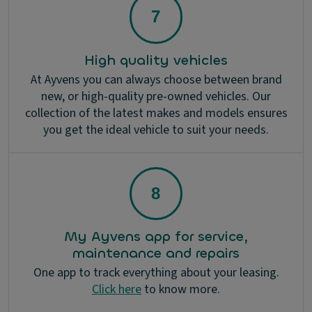
High quality vehicles
At Ayvens you can always choose between brand
new, or high-quality pre-owned vehicles. Our
collection of the latest makes and models ensures
you get the ideal vehicle to suit your needs.
My Ayvens app for service,
maintenance and repairs
One app to track everything about your leasing.
Click here
to know more.