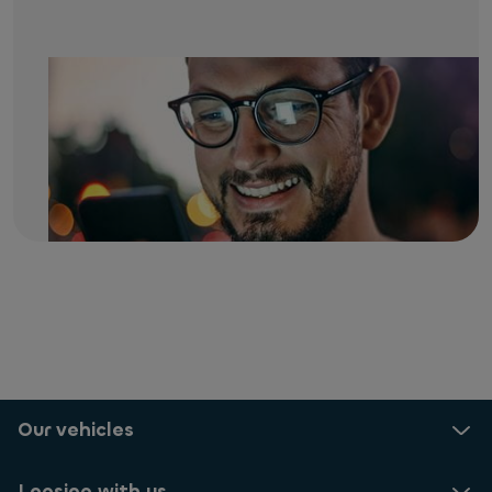
Our vehicles
Leasing with us