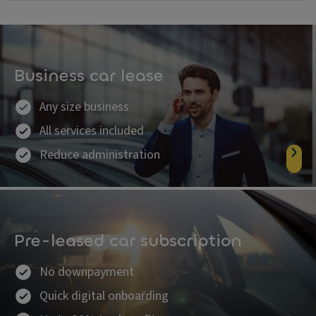
Business car lease
Any size business
All services included
Reduce administration
Pre-leased car subscription
No downpayment
Quick digital onboarding