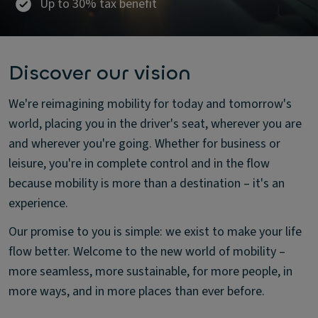
Up to 30% tax benefit
Discover our vision
We're reimagining mobility for today and tomorrow's
world, placing you in the driver's seat, wherever you are
and wherever you're going. Whether for business or
leisure, you're in complete control and in the flow
because mobility is more than a destination – it's an
experience.
Our promise to you is simple: we exist to make your life
flow better. Welcome to the new world of mobility –
more seamless, more sustainable, for more people, in
more ways, and in more places than ever before.