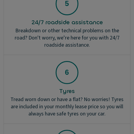
24/7 roadside assistance
Breakdown or other technical problems on the
road? Don't worry, we’re here for you with 24/7
roadside assistance.
Tyres
Tread worn down or have a flat? No worries! Tyres
are included in your monthly lease price so you will
always have safe tyres on your car.