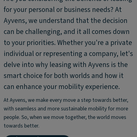
for your personal or business needs? At
Ayvens, we understand that the decision
can be challenging, and it all comes down
to your priorities. Whether you're a private
individual or representing a company, let's
delve into why leasing with Ayvens is the
smart choice for both worlds and how it
can enhance your mobility experience.
At Ayvens, we make every move a step towards better,
with seamless and more sustainable mobility for more
people. So, when we move together, the world moves
towards better.