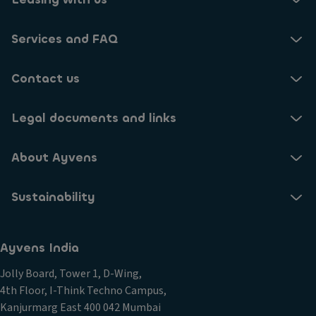
Services and FAQ
Contact us
Legal documents and links
About Ayvens
Sustainability
Ayvens India
Jolly Board, Tower 1, D-Wing,
4th Floor, I-Think Techno Campus,
Kanjurmarg East 400 042 Mumbai