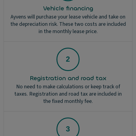
Vehicle financing
Ayvens will purchase your lease vehicle and take on
the depreciation risk. These two costs are included
in the monthly lease price.
Registration and road tax
No need to make calculations or keep track of
taxes. Registration and road tax are included in
the fixed monthly fee.