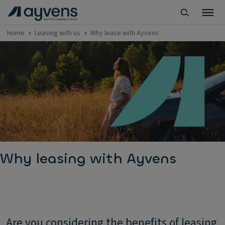
Home
Leasing with us
Why lease with Ayvens
Why leasing with Ayvens
Are you considering the benefits of leasing