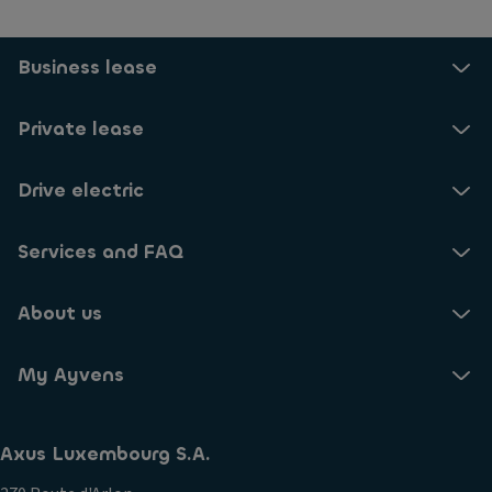
Business lease
Private lease
Drive electric
Services and FAQ
About us
My Ayvens
Axus Luxembourg S.A.