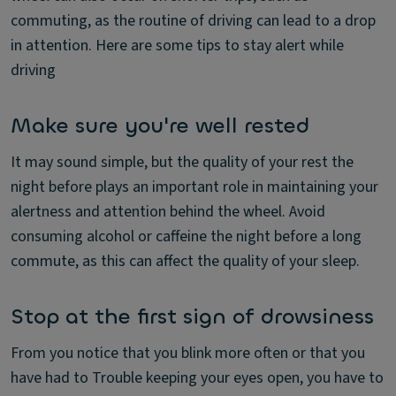
commuting, as the routine of driving can lead to a drop
in attention. Here are some tips to stay alert while
driving
Make sure you're well rested
It may sound simple, but the quality of your rest the
night before plays an important role in maintaining your
alertness and attention behind the wheel. Avoid
consuming alcohol or caffeine the night before a long
commute, as this can affect the quality of your sleep.
Stop at the first sign of drowsiness
From you notice that you blink more often or that you
have had to Trouble keeping your eyes open, you have to