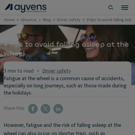
Home
About us
Blog
Driver safety
9 tips to avoid falling asle
9 tips to avoid falling asleep at the
wheel
3 min to read
Driver safety
Fatigue at the wheel is a common cause of accidents,
especially on long journeys, such as those made during
the holidays.
Share this
However, fatigue and the risk of falling asleep at the
wheel can also occur on shorter trips, such as