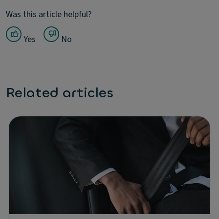
Was this article helpful?
Yes
No
Related articles