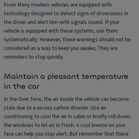
From Many modern vehicles are equipped with
technology designed to detect signs of drowsiness in
the driver and alert him with signals sound. If your
vehicle is equipped with these systems, use them
systematically. However, these warnings should not be
considered as a way to keep you awake; They are
reminders to stop quickly.
Maintain a pleasant temperature
in the car
In the Over time, the air inside the vehicle can become
stale due to a excess carbon dioxide. Use air
conditioning to cool the air in cabin or briefly roll down
the windows to let air in Fresh. A cool breeze on your
face can help you stay alert, But remember that these