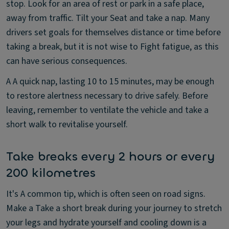
stop. Look for an area of rest or park in a safe place,
away from traffic. Tilt your Seat and take a nap. Many
drivers set goals for themselves distance or time before
taking a break, but it is not wise to Fight fatigue, as this
can have serious consequences.
A A quick nap, lasting 10 to 15 minutes, may be enough
to restore alertness necessary to drive safely. Before
leaving, remember to ventilate the vehicle and take a
short walk to revitalise yourself.
Take breaks every 2 hours or every
200 kilometres
It's A common tip, which is often seen on road signs.
Make a Take a short break during your journey to stretch
your legs and hydrate yourself and cooling down is a