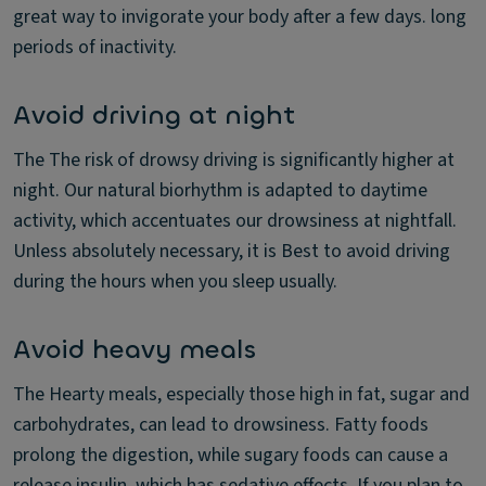
great way to invigorate your body after a few days. long
periods of inactivity.
Avoid driving at night
The The risk of drowsy driving is significantly higher at
night. Our natural biorhythm is adapted to daytime
activity, which accentuates our drowsiness at nightfall.
Unless absolutely necessary, it is Best to avoid driving
during the hours when you sleep usually.
Avoid heavy meals
The Hearty meals, especially those high in fat, sugar and
carbohydrates, can lead to drowsiness. Fatty foods
prolong the digestion, while sugary foods can cause a
release insulin, which has sedative effects. If you plan to