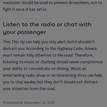
measures should be used to prevent drowsiness, not to
fight it once it has set in.
Listen to the radio or chat with
your passenger
This This tip can help you stay alert, but it shouldn't
distract you. According to the Highway Code, drivers
must remain fully attentive to the road. Therefore,
listening to music or chatting should never compromise
your ability to concentrate on driving. Music an
entertaining radio show or an interesting story can help
you to stay awake, but they don't should not distract
your attention from the road.
Published at December 24, 2025