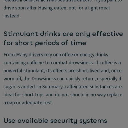
drive soon after Having eaten, opt for a light meal
instead.
Stimulant drinks are only effective
for short periods of time
From Many drivers rely on coffee or energy drinks
containing caffeine to combat drowsiness. If coffee is a
powerful stimulant, its effects are short-lived and, once
worn off, the Drowsiness can quickly return, especially if
sugar is added. In Summary, caffeinated substances are
ideal for short trips and do not should in no way replace
a nap or adequate rest.
Use available security systems