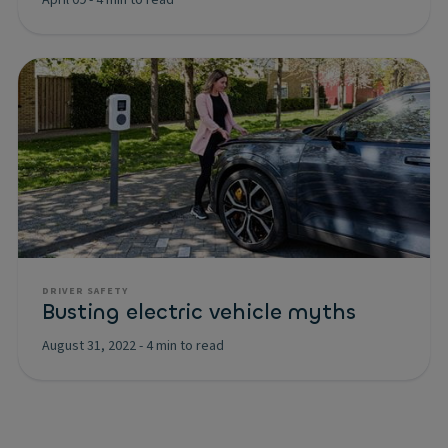
April 09
-
4 min to read
DRIVER SAFETY
Busting electric vehicle myths
August 31, 2022
-
4 min to read