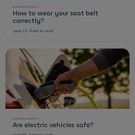
DRIVER SAFETY
How to wear your seat belt
correctly?
June 19
-
4 min to read
DRIVER SAFETY
Are electric vehicles safe?