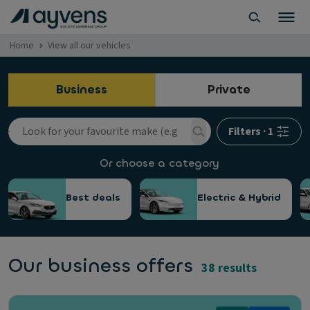
Home
View all our vehicles
Business
Private
Filters
·
1
Or choose a category
Best deals
Electric & Hybrid
Our business offers
38 results