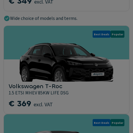
€ 349
excl. VAT
Wide choice of models and terms.
Best Deals
Popular
Volkswagen T-Roc
1.5 ETSI MHEV 85KW LIFE DSG
€ 369
excl. VAT
Best Deals
Popular