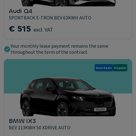
Audi Q4
SPORTBACK E-TRON BEV 63KWH AUTO
€ 515
excl. VAT
Your monthly lease payment remains the same
throughout the term of the contract.
Best Deals
Popular
BMW iX3
BEV 113KWH 50 XDRIVE AUTO