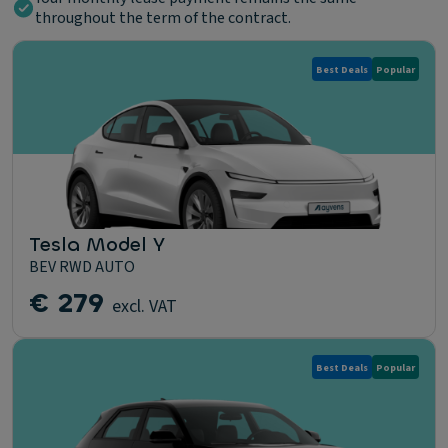
throughout the term of the contract.
Best Deals
Popular
Tesla Model Y
BEV RWD AUTO
€ 279
excl. VAT
Best Deals
Popular