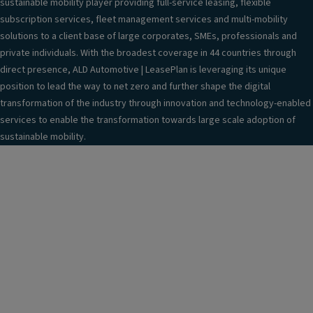
sustainable mobility player providing full-service leasing, flexible
subscription services, fleet management services and multi-mobility
solutions to a client base of large corporates, SMEs, professionals and
private individuals. With the broadest coverage in 44 countries through
direct presence, ALD Automotive | LeasePlan is leveraging its unique
position to lead the way to net zero and further shape the digital
transformation of the industry through innovation and technology-enabled
services to enable the transformation towards large scale adoption of
sustainable mobility.