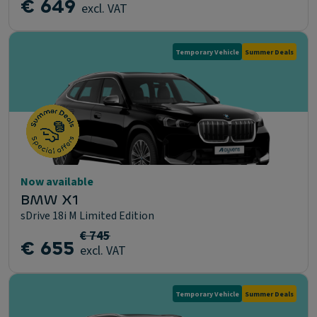
€ 649
excl. VAT
Temporary Vehicle
Summer Deals
Now available
BMW X1
sDrive 18i M Limited Edition
€ 745
€ 655
excl. VAT
Temporary Vehicle
Summer Deals