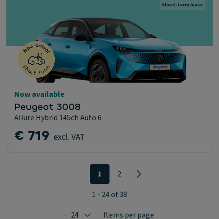
Short-term lease
Now available
Peugeot 3008
Allure Hybrid 145ch Auto 6
€ 719
excl. VAT
1
2
1 - 24 of 38
24
Items per page