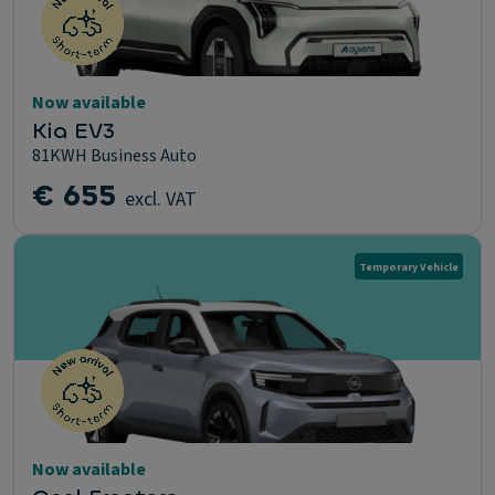
Now available
Kia EV3
81KWH Business Auto
€ 655
excl. VAT
Temporary Vehicle
Now available