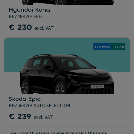
Hyundai Kona
BEV 48KWH FEEL
€ 230
excl. VAT
Best Deals
Popular
Skoda Epiq
BEV 56KWH AUTO SELECTION
€ 239
excl. VAT
Your monthly lease payment remains the same