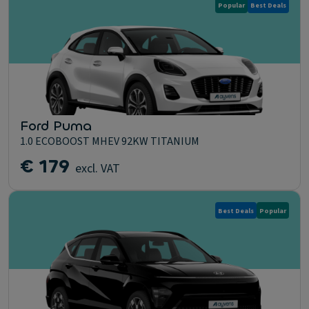
Popular
Best Deals
Ford Puma
1.0 ECOBOOST MHEV 92KW TITANIUM
€ 179
excl. VAT
Best Deals
Popular