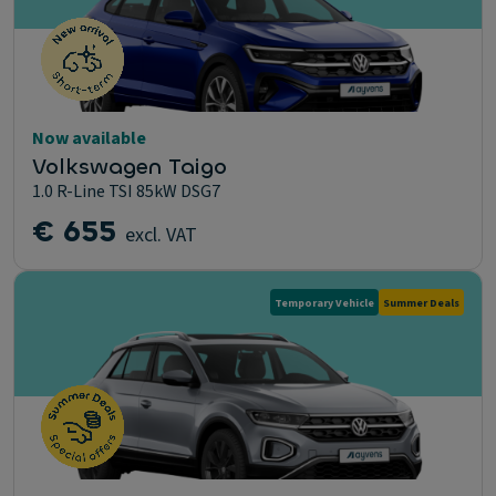
Now available
Volkswagen Taigo
1.0 R-Line TSI 85kW DSG7
€ 655
excl. VAT
Temporary Vehicle
Summer Deals