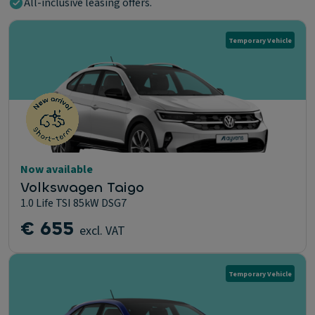
All-inclusive leasing offers.
Temporary Vehicle
Now available
Volkswagen Taigo
1.0 Life TSI 85kW DSG7
€ 655
excl. VAT
Temporary Vehicle