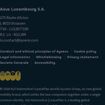
Axus Luxembourg S.A.
270 Route d'Arlon
L-8010 Strassen
TVA - LU12977109
R.C. LU - B23.299
lu.contact@ayvens.com
Conduct and ethical principles of Ayvens
Cookie policy
Legal information
Whistleblowing
Privacy statement
Societe Generale
Accessibility
© 2026 ALD Automotive I LeasePlan unveils Ayvens Group, its new global
mobility brand, which unites the two companies together under a single
common identity. ALD Automotive | LeasePlan is a leading global