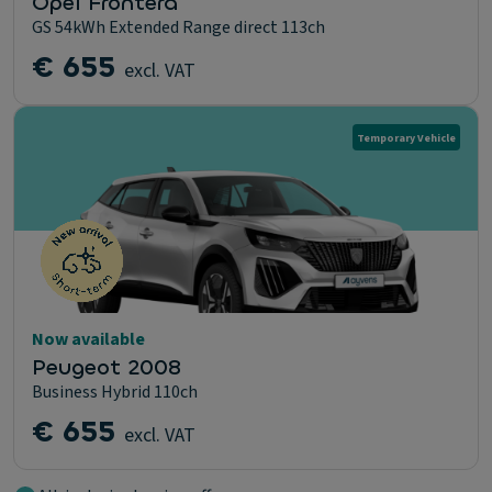
Opel Frontera
GS 54kWh Extended Range direct 113ch
€ 655
excl. VAT
Temporary Vehicle
Now available
Peugeot 2008
Business Hybrid 110ch
€ 655
excl. VAT