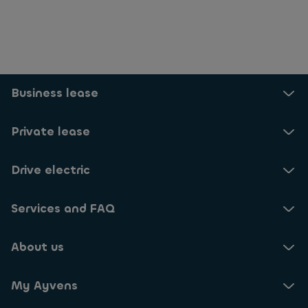
Selected: 24
Business lease
Private lease
Drive electric
Services and FAQ
About us
My Ayvens