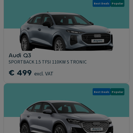
Best Deals
Popular
Audi Q3
SPORTBACK 1.5 TFSI 110KW S TRONIC
€ 499
excl. VAT
Best Deals
Popular