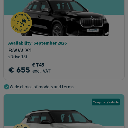
Availability: September 2026
BMW X1
sDrive 18i
€ 745
€ 655
excl. VAT
Wide choice of models and terms.
Temporary Vehicle