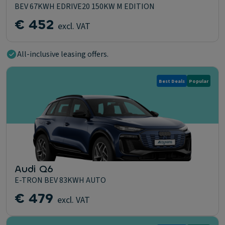
BEV 67KWH EDRIVE20 150KW M EDITION
€ 452
excl. VAT
All-inclusive leasing offers.
Best Deals
Popular
Audi Q6
E-TRON BEV 83KWH AUTO
€ 479
excl. VAT