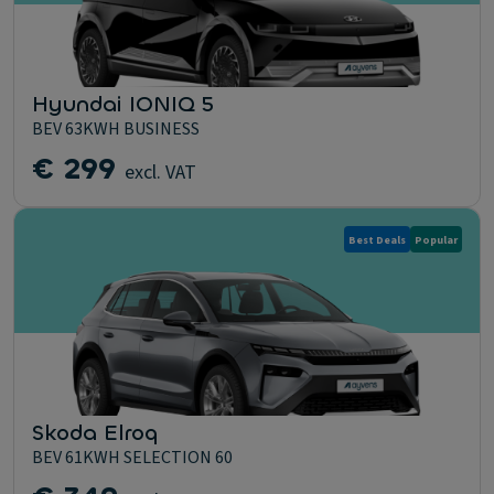
Hyundai IONIQ 5
BEV 63KWH BUSINESS
€ 299
excl. VAT
Best Deals
Popular
Skoda Elroq
BEV 61KWH SELECTION 60