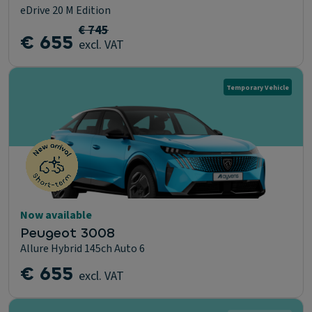
eDrive 20 M Edition
€ 745
€ 655
excl. VAT
Temporary Vehicle
Now available
Peugeot 3008
Allure Hybrid 145ch Auto 6
€ 655
excl. VAT