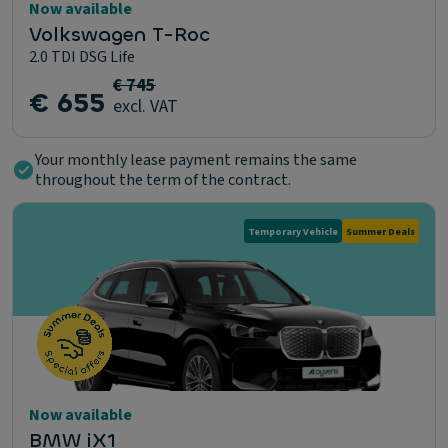
Now available
Volkswagen T-Roc
2.0 TDI DSG Life
€ 745
€ 655
excl. VAT
Your monthly lease payment remains the same
throughout the term of the contract.
Temporary Vehicle
Summer Deals
Now available
BMW iX1