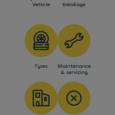
Vehicle
breakage
Tyres
Maintenance
& servicing