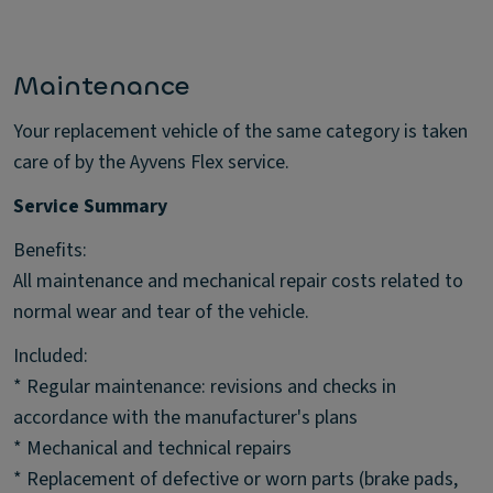
Maintenance
Your replacement vehicle of the same category is taken
care of by the Ayvens Flex service.
Service Summary
Benefits:
All maintenance and mechanical repair costs related to
normal wear and tear of the vehicle.
Included:
* Regular maintenance: revisions and checks in
accordance with the manufacturer's plans
* Mechanical and technical repairs
* Replacement of defective or worn parts (brake pads,