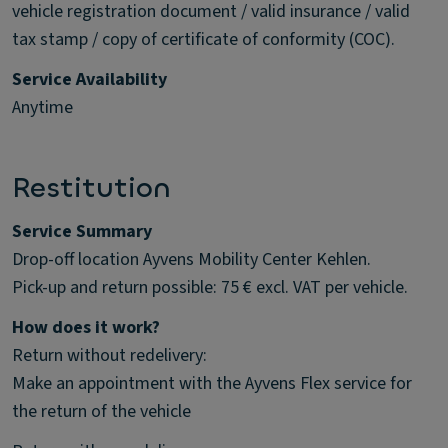
vehicle registration document / valid insurance / valid
tax stamp / copy of certificate of conformity (COC).
Service Availability
Anytime
Restitution
Service Summary
Drop-off location Ayvens Mobility Center Kehlen.
Pick-up and return possible: 75 € excl. VAT per vehicle.
How does it work?
Return without redelivery:
Make an appointment with the Ayvens Flex service for
the return of the vehicle