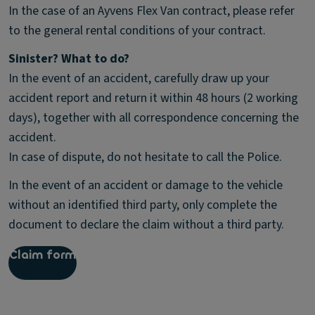
In the case of an Ayvens Flex Van contract, please refer
to the general rental conditions of your contract.
Sinister? What to do?
In the event of an accident, carefully draw up your
accident report and return it within 48 hours (2 working
days), together with all correspondence concerning the
accident.
In case of dispute, do not hesitate to call the Police.
In the event of an accident or damage to the vehicle
without an identified third party, only complete the
document to declare the claim without a third party.
Claim form