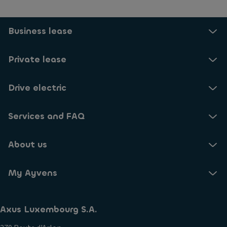
Business lease
Private lease
Drive electric
Services and FAQ
About us
My Ayvens
Axus Luxembourg S.A.