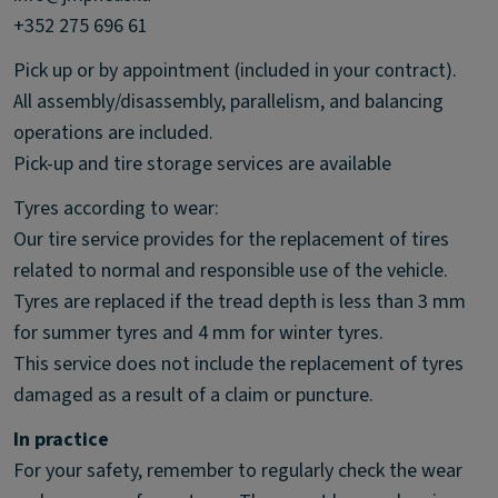
+352 275 696 61
Pick up or by appointment (included in your contract).
All assembly/disassembly, parallelism, and balancing
operations are included.
Pick-up and tire storage services are available
Tyres according to wear:
Our tire service provides for the replacement of tires
related to normal and responsible use of the vehicle.
Tyres are replaced if the tread depth is less than 3 mm
for summer tyres and 4 mm for winter tyres.
This service does not include the replacement of tyres
damaged as a result of a claim or puncture.
In practice
For your safety, remember to regularly check the wear