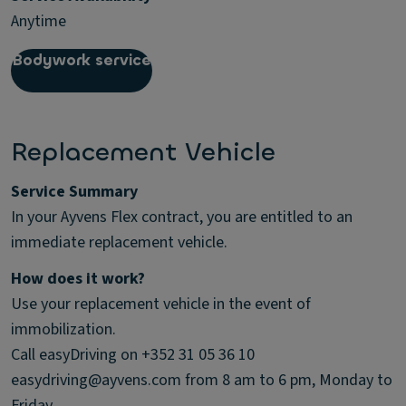
Anytime
Bodywork service
Replacement Vehicle
Service Summary
In your Ayvens Flex contract, you are entitled to an
immediate replacement vehicle.
How does it work?
Use your replacement vehicle in the event of
immobilization.
Call easyDriving on +352 31 05 36 10
easydriving@ayvens.com from 8 am to 6 pm, Monday to
Friday.