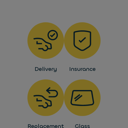
Delivery
Insurance
Replacement
Glass