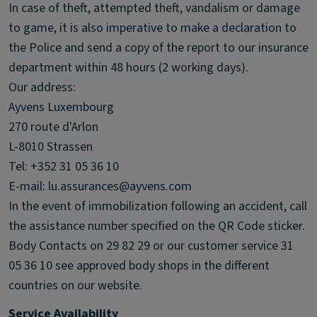
In case of theft, attempted theft, vandalism or damage
to game, it is also imperative to make a declaration to
the Police and send a copy of the report to our insurance
department within 48 hours (2 working days).
Our address:
Ayvens Luxembourg
270 route d'Arlon
L-8010 Strassen
Tel: +352 31 05 36 10
E-mail: lu.assurances@ayvens.com
In the event of immobilization following an accident, call
the assistance number specified on the QR Code sticker.
Body Contacts on 29 82 29 or our customer service 31
05 36 10 see approved body shops in the different
countries on our website.
Service Availability