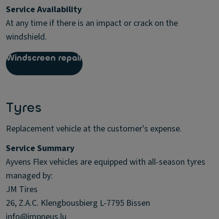
Service Availability
At any time if there is an impact or crack on the
windshield.
Windscreen repair
Tyres
Replacement vehicle at the customer's expense.
Service Summary
Ayvens Flex vehicles are equipped with all-season tyres
managed by:
JM Tires
26, Z.A.C. Klengbousbierg L-7795 Bissen
info@jmpneus.lu