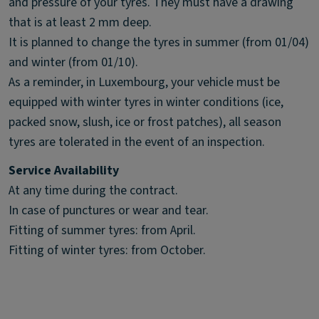
and pressure of your tyres. They must have a drawing
that is at least 2 mm deep.
It is planned to change the tyres in summer (from 01/04)
and winter (from 01/10).
As a reminder, in Luxembourg, your vehicle must be
equipped with winter tyres in winter conditions (ice,
packed snow, slush, ice or frost patches), all season
tyres are tolerated in the event of an inspection.
Service Availability
At any time during the contract.
In case of punctures or wear and tear.
Fitting of summer tyres: from April.
Fitting of winter tyres: from October.