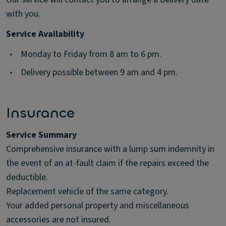
with you.
Service Availability
•
Monday to Friday from 8 am to 6 pm.
•
Delivery possible between 9 am and 4 pm.
Insurance
Service Summary
Comprehensive insurance with a lump sum indemnity in
the event of an at-fault claim if the repairs exceed the
deductible.
Replacement vehicle of the same category.
Your added personal property and miscellaneous
accessories are not insured.