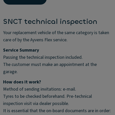
SNCT technical inspection
Your replacement vehicle of the same category is taken
care of by the Ayvens Flex service.
Service Summary
Passing the technical inspection included.
The customer must make an appointment at the
garage.
How does it work?
Method of sending invitations: e-mail.
Tyres to be checked beforehand. Pre-technical
inspection visit via dealer possible.
It is essential that the on-board documents are in order: