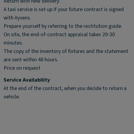
Return with new delivery:
A taxi service is set up if your future contract is signed
with Ayvens.
Prepare yourself by referring to the restitution guide.
On site, the end-of-contract appraisal takes 20-30
minutes.
The copy of the inventory of fixtures and the statement
are sent within 48 hours.
Price on request
Service Availability
At the end of the contract, when you decide to return a
vehicle.