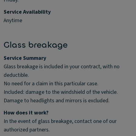
Service Availability
Anytime
Glass breakage
Service Summary
Glass breakage is included in your contract, with no
deductible.
No need for a claim in this particular case.
Included: damage to the windshield of the vehicle.
Damage to headlights and mirrors is excluded.
How does it work?
In the event of glass breakage, contact one of our
authorized partners.