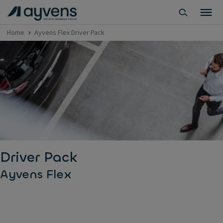
Home
Ayvens Flex Driver Pack
Driver Pack
Ayvens Flex