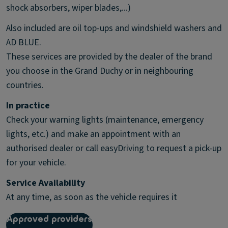
shock absorbers, wiper blades,...)
Also included are oil top-ups and windshield washers and
AD BLUE.
These services are provided by the dealer of the brand
you choose in the Grand Duchy or in neighbouring
countries.
In practice
Check your warning lights (maintenance, emergency
lights, etc.) and make an appointment with an
authorised dealer or call easyDriving to request a pick-up
for your vehicle.
Service Availability
At any time, as soon as the vehicle requires it
Approved providers