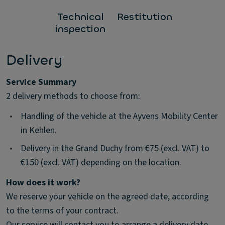
Technical
Restitution
inspection
Delivery
Service Summary
2 delivery methods to choose from:
•
Handling of the vehicle at the Ayvens Mobility Center
in Kehlen.
•
Delivery in the Grand Duchy from €75 (excl. VAT) to
€150 (excl. VAT) depending on the location.
How does it work?
We reserve your vehicle on the agreed date, according
to the terms of your contract.
Our service will contact you to arrange a delivery date