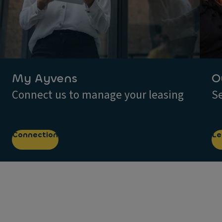
My Ayvens
O
Connect us to manage your leasing
Se
Connection
Le