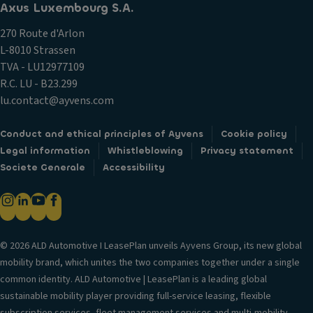
Axus Luxembourg S.A.
270 Route d'Arlon
L-8010 Strassen
TVA - LU12977109
R.C. LU - B23.299
lu.contact@ayvens.com
Conduct and ethical principles of Ayvens
Cookie policy
Legal information
Whistleblowing
Privacy statement
Societe Generale
Accessibility
© 2026 ALD Automotive I LeasePlan unveils Ayvens Group, its new global
mobility brand, which unites the two companies together under a single
common identity. ALD Automotive | LeasePlan is a leading global
sustainable mobility player providing full-service leasing, flexible