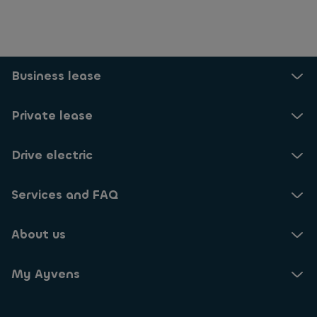
Business lease
Private lease
Drive electric
Services and FAQ
About us
My Ayvens