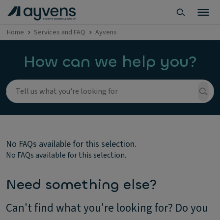
Home
Services and FAQ
Ayvens
How can we help you?
No FAQs available for this selection.
No FAQs available for this selection.
Need something else?
Can't find what you're looking for? Do you