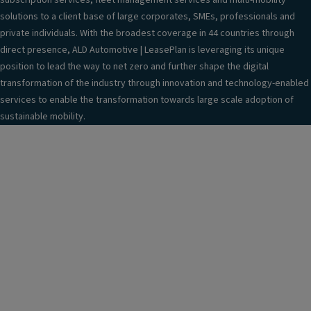
subscription services, fleet management services and multi-mobility
solutions to a client base of large corporates, SMEs, professionals and
private individuals. With the broadest coverage in 44 countries through
direct presence, ALD Automotive | LeasePlan is leveraging its unique
position to lead the way to net zero and further shape the digital
transformation of the industry through innovation and technology-enabled
services to enable the transformation towards large scale adoption of
sustainable mobility.