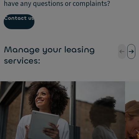
have any questions or complaints?
Contact us
Manage your leasing
services: