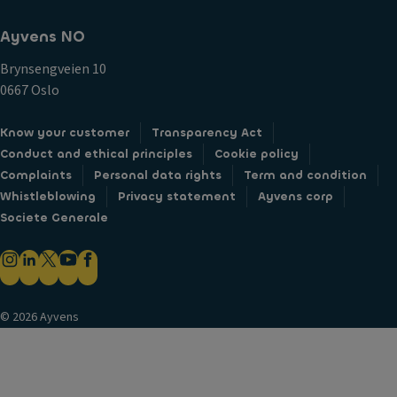
Ayvens NO
Brynsengveien 10
0667 Oslo
Know your customer
Transparency Act
Conduct and ethical principles
Cookie policy
Complaints
Personal data rights
Term and condition
Whistleblowing
Privacy statement
Ayvens corp
Societe Generale
© 2026 Ayvens