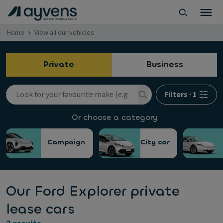
Home
View all our vehicles
Private
Business
Filters
·
1
Or choose a category
Campaign
City car
Our Ford Explorer private
lease cars