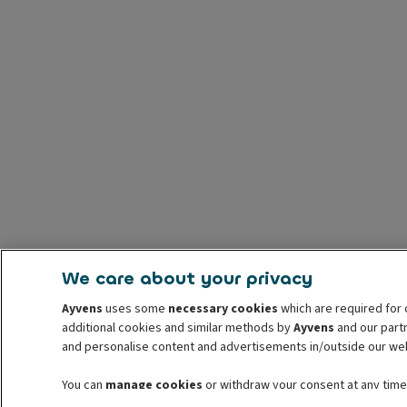
We care about your privacy
Ayvens
uses some
necessary cookies
which are required for 
additional cookies and similar methods by
Ayvens
and our partn
and personalise content and advertisements in/outside our we
You can
manage cookies
or withdraw your consent at any time.
withdrawal. For more information read our
cookie policy