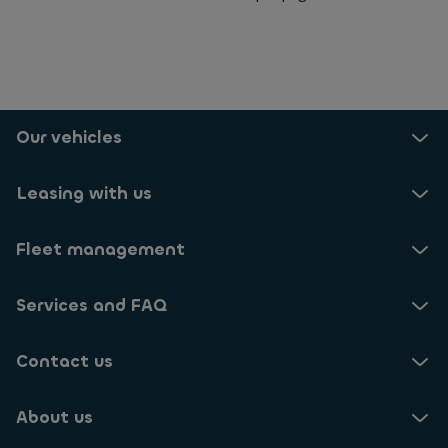
Selected: 24
Our vehicles
Leasing with us
Fleet management
Services and FAQ
Contact us
About us