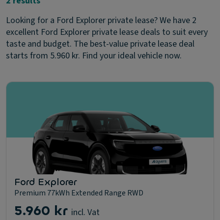
2 results
Looking for a Ford Explorer private lease? We have 2
excellent Ford Explorer private lease deals to suit every
taste and budget. The best-value private lease deal
starts from 5.960 kr. Find your ideal vehicle now.
Ford Explorer
Premium 77kWh Extended Range RWD
5.960 kr
incl. Vat