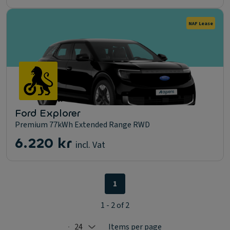
NAF Lease
Ford Explorer
Premium 77kWh Extended Range RWD
6.220 kr
incl. Vat
1
1 - 2 of 2
24
Items per page