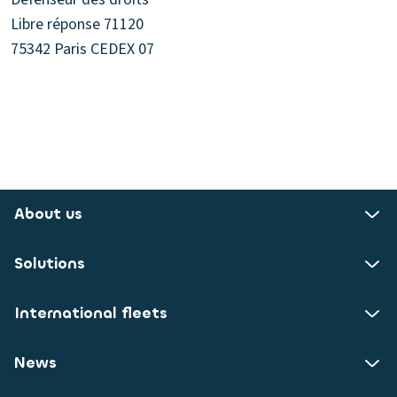
Libre réponse 71120
75342 Paris CEDEX 07
About us
Solutions
International fleets
News