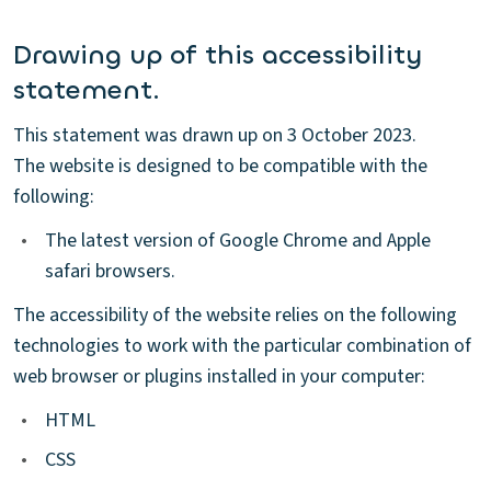
Drawing up of this accessibility
statement.
This statement was drawn up on 3 October 2023.
The website is designed to be compatible with the
following:
•
The latest version of Google Chrome and Apple
safari browsers.
The accessibility of the website relies on the following
technologies to work with the particular combination of
web browser or plugins installed in your computer:
•
HTML
•
CSS