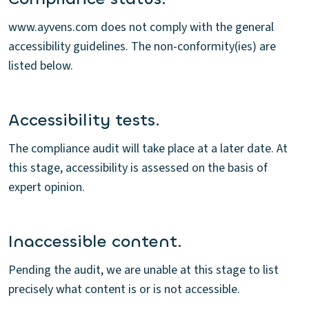
www.ayvens.com does not comply with the general
accessibility guidelines. The non-conformity(ies) are
listed below.
Accessibility tests.
The compliance audit will take place at a later date. At
this stage, accessibility is assessed on the basis of
expert opinion.
Inaccessible content.
Pending the audit, we are unable at this stage to list
precisely what content is or is not accessible.