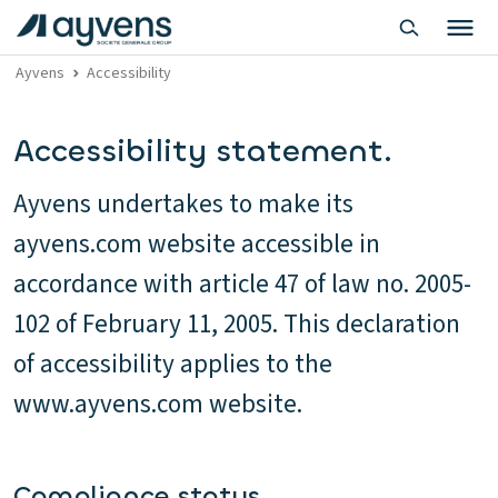
Ayvens
Accessibility
Accessibility statement.
Ayvens undertakes to make its
ayvens.com website accessible in
accordance with article 47 of law no. 2005-
102 of February 11, 2005. This declaration
of accessibility applies to the
www.ayvens.com website.
Compliance status.