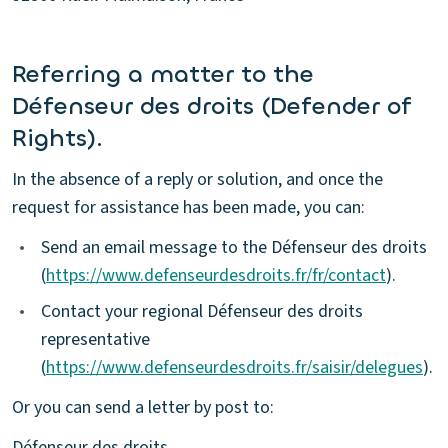
Referring a matter to the
Défenseur des droits (Defender of
Rights).
In the absence of a reply or solution, and once the
request for assistance has been made, you can:
•
Send an email message to the Défenseur des droits
(
https://www.defenseurdesdroits.fr/fr/contact
).
•
Contact your regional Défenseur des droits
representative
(
https://www.defenseurdesdroits.fr/saisir/delegues
).
Or you can send a letter by post to:
Défenseur des droits