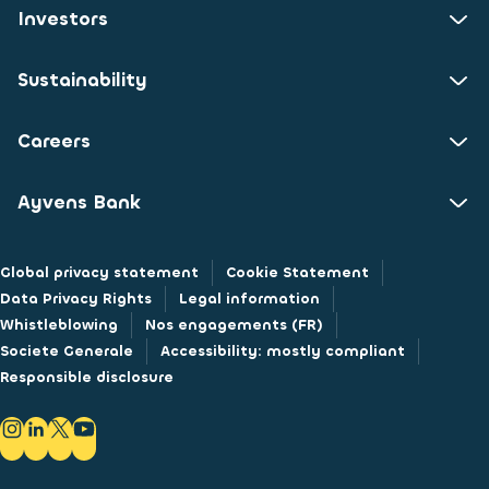
Investors
Sustainability
Careers
Ayvens Bank
Global privacy statement
Cookie Statement
Data Privacy Rights
Legal information
Whistleblowing
Nos engagements (FR)
Societe Generale
Accessibility: mostly compliant
Responsible disclosure