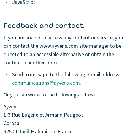
•
JavaScript
Feedback and contact.
If you are unable to access any content or service, you
can contact the www.ayvens.com site manager to be
directed to an accessible alternative or obtain the
content in another form.
•
Send a message to the following e-mail address:
communications@ayvens.com
.
Or you can write to the following address:
Ayvens
1-3 Rue Eugène et Armand Peugeot
Corosa
92500 Rueil-Malmaison, France