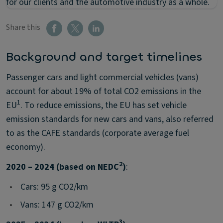
for our clients and the automotive industry as a whole.
Share this
Background and target timelines
Passenger cars and light commercial vehicles (vans)
account for about 19% of total CO2 emissions in the
1
EU
. To reduce emissions, the EU has set vehicle
emission standards for new cars and vans, also referred
to as the CAFE standards (corporate average fuel
economy).
2
2020 – 2024 (based on NEDC
)
:
•
Cars: 95 g CO2/km
•
Vans: 147 g CO2/km
3