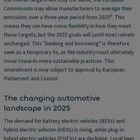
Commission may allow manufacturers to average their
4
emissions over a three-year period from 2025
. This
means they can have some flexibility in how they meet
these targets, but the 2035 goals will (until now) remain
unchanged. This "banking and borrowing" is therefore
seen as a temporary fix, as the industry must ultimately
move towards more sustainable practices. This
amendment is now subject to approval by European
Parliament and Council.
The changing automotive
landscape in 2025
The demand for battery electric vehicles (BEVs) and
hybrid electric vehicles (HEVs) is rising, while plug-in
hybrid electric vehicles (PHEVs) are declining. Local laws