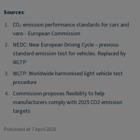
Sources
:
1.
1.
CO₂ emission performance standards for cars and
vans - European Commission
2.
2.
NEDC: New European Driving Cycle – previous
standard emission test for vehicles. Replaced by
WLTP
3.
3.
WLTP: Worldwide harmonised light vehicle test
procedure
4.
4.
Commission proposes flexibility to help
manufacturers comply with 2025 CO2 emission
targets
Published at 7 April 2025