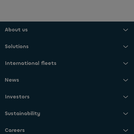
About us
Solutions
International fleets
News
Investors
Sustainability
Careers