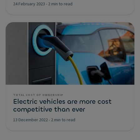
24 February 2023
-
2 min to read
TOTAL COST OF OWNERSHIP
Electric vehicles are more cost
competitive than ever
13 December 2022
-
2 min to read