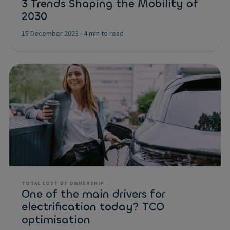
3 Trends Shaping the Mobility of
2030
15 December 2023
-
4 min to read
TOTAL COST OF OWNERSHIP
One of the main drivers for
electrification today? TCO
optimisation