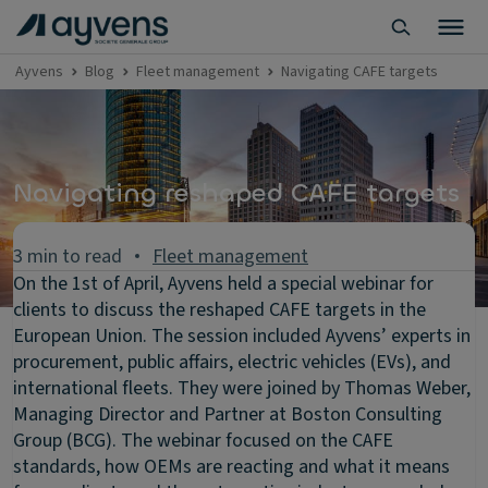
Ayvens
Blog
Fleet management
Navigating CAFE targets
Navigating reshaped CAFE targets
3 min to read
Fleet management
On the 1st of April, Ayvens held a special webinar for
clients to discuss the reshaped CAFE targets in the
European Union. The session included Ayvens’ experts in
procurement, public affairs, electric vehicles (EVs), and
international fleets. They were joined by Thomas Weber,
Managing Director and Partner at Boston Consulting
Group (BCG). The webinar focused on the CAFE
standards, how OEMs are reacting and what it means