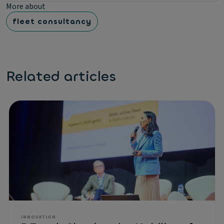
More about
fleet consultancy
Related articles
INNOVATION