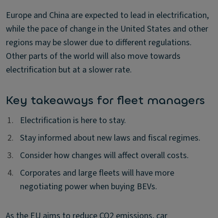
Europe and China are expected to lead in electrification,
while the pace of change in the United States and other
regions may be slower due to different regulations.
Other parts of the world will also move towards
electrification but at a slower rate.
Key takeaways for fleet managers
1.
1.
Electrification is here to stay.
2.
2.
Stay informed about new laws and fiscal regimes.
3.
3.
Consider how changes will affect overall costs.
4.
4.
Corporates and large fleets will have more
negotiating power when buying BEVs.
As the EU aims to reduce CO2 emissions, car