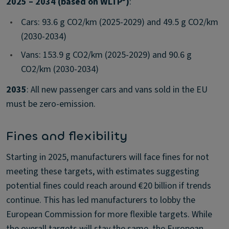
2025 – 2034 (based on WLTP
)
:
•
Cars: 93.6 g CO2/km (2025-2029) and 49.5 g CO2/km
(2030-2034)
•
Vans: 153.9 g CO2/km (2025-2029) and 90.6 g
CO2/km (2030-2034)
2035
: All new passenger cars and vans sold in the EU
must be zero-emission.
Fines and flexibility
Starting in 2025, manufacturers will face fines for not
meeting these targets, with estimates suggesting
potential fines could reach around €20 billion if trends
continue. This has led manufacturers to lobby the
European Commission for more flexible targets. While
the overall targets will stay the same, the European