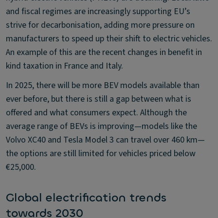
and fiscal regimes are increasingly supporting EU’s
strive for decarbonisation, adding more pressure on
manufacturers to speed up their shift to electric vehicles.
An example of this are the recent changes in benefit in
kind taxation in France and Italy.
In 2025, there will be more BEV models available than
ever before, but there is still a gap between what is
offered and what consumers expect. Although the
average range of BEVs is improving—models like the
Volvo XC40 and Tesla Model 3 can travel over 460 km—
the options are still limited for vehicles priced below
€25,000.
Global electrification trends
towards 2030