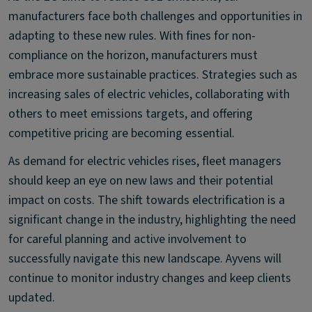
manufacturers face both challenges and opportunities in
adapting to these new rules. With fines for non-
compliance on the horizon, manufacturers must
embrace more sustainable practices. Strategies such as
increasing sales of electric vehicles, collaborating with
others to meet emissions targets, and offering
competitive pricing are becoming essential.
As demand for electric vehicles rises, fleet managers
should keep an eye on new laws and their potential
impact on costs. The shift towards electrification is a
significant change in the industry, highlighting the need
for careful planning and active involvement to
successfully navigate this new landscape. Ayvens will
continue to monitor industry changes and keep clients
updated.