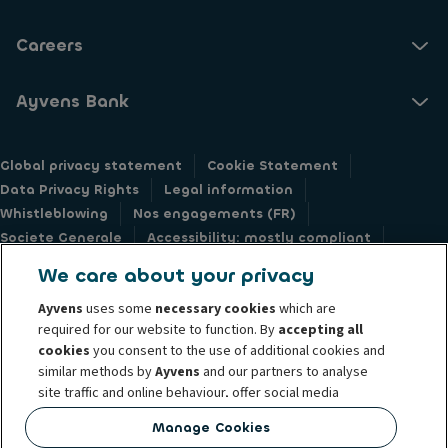
Careers
Ayvens Bank
Global privacy statement
Cookie Statement
Data Privacy Rights
Legal information
Whistleblowing
Nos engagements (FR)
Societe Generale
Accessibility: mostly compliant
Responsible disclosure
We care about your privacy
Ayvens
uses some
necessary cookies
which are
required for our website to function. By
accepting all
cookies
you consent to the use of additional cookies and
similar methods by
Ayvens
and our partners to analyse
@2026 Ayvens Group is a leading global sustainable mobility player
site traffic and online behaviour, offer social media
providing full-service leasing, flexible subscription services, fleet
features and personalise content and advertisements
management services and multi-mobility solutions to a client base of large
Manage Cookies
in/outside our website.
corporates, SMEs, professionals and private individuals. With the broadest