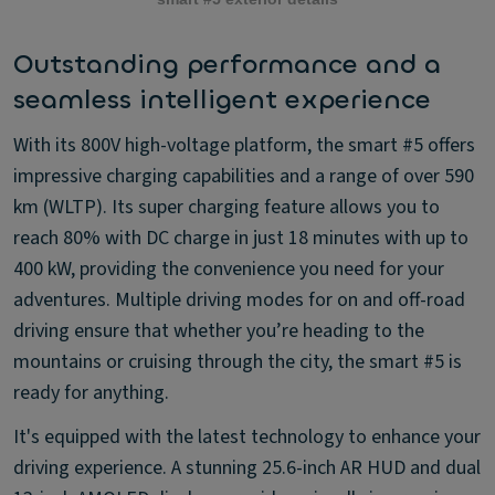
Outstanding performance and a
seamless intelligent experience
With its 800V high-voltage platform, the smart #5 offers
impressive charging capabilities and a range of over 590
km (WLTP). Its super charging feature allows you to
reach 80% with DC charge in just 18 minutes with up to
400 kW, providing the convenience you need for your
adventures. Multiple driving modes for on and off-road
driving ensure that whether you’re heading to the
mountains or cruising through the city, the smart #5 is
ready for anything.
It's equipped with the latest technology to enhance your
driving experience. A stunning 25.6-inch AR HUD and dual