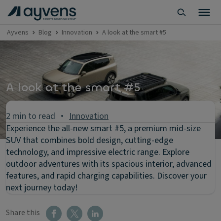
Ayvens
Blog
Innovation
A look at the smart #5
A look at the smart #5
2 min to read
Innovation
Experience the all-new smart #5, a premium mid-size
SUV that combines bold design, cutting-edge
technology, and impressive electric range. Explore
outdoor adventures with its spacious interior, advanced
features, and rapid charging capabilities. Discover your
next journey today!
Share this