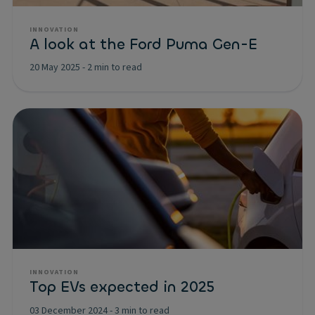
INNOVATION
A look at the Ford Puma Gen-E
20 May 2025
-
2 min to read
INNOVATION
Top EVs expected in 2025
03 December 2024
-
3 min to read