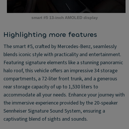
smart #5 13-inch AMOLED display
Highlighting more features
The smart #5, crafted by Mercedes-Benz, seamlessly
blends iconic style with practicality and entertainment.
Featuring signature elements like a stunning panoramic
halo roof, this vehicle offers an impressive 34 storage
compartments, a 72-liter front trunk, and a generous
rear storage capacity of up to 1,530 liters to
accommodate all your needs. Enhance your journey with
the immersive experience provided by the 20-speaker
Sennheiser Signature Sound System, ensuring a
captivating blend of sights and sounds.