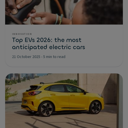
INNOVATION
Top EVs 2026: the most
anticipated electric cars
21 October 2025
-
5 min to read