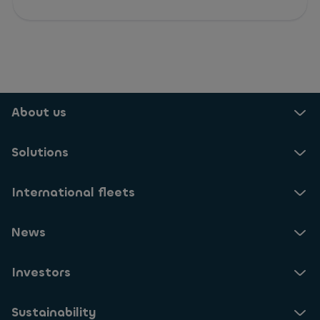
About us
Solutions
International fleets
News
Investors
Sustainability