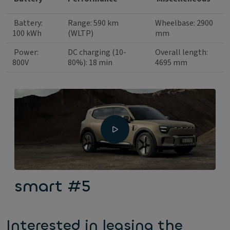
Battery:
Range: 590 km
Wheelbase: 2900
100 kWh
(WLTP)
mm
Power:
DC charging (10-
Overall length:
800V
80%): 18 min
4695 mm
smart #5
Interested in leasing the