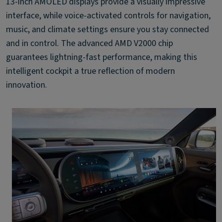
13-inch AMOLED displays provide a visually impressive
interface, while voice-activated controls for navigation,
music, and climate settings ensure you stay connected
and in control. The advanced AMD V2000 chip
guarantees lightning-fast performance, making this
intelligent cockpit a true reflection of modern
innovation.