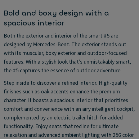
Bold and boxy design with a
spacious interior
Both the exterior and interior of the smart #5 are
designed by Mercedes-Benz. The exterior stands out
with its muscular, boxy exterior and outdoor-focused
features. With a stylish look that's unmistakably smart,
the #5 captures the essence of outdoor adventure.
Step inside to discover a refined interior. High-quality
finishes such as oak accents enhance the premium
character. It boasts a spacious interior that prioritizes
comfort and convenience with an airy intelligent cockpit,
complemented by an electric trailer hitch for added
functionality. Enjoy seats that recline for ultimate
relaxation and advanced ambient lighting with 256 color