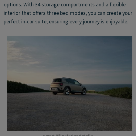
options. With 34 storage compartments and a flexible
interior that offers three bed modes, you can create your
perfect in-car suite, ensuring every journey is enjoyable.
smart #5 exterior details