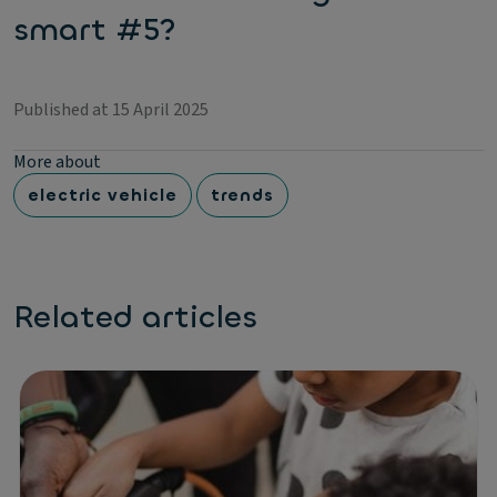
smart #5?
Published at 15 April 2025
More about
electric vehicle
trends
Related articles