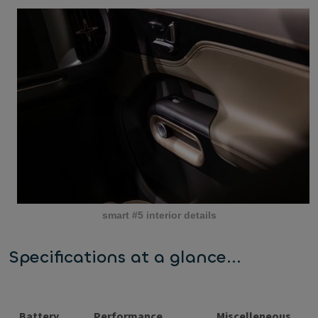
smart #5 interior details
Specifications at a glance...
Battery
Performance
Miscelleneous