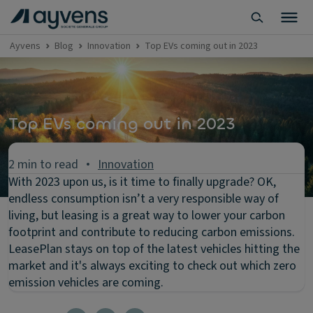
Ayvens
Blog
Innovation
Top EVs coming out in 2023
Top EVs coming out in 2023
2 min to read
Innovation
With 2023 upon us, is it time to finally upgrade? OK,
endless consumption isn’t a very responsible way of
living, but leasing is a great way to lower your carbon
footprint and contribute to reducing carbon emissions.
LeasePlan stays on top of the latest vehicles hitting the
market and it's always exciting to check out which zero
emission vehicles are coming.