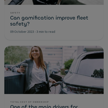
SAFETY
Can gamification improve fleet
safety?
09 October 2023
-
3 min to read
TOTAL COST OF OWNERSHIP
One of the main drivers for