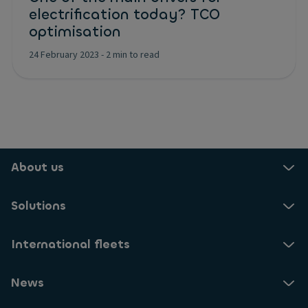
electrification today? TCO
optimisation
24 February 2023
-
2 min to read
About us
Solutions
International fleets
News