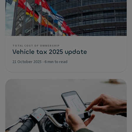
TOTAL COST OF OWNERSHIP
Vehicle tax 2025 update
21 October 2025
-
6 min to read