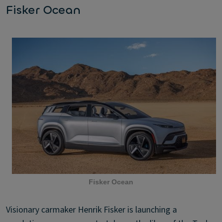
Fisker Ocean
Fisker Ocean
Visionary carmaker Henrik Fisker is launching a