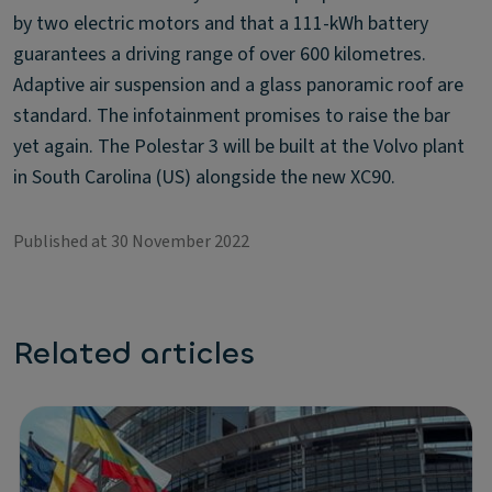
by two electric motors and that a 111-kWh battery
guarantees a driving range of over 600 kilometres.
Adaptive air suspension and a glass panoramic roof are
standard. The infotainment promises to raise the bar
yet again. The Polestar 3 will be built at the Volvo plant
in South Carolina (US) alongside the new XC90.
Published at 30 November 2022
Related articles