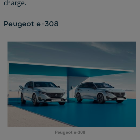
charge.
Peugeot e-308
Peugeot e-308