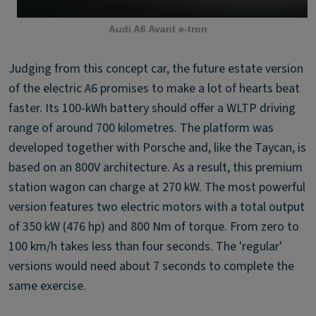
Audi A6 Avant e-tron
Judging from this concept car, the future estate version
of the electric A6 promises to make a lot of hearts beat
faster. Its 100-kWh battery should offer a WLTP driving
range of around 700 kilometres. The platform was
developed together with Porsche and, like the Taycan, is
based on an 800V architecture. As a result, this premium
station wagon can charge at 270 kW. The most powerful
version features two electric motors with a total output
of 350 kW (476 hp) and 800 Nm of torque. From zero to
100 km/h takes less than four seconds. The 'regular'
versions would need about 7 seconds to complete the
same exercise.