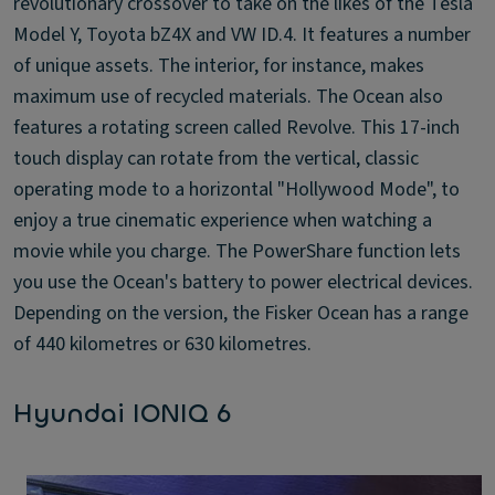
revolutionary crossover to take on the likes of the Tesla
Model Y, Toyota bZ4X and VW ID.4. It features a number
of unique assets. The interior, for instance, makes
maximum use of recycled materials. The Ocean also
features a rotating screen called Revolve. This 17-inch
touch display can rotate from the vertical, classic
operating mode to a horizontal "Hollywood Mode", to
enjoy a true cinematic experience when watching a
movie while you charge. The PowerShare function lets
you use the Ocean's battery to power electrical devices.
Depending on the version, the Fisker Ocean has a range
of 440 kilometres or 630 kilometres.
Hyundai IONIQ 6