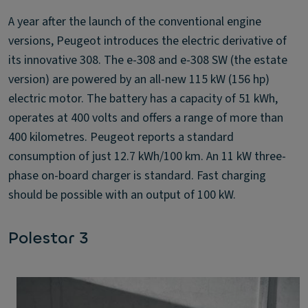
A year after the launch of the conventional engine
versions, Peugeot introduces the electric derivative of
its innovative 308. The e-308 and e-308 SW (the estate
version) are powered by an all-new 115 kW (156 hp)
electric motor. The battery has a capacity of 51 kWh,
operates at 400 volts and offers a range of more than
400 kilometres. Peugeot reports a standard
consumption of just 12.7 kWh/100 km. An 11 kW three-
phase on-board charger is standard. Fast charging
should be possible with an output of 100 kW.
Polestar 3