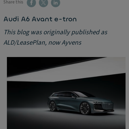
Share this
Audi A6 Avant e-tron
This blog was originally published as
ALD/LeasePlan, now Ayvens