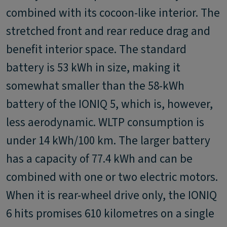
combined with its cocoon-like interior. The
stretched front and rear reduce drag and
benefit interior space. The standard
battery is 53 kWh in size, making it
somewhat smaller than the 58-kWh
battery of the IONIQ 5, which is, however,
less aerodynamic. WLTP consumption is
under 14 kWh/100 km. The larger battery
has a capacity of 77.4 kWh and can be
combined with one or two electric motors.
When it is rear-wheel drive only, the IONIQ
6 hits promises 610 kilometres on a single