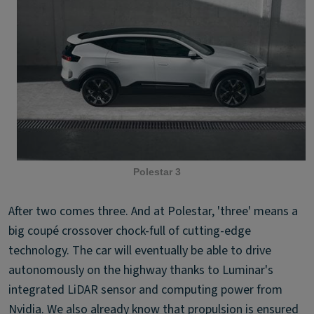
Polestar 3
After two comes three. And at Polestar, 'three' means a
big coupé crossover chock-full of cutting-edge
technology. The car will eventually be able to drive
autonomously on the highway thanks to Luminar's
integrated LiDAR sensor and computing power from
Nvidia. We also already know that propulsion is ensured