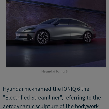
Hyundai Ioniq 6
Hyundai nicknamed the IONIQ 6 the
"Electrified Streamliner", referring to the
aerodynamic sculpture of the bodywork