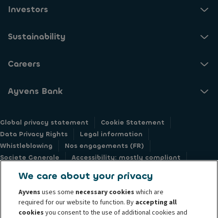
Investors
Sustainability
Careers
Ayvens Bank
Global privacy statement
Cookie Statement
Data Privacy Rights
Legal information
Whistleblowing
Nos engagements (FR)
Societe Generale
Accessibility: mostly compliant
Responsible disclosure
We care about your privacy
Ayvens
uses some
necessary cookies
which are
required for our website to function. By
accepting all
cookies
you consent to the use of additional cookies and