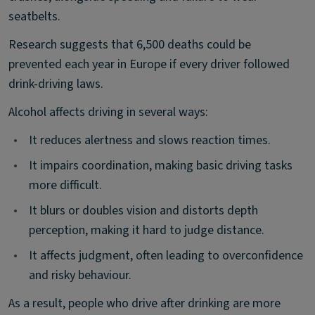
seatbelts.
Research suggests that 6,500 deaths could be
prevented each year in Europe if every driver followed
drink-driving laws.
Alcohol affects driving in several ways:
•
It reduces alertness and slows reaction times.
•
It impairs coordination, making basic driving tasks
more difficult.
•
It blurs or doubles vision and distorts depth
perception, making it hard to judge distance.
•
It affects judgment, often leading to overconfidence
and risky behaviour.
As a result, people who drive after drinking are more