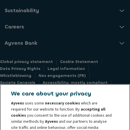
Sustainability
Careers
Ayvens Bank
Global privacy statement
Cookie Statement
Data Privacy Rights
Legal information
Whistleblowing
Nos engagements (FR)
Societe Generale
Accessibility: mostly compliant
Responsible disclosure
We care about your privacy
Ayvens
uses some
necessary cookies
which are
required for our website to function. By
accepting all
cookies
you consent to the use of additional cookies and
similar methods by
Ayvens
and our partners to analyse
@2026 Ayvens Group is a leading global sustainable mobility player
site traffic and online behaviour, offer social media
providing full-service leasing, flexible subscription services, fleet