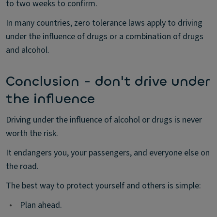
to two weeks to confirm.
In many countries, zero tolerance laws apply to driving
under the influence of drugs or a combination of drugs
and alcohol.
Conclusion - don't drive under
the influence
Driving under the influence of alcohol or drugs is never
worth the risk.
It endangers you, your passengers, and everyone else on
the road.
The best way to protect yourself and others is simple:
•
Plan ahead.