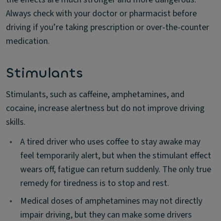
Always check with your doctor or pharmacist before
driving if you’re taking prescription or over-the-counter
medication.
Stimulants
Stimulants, such as caffeine, amphetamines, and
cocaine, increase alertness but do not improve driving
skills.
•
A tired driver who uses coffee to stay awake may
feel temporarily alert, but when the stimulant effect
wears off, fatigue can return suddenly. The only true
remedy for tiredness is to stop and rest.
•
Medical doses of amphetamines may not directly
impair driving, but they can make some drivers