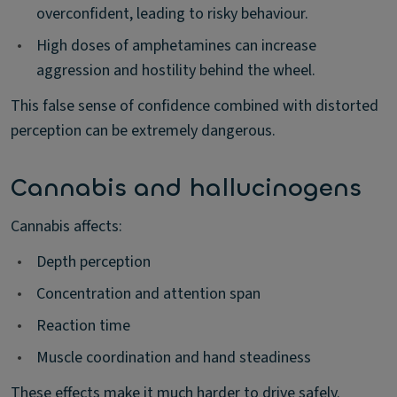
overconfident, leading to risky behaviour.
•
High doses of amphetamines can increase
aggression and hostility behind the wheel.
This false sense of confidence combined with distorted
perception can be extremely dangerous.
Cannabis and hallucinogens
Cannabis affects:
•
Depth perception
•
Concentration and attention span
•
Reaction time
•
Muscle coordination and hand steadiness
These effects make it much harder to drive safely.