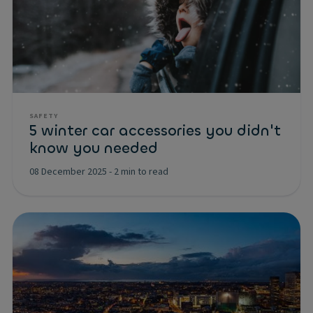
SAFETY
5 winter car accessories you didn't
know you needed
08 December 2025
-
2 min to read