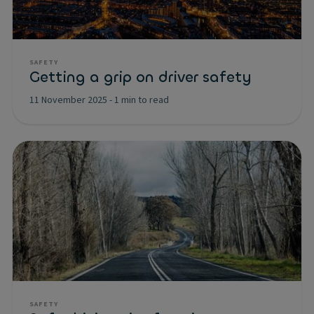
SAFETY
Getting a grip on driver safety
11 November 2025
-
1 min to read
SAFETY