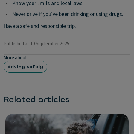
•
Know your limits and local laws.
•
Never drive if you’ve been drinking or using drugs.
Have a safe and responsible trip.
Published at 10 September 2025
More about
driving safely
Related articles