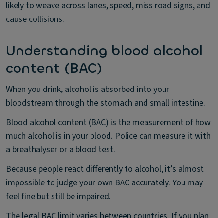
likely to weave across lanes, speed, miss road signs, and
cause collisions.
Understanding blood alcohol
content (BAC)
When you drink, alcohol is absorbed into your
bloodstream through the stomach and small intestine.
Blood alcohol content (BAC) is the measurement of how
much alcohol is in your blood. Police can measure it with
a breathalyser or a blood test.
Because people react differently to alcohol, it’s almost
impossible to judge your own BAC accurately. You may
feel fine but still be impaired.
The legal BAC limit varies between countries. If you plan