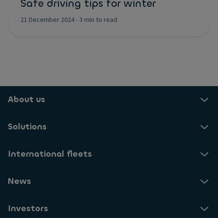
Safe driving tips for winter
21 December 2024
-
3 min to read
About us
Solutions
International fleets
News
Investors