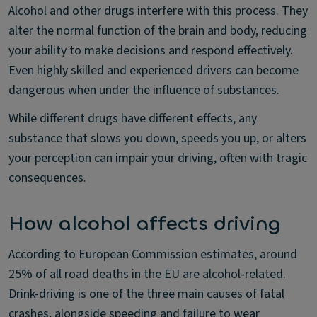
Alcohol and other drugs interfere with this process. They
alter the normal function of the brain and body, reducing
your ability to make decisions and respond effectively.
Even highly skilled and experienced drivers can become
dangerous when under the influence of substances.
While different drugs have different effects, any
substance that slows you down, speeds you up, or alters
your perception can impair your driving, often with tragic
consequences.
How alcohol affects driving
According to European Commission estimates, around
25% of all road deaths in the EU are alcohol-related.
Drink-driving is one of the three main causes of fatal
crashes, alongside speeding and failure to wear