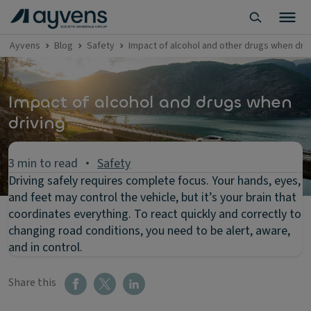
Ayvens
Blog
Safety
Impact of alcohol and other drugs when driv
Impact of alcohol and drugs when
driving
3 min to read
Safety
Driving safely requires complete focus. Your hands, eyes,
and feet may control the vehicle, but it’s your brain that
coordinates everything. To react quickly and correctly to
changing road conditions, you need to be alert, aware,
and in control.
Share this