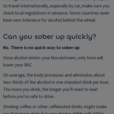
to travel internationally, especially by car, make sure you
check local regulations in advance. Some countries even
have zero tolerance for alcohol behind the wheel.
Can you sober up quickly?
No. There is no quick way to sober up
.
Once alcohol enters your bloodstream, only time will
lower your BAC.
On average, the body processes and eliminates about
two-thirds of the alcohol in one standard drink per hour.
The more you drink, the longer you’ll need to wait
before you’re safe to drive.
Drinking coffee or other caffeinated drinks might make
you feel more alert, but your driving ability will still be