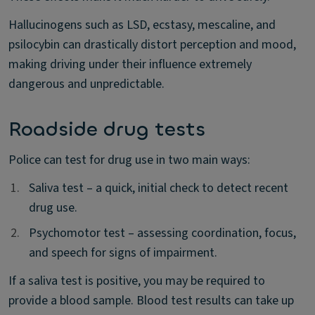
Hallucinogens such as LSD, ecstasy, mescaline, and
psilocybin can drastically distort perception and mood,
making driving under their influence extremely
dangerous and unpredictable.
Roadside drug tests
Police can test for drug use in two main ways:
1.
1.
Saliva test – a quick, initial check to detect recent
drug use.
2.
2.
Psychomotor test – assessing coordination, focus,
and speech for signs of impairment.
If a saliva test is positive, you may be required to
provide a blood sample. Blood test results can take up