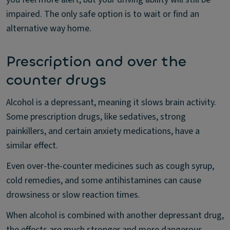
impaired. The only safe option is to wait or find an
alternative way home.
Prescription and over the
counter drugs
Alcohol is a depressant, meaning it slows brain activity.
Some prescription drugs, like sedatives, strong
painkillers, and certain anxiety medications, have a
similar effect.
Even over-the-counter medicines such as cough syrup,
cold remedies, and some antihistamines can cause
drowsiness or slow reaction times.
When alcohol is combined with another depressant drug,
the effects are much stronger and more dangerous.