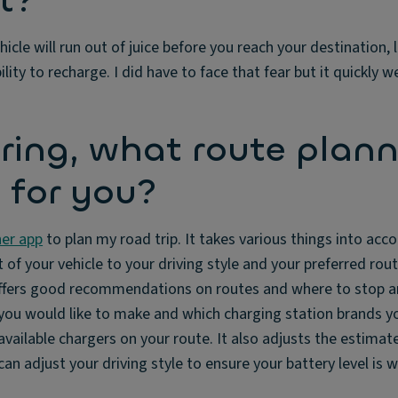
t?
ehicle will run out of juice before you reach your destination,
ty to recharge. I did have to face that fear but it quickly w
ing, what route plann
 for you?
er app
to plan my road trip. It takes various things into acc
of your vehicle to your driving style and your preferred route
offers good recommendations on routes and where to stop a
ou would like to make and which charging station brands yo
vailable chargers on your route. It also adjusts the estimat
 can adjust your driving style to ensure your battery level is 