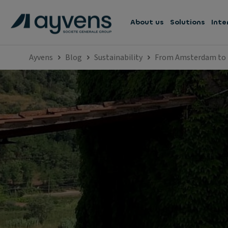
About us
Solutions
Inte
Ayvens
Blog
Sustainability
From Amsterdam to I