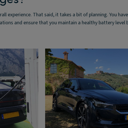
rall experience. That said, it takes a bit of planning. You have
tations and ensure that you maintain a healthy battery level