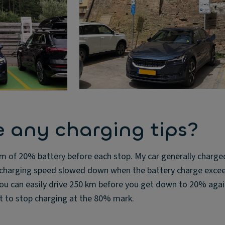
 any charging tips?
m of 20% battery before each stop. My car generally charge
e charging speed slowed down when the battery charge exc
u can easily drive 250 km before you get down to 20% again
nt to stop charging at the 80% mark.