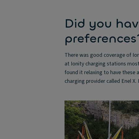
Did you hav
preferences
There was good coverage of Ioni
at Ionity charging stations mos
found it relaxing to have these a
charging provider called Enel X. 