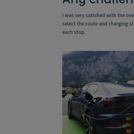
I was very satisfied with the ove
select the route and charging s
each stop.