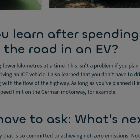
u learn after spending
 the road in an EV?
g fewer kilometres at a time. This isn’t a problem if you plan
iving an ICE vehicle. I also learned that you don’t have to dri
 with the flow of the highway. As long as you’ve planned it i
 speed limit on the German motorway, for example.
 have to ask: What's ne
 that is so committed to achieving net-zero emissions. Not