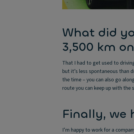
What did yo
3,500 km on
That I had to get used to drivin
but it’s less spontaneous than dr
the time – you can also go along
route you can keep up with the
Finally, we
I’m happy to work for a company