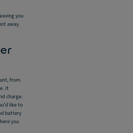
 leaving you
ent away.
er
ount, from
. It
nd charge.
u’d like to
ed battery
where you