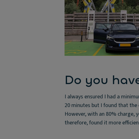
Do you have
I always ensured I had a minimu
20 minutes but I found that th
However, with an 80% charge, yo
therefore, found it more efficie