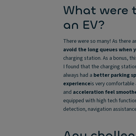
What were t
an EV?
There were so many! As there ar
avoid the long queues when y
charging station. As a bonus, th
I found that the charging statio
always had a
better parking s
experience
is very comfortable 
and
acceleration feel smooth
equipped with high tech function
detection, navigation assistance
Any challe