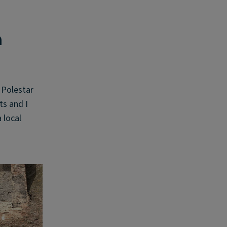
n
 Polestar
ts and I
 local