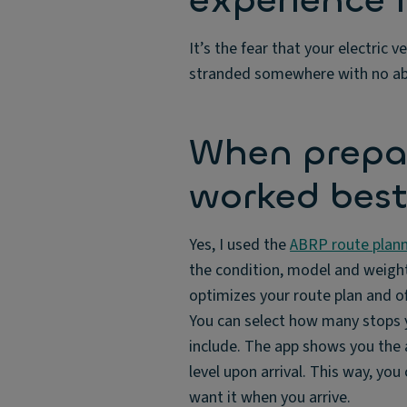
experience i
It’s the fear that your electric v
stranded somewhere with no abili
When prepar
worked best
Yes, I used the
ABRP route plann
the condition, model and weight 
optimizes your route plan and 
You can select how many stops y
include. The app shows you the a
level upon arrival. This way, you
want it when you arrive.