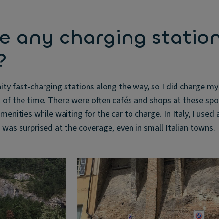
e any charging statio
?
ty fast-charging stations along the way, so I did charge my
t of the time. There were often cafés and shops at these spo
menities while waiting for the car to charge. In Italy, I used a
I was surprised at the coverage, even in small Italian towns.