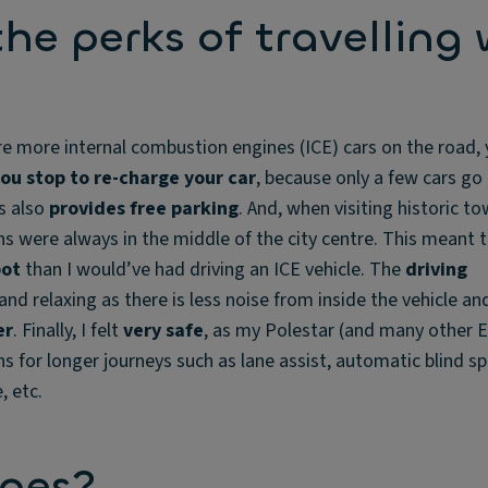
he perks of travelling 
e more internal combustion engines (ICE) cars on the road,
ou stop to re-charge your car
, because only a few cars go
is also
provides free parking
. And, when visiting historic tow
ns were always in the middle of the city centre. This meant t
pot
than I would’ve had driving an ICE vehicle. The
driving
and relaxing as there is less noise from inside the vehicle an
er
. Finally, I felt
very safe
, as my Polestar (and many other E
s for longer journeys such as lane assist, automatic blind s
, etc.
nges?