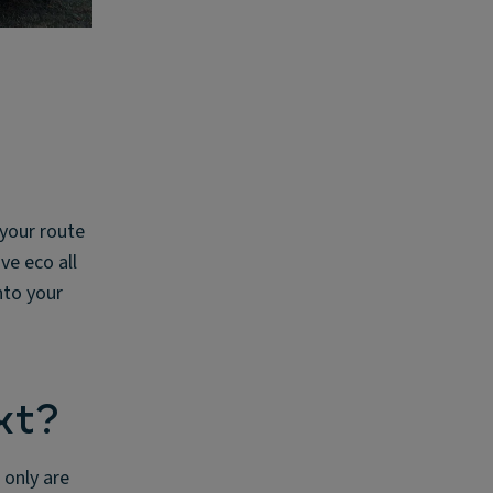
 your route
ve eco all
nto your
xt?
 only are