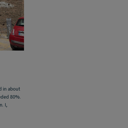
d in about
eeded 80%.
. I,