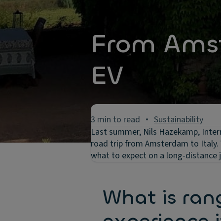
From Amst
EV
3 min to read
Sustainability
Last summer, Nils Hazekamp, Intern
road trip from Amsterdam to Italy. 
what to expect on a long-distance jo
What is ran