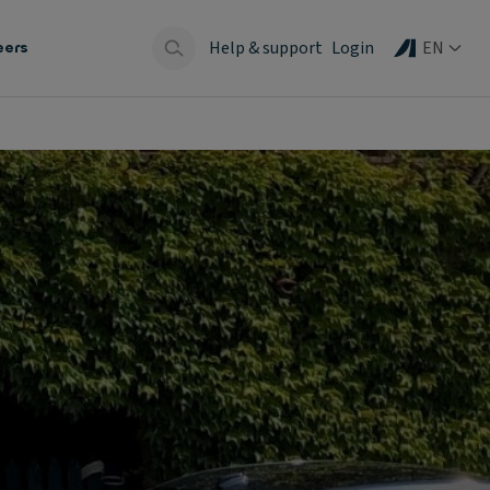
Help & support
Login
EN
eers