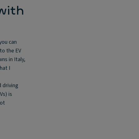
with
 you can
 to the EV
ns in Italy,
hat I
d driving
Vs) is
pot