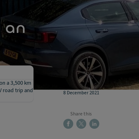
n an
 on a 3,500 km
V road trip and
8 December 2021
Share this
u