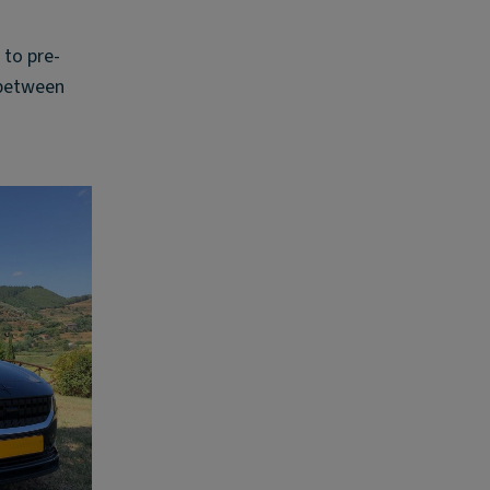
 to pre-
 between