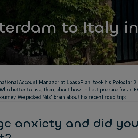
erdam to Italy i
ational Account Manager at LeasePlan, took his Polestar 2
Who better to ask, then, about how to best prepare for an E
urney. We picked Nils’ brain about his recent road trip:
ge anxiety and did yo