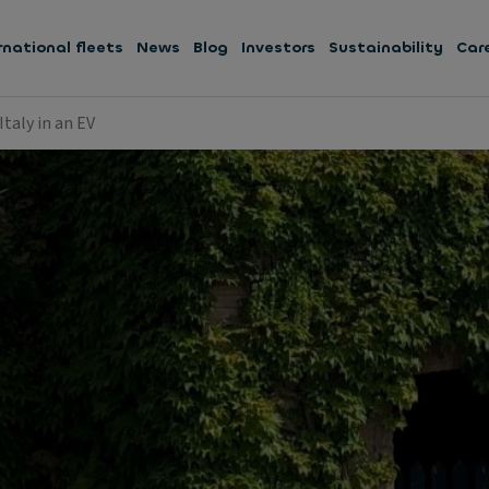
rnational fleets
News
Blog
Investors
Sustainability
Car
taly in an EV