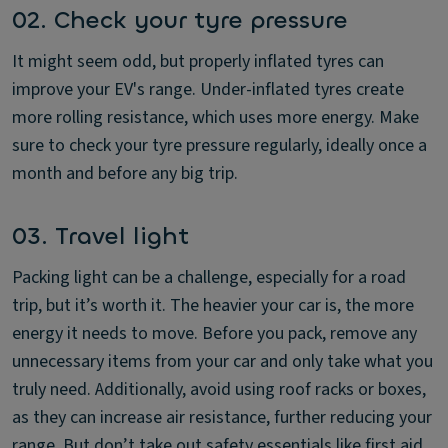
02. Check your tyre pressure
It might seem odd, but properly inflated tyres can
improve your EV's range. Under-inflated tyres create
more rolling resistance, which uses more energy. Make
sure to check your tyre pressure regularly, ideally once a
month and before any big trip.
03. Travel light
Packing light can be a challenge, especially for a road
trip, but it’s worth it. The heavier your car is, the more
energy it needs to move. Before you pack, remove any
unnecessary items from your car and only take what you
truly need. Additionally, avoid using roof racks or boxes,
as they can increase air resistance, further reducing your
range. But don’t take out safety essentials like first aid