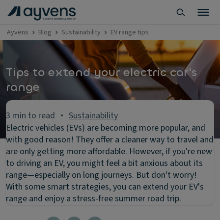
Ayvens
Blog
Sustainability
EV range tips
Tips to extend your electric car's
range
3 min to read
Sustainability
Electric vehicles (EVs) are becoming more popular, and
with good reason! They offer a cleaner way to travel and
are only getting more affordable. However, if you're new
to driving an EV, you might feel a bit anxious about its
range—especially on long journeys. But don't worry!
With some smart strategies, you can extend your EV's
range and enjoy a stress-free summer road trip.