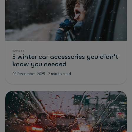
SAFETY
5 winter car accessories you didn't
know you needed
08 December 2025
-
2 min to read