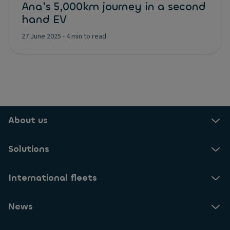
Ana's 5,000km journey in a second
hand EV
27 June 2025
-
4 min to read
About us
Solutions
International fleets
News