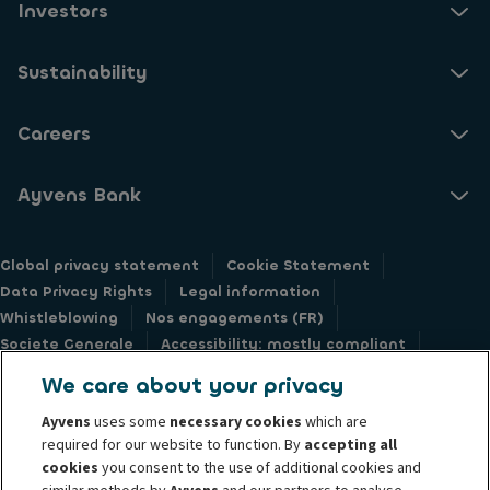
Investors
Sustainability
Careers
Ayvens Bank
Global privacy statement
Cookie Statement
Data Privacy Rights
Legal information
Whistleblowing
Nos engagements (FR)
Societe Generale
Accessibility: mostly compliant
Responsible disclosure
We care about your privacy
Ayvens
uses some
necessary cookies
which are
required for our website to function. By
accepting all
cookies
you consent to the use of additional cookies and