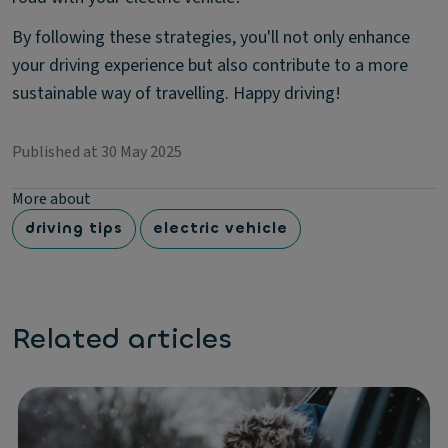
By following these strategies, you'll not only enhance
your driving experience but also contribute to a more
sustainable way of travelling. Happy driving!
Published at 30 May 2025
More about
driving tips
electric vehicle
Related articles