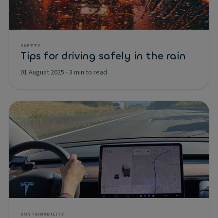
SAFETY
Tips for driving safely in the rain
01 August 2025
-
3 min to read
SUSTAINABILITY