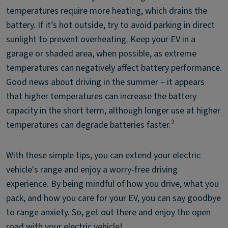
temperatures require more heating, which drains the
battery. If it’s hot outside, try to avoid parking in direct
sunlight to prevent overheating. Keep your EV in a
garage or shaded area, when possible, as extreme
temperatures can negatively affect battery performance.
Good news about driving in the summer – it appears
that higher temperatures can increase the battery
capacity in the short term, although longer use at higher
2
temperatures can degrade batteries faster.
With these simple tips, you can extend your electric
vehicle's range and enjoy a worry-free driving
experience. By being mindful of how you drive, what you
pack, and how you care for your EV, you can say goodbye
to range anxiety. So, get out there and enjoy the open
road with your electric vehicle!