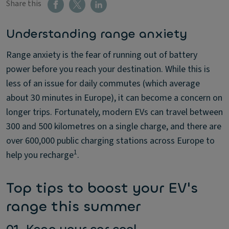
Share this
Understanding range anxiety
Range anxiety is the fear of running out of battery
power before you reach your destination. While this is
less of an issue for daily commutes (which average
about 30 minutes in Europe), it can become a concern on
longer trips. Fortunately, modern EVs can travel between
300 and 500 kilometres on a single charge, and there are
over 600,000 public charging stations across Europe to
1
help you recharge
.
Top tips to boost your EV's
range this summer
01. Keep your car cool