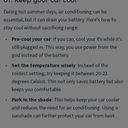
During hot summer days, air conditioning can be
essential, but it can drain your battery. Here’s how to
stay cool without sacrificing range:
•
Pre-cool your car
: If you can, cool your EV while it’s
still plugged in. This way, you use power from the
grid instead of the battery.
•
Set the temperature wisely
: Instead of the
coldest setting, try keeping it between 20-23
degrees Celsius. This not only saves battery but also
keeps you comfortable.
•
Park in the shade
: This helps keep your car cooler
and reduces the need for air conditioning. Using a
sunshade can further protect your car from heat.