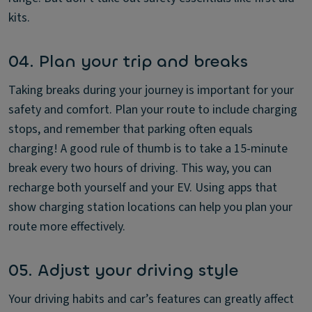
kits.
04. Plan your trip and breaks
Taking breaks during your journey is important for your
safety and comfort. Plan your route to include charging
stops, and remember that parking often equals
charging! A good rule of thumb is to take a 15-minute
break every two hours of driving. This way, you can
recharge both yourself and your EV. Using apps that
show charging station locations can help you plan your
route more effectively.
05. Adjust your driving style
Your driving habits and car’s features can greatly affect