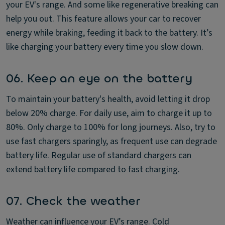
your EV's range. And some like regenerative breaking can
help you out. This feature allows your car to recover
energy while braking, feeding it back to the battery. It’s
like charging your battery every time you slow down.
06. Keep an eye on the battery
To maintain your battery's health, avoid letting it drop
below 20% charge. For daily use, aim to charge it up to
80%. Only charge to 100% for long journeys. Also, try to
use fast chargers sparingly, as frequent use can degrade
battery life. Regular use of standard chargers can
extend battery life compared to fast charging.
07. Check the weather
Weather can influence your EV’s range. Cold