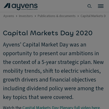
Ayvens
Investors
Publications & documents
Capital Markets Da
Capital Markets Day 2020
Ayvens' Capital Market Day was an
opportunity to present our ambitions in
the context of a 5-year strategic plan. New
mobility trends, shift to electric vehicles,
growth drivers and financial objectives
including dividend policy were among the
key topics that were covered.
Watch the
Capital Markets Day Plenary full video here.