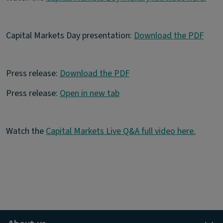
Capital Markets Day presentation:
Download the PDF
Press release:
Download the PDF
Press release:
Open in new tab
Watch the
Capital Markets Live Q&A full video here.