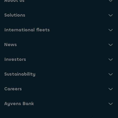
About us
Solutions
International fleets
News
Investors
Sustainability
Careers
Ayvens Bank