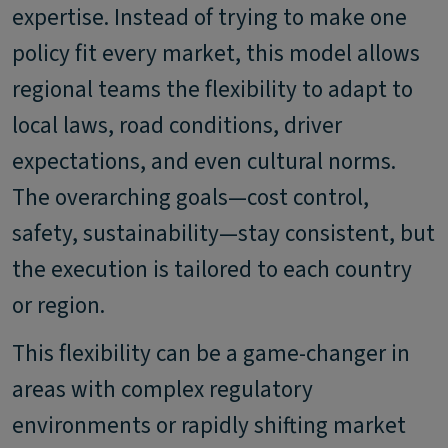
expertise. Instead of trying to make one
policy fit every market, this model allows
regional teams the flexibility to adapt to
local laws, road conditions, driver
expectations, and even cultural norms.
The overarching goals—cost control,
safety, sustainability—stay consistent, but
the execution is tailored to each country
or region.
This flexibility can be a game-changer in
areas with complex regulatory
environments or rapidly shifting market