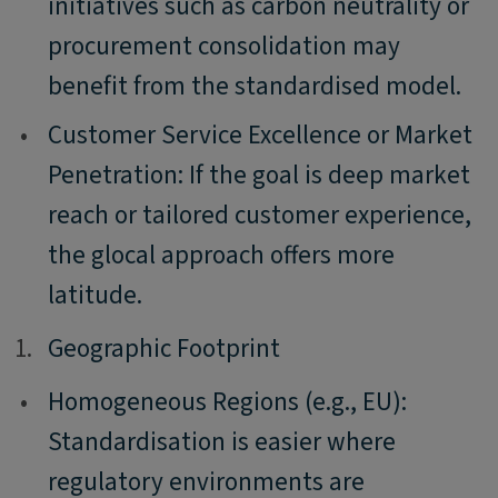
initiatives such as carbon neutrality or
procurement consolidation may
benefit from the standardised model.
•
Customer Service Excellence or Market
Penetration: If the goal is deep market
reach or tailored customer experience,
the glocal approach offers more
latitude.
1.
1.
Geographic Footprint
•
Homogeneous Regions (e.g., EU):
Standardisation is easier where
regulatory environments are