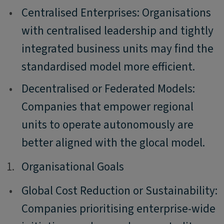
•
Centralised Enterprises: Organisations
with centralised leadership and tightly
integrated business units may find the
standardised model more efficient.
•
Decentralised or Federated Models:
Companies that empower regional
units to operate autonomously are
better aligned with the glocal model.
1.
1.
Organisational Goals
•
Global Cost Reduction or Sustainability:
Companies prioritising enterprise-wide