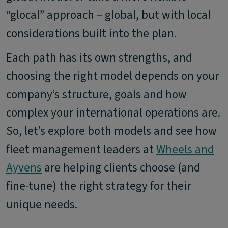
“glocal” approach – global, but with local
considerations built into the plan.
Each path has its own strengths, and
choosing the right model depends on your
company’s structure, goals and how
complex your international operations are.
So, let’s explore both models and see how
fleet management leaders at
Wheels and
Ayvens
are helping clients choose (and
fine-tune) the right strategy for their
unique needs.