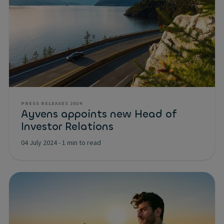
PRESS RELEASES 2024
Ayvens appoints new Head of
Investor Relations
04 July 2024
-
1 min to read