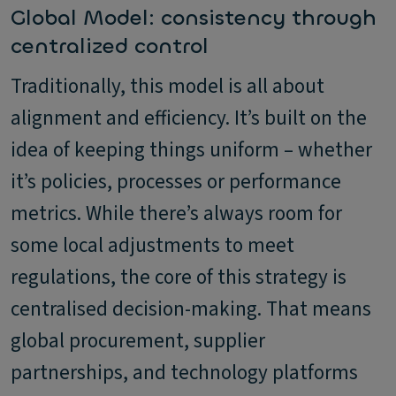
Global Model: consistency through
centralized control
Traditionally, this model is all about
alignment and efficiency. It’s built on the
idea of keeping things uniform – whether
it’s policies, processes or performance
metrics. While there’s always room for
some local adjustments to meet
regulations, the core of this strategy is
centralised decision-making. That means
global procurement, supplier
partnerships, and technology platforms