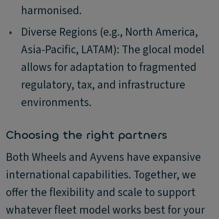
harmonised.
•
Diverse Regions (e.g., North America,
Asia-Pacific, LATAM): The glocal model
allows for adaptation to fragmented
regulatory, tax, and infrastructure
environments.
Choosing the right partners
Both Wheels and Ayvens have expansive
international capabilities. Together, we
offer the flexibility and scale to support
whatever fleet model works best for your