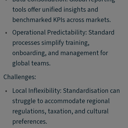
tools offer unified insights and
benchmarked KPIs across markets.
•
Operational Predictability: Standard
processes simplify training,
onboarding, and management for
global teams.
Challenges:
•
Local Inflexibility: Standardisation can
struggle to accommodate regional
regulations, taxation, and cultural
preferences.