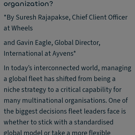
organization?
*By Suresh Rajapakse, Chief Client Officer
at Wheels
and Gavin Eagle, Global Director,
International at Ayvens*
In today’s interconnected world, managing
a global fleet has shifted from being a
niche strategy to a critical capability for
many multinational organisations. One of
the biggest decisions fleet leaders face is
whether to stick with a standardised
global model or take a more flexible