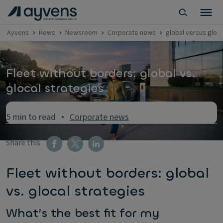
Ayvens
News
Newsroom
Corporate news
global versus gloca
Fleet without borders: global vs.
glocal strategies
5 min to read
Corporate news
Share this
Fleet without borders: global
vs. glocal strategies
What’s the best fit for my