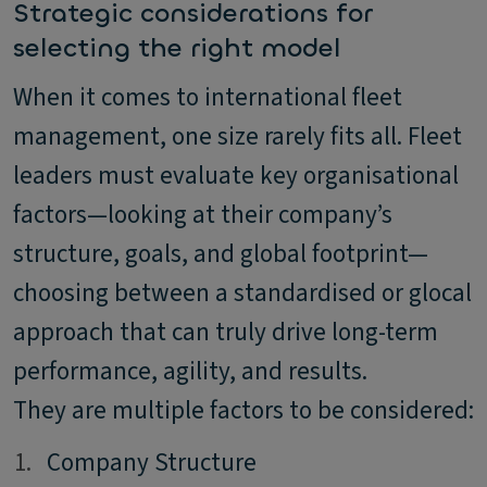
Strategic considerations for
selecting the right model
When it comes to international fleet
management, one size rarely fits all. Fleet
leaders must evaluate key organisational
factors—looking at their company’s
structure, goals, and global footprint—
choosing between a standardised or glocal
approach that can truly drive long-term
performance, agility, and results.
They are multiple factors to be considered:
1.
1.
Company Structure