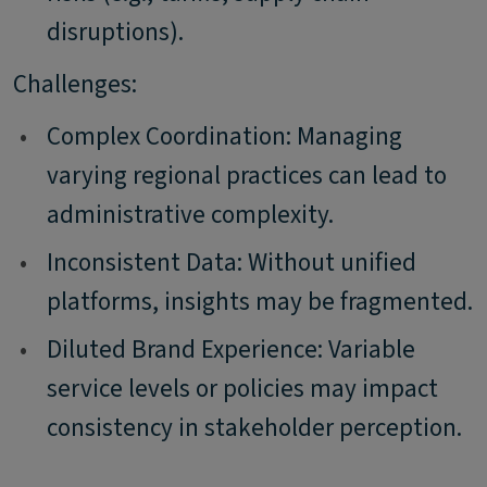
disruptions).
Challenges:
•
Complex Coordination: Managing
varying regional practices can lead to
administrative complexity.
•
Inconsistent Data: Without unified
platforms, insights may be fragmented.
•
Diluted Brand Experience: Variable
service levels or policies may impact
consistency in stakeholder perception.