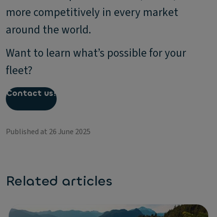
more competitively in every market
around the world.
Want to learn what’s possible for your
fleet?
Contact us!
Published at 26 June 2025
Related articles