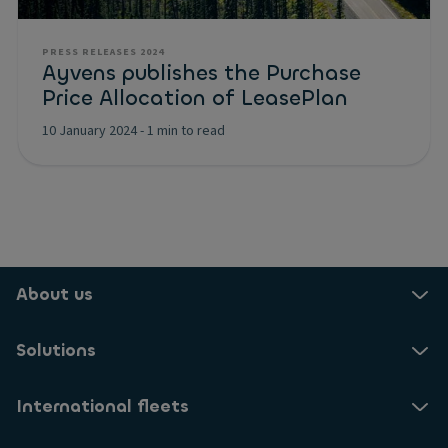
PRESS RELEASES 2024
Ayvens publishes the Purchase
Price Allocation of LeasePlan
10 January 2024
-
1 min to read
About us
Solutions
International fleets