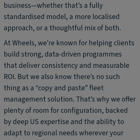
business—whether that’s a fully
standardised model, a more localised
approach, or a thoughtful mix of both.
At Wheels, we’re known for helping clients
build strong, data-driven programmes
that deliver consistency and measurable
ROI. But we also know there’s no such
thing as a “copy and paste” fleet
management solution. That’s why we offer
plenty of room for configuration, backed
by deep US expertise and the ability to
adapt to regional needs wherever your