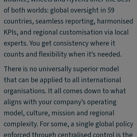
of both worlds: global oversight in 59
countries, seamless reporting, harmonised
KPIs, and regional customisation via local
experts. You get consistency where it
counts and flexibility when it’s needed.
There is no universally superior model
that can be applied to all international
organisations. It all comes down to what
aligns with your company’s operating
model, culture, mission and regional
complexity. For some, a single global policy
enforced through centralised control is the