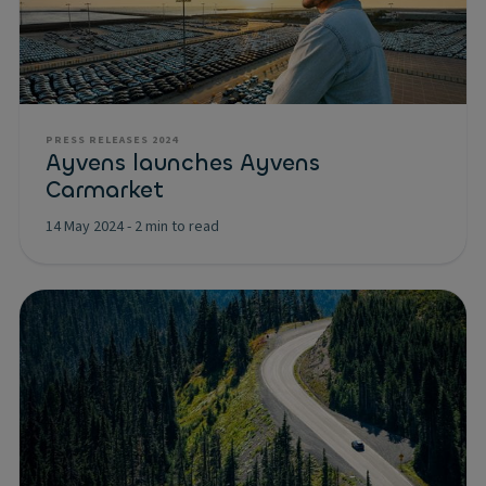
PRESS RELEASES 2024
Ayvens launches Ayvens
Carmarket
14 May 2024
-
2 min to read