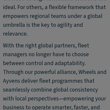
ideal. For others, a flexible framework that
empowers regional teams under a global
umbrella is the key to agility and
relevance.
With the right global partners, fleet
managers no longer have to choose
between control and adaptability.
Through our powerful alliance, Wheels and
Ayvens deliver fleet programmes that
seamlessly combine global consistency
with local perspectives—empowering your
business to operate smarter, faster, and