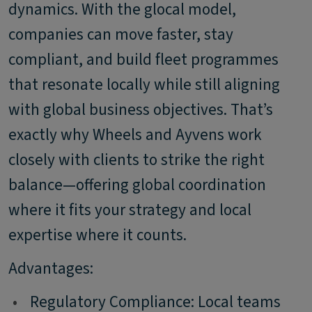
dynamics. With the glocal model,
companies can move faster, stay
compliant, and build fleet programmes
that resonate locally while still aligning
with global business objectives. That’s
exactly why Wheels and Ayvens work
closely with clients to strike the right
balance—offering global coordination
where it fits your strategy and local
expertise where it counts.
Advantages:
•
Regulatory Compliance: Local teams