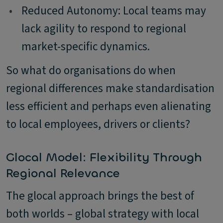
•
Reduced Autonomy: Local teams may
lack agility to respond to regional
market-specific dynamics.
So what do organisations do when
regional differences make standardisation
less efficient and perhaps even alienating
to local employees, drivers or clients?
Glocal Model: Flexibility Through
Regional Relevance
The glocal approach brings the best of
both worlds – global strategy with local