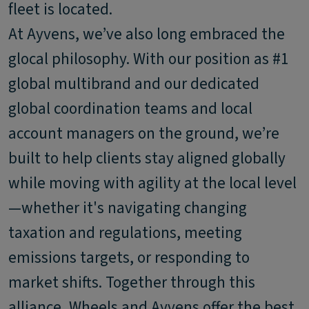
fleet is located.
At Ayvens, we’ve also long embraced the
glocal philosophy. With our position as #1
global multibrand and our dedicated
global coordination teams and local
account managers on the ground, we’re
built to help clients stay aligned globally
while moving with agility at the local level
—whether it's navigating changing
taxation and regulations, meeting
emissions targets, or responding to
market shifts. Together through this
alliance, Wheels and Ayvens offer the best