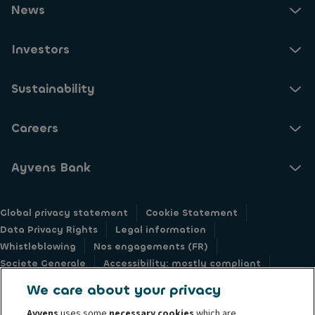
News
Investors
Sustainability
Careers
Ayvens Bank
Global privacy statement
Cookie Statement
Data Privacy Rights
Legal information
Whistleblowing
Nos engagements (FR)
Societe Generale
Accessibility: mostly compliant
Responsible disclosure
We care about your privacy
Ayvens
uses some
necessary cookies
which are