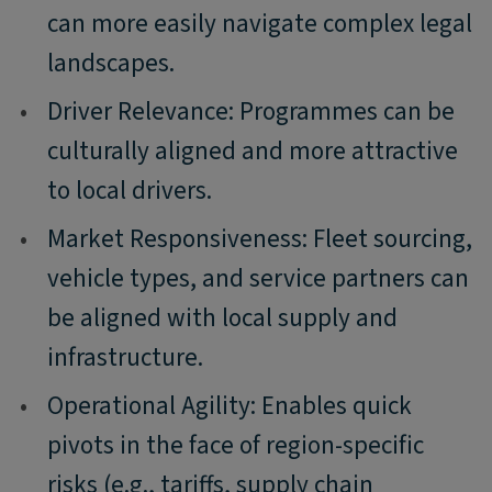
can more easily navigate complex legal
landscapes.
•
Driver Relevance: Programmes can be
culturally aligned and more attractive
to local drivers.
•
Market Responsiveness: Fleet sourcing,
vehicle types, and service partners can
be aligned with local supply and
infrastructure.
•
Operational Agility: Enables quick
pivots in the face of region-specific
risks (e.g., tariffs, supply chain