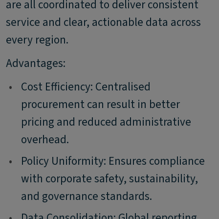
are all coordinated to deliver consistent
service and clear, actionable data across
every region.
Advantages:
•
Cost Efficiency: Centralised
procurement can result in better
pricing and reduced administrative
overhead.
•
Policy Uniformity: Ensures compliance
with corporate safety, sustainability,
and governance standards.
•
Data Consolidation: Global reporting