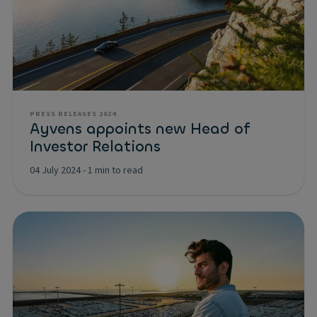
PRESS RELEASES 2024
Ayvens appoints new Head of
Investor Relations
04 July 2024
-
1 min to read