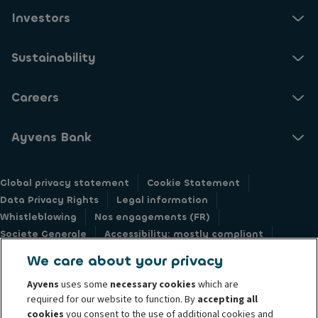
Investors
Sustainability
Careers
Ayvens Bank
Global privacy statement
Cookie Statement
Data Privacy Rights
Legal information
Whistleblowing
Nos engagements (FR)
Societe Generale
Accessibility: mostly compliant
Responsible disclosure
We care about your privacy
Ayvens
uses some
necessary cookies
which are
required for our website to function. By
accepting all
cookies
you consent to the use of additional cookies and