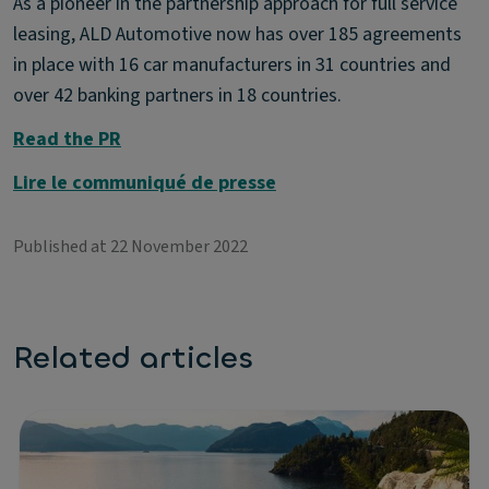
As a pioneer in the partnership approach for full service
leasing, ALD Automotive now has over 185 agreements
in place with 16 car manufacturers in 31 countries and
over 42 banking partners in 18 countries.
Read the PR
Lire le communiqué de presse
Published at 22 November 2022
Related articles