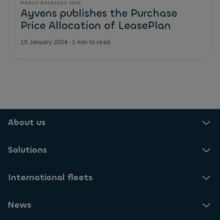
PRESS RELEASES 2024
Ayvens publishes the Purchase
Price Allocation of LeasePlan
10 January 2024
-
1 min to read
About us
Solutions
International fleets
News