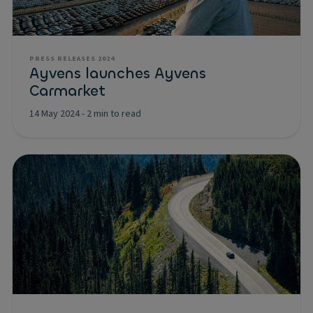
PRESS RELEASES 2024
Ayvens launches Ayvens
Carmarket
14 May 2024
-
2 min to read