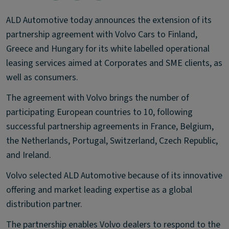
ALD Automotive today announces the extension of its
partnership agreement with Volvo Cars to Finland,
Greece and Hungary for its white labelled operational
leasing services aimed at Corporates and SME clients, as
well as consumers.
The agreement with Volvo brings the number of
participating European countries to 10, following
successful partnership agreements in France, Belgium,
the Netherlands, Portugal, Switzerland, Czech Republic,
and Ireland.
Volvo selected ALD Automotive because of its innovative
offering and market leading expertise as a global
distribution partner.
The partnership enables Volvo dealers to respond to the