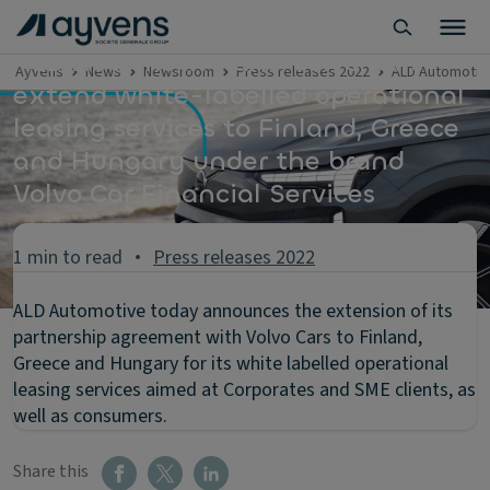
ALD Automotive and Volvo Cars
Ayvens
News
Newsroom
Press releases 2022
ALD Automotive
extend white-labelled operational
leasing services to Finland, Greece
and Hungary under the brand
Volvo Car Financial Services
1 min to read
Press releases 2022
ALD Automotive today announces the extension of its
partnership agreement with Volvo Cars to Finland,
Greece and Hungary for its white labelled operational
leasing services aimed at Corporates and SME clients, as
well as consumers.
Share this