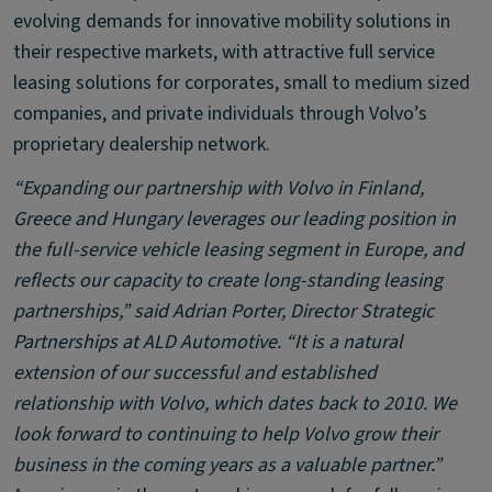
evolving demands for innovative mobility solutions in
their respective markets, with attractive full service
leasing solutions for corporates, small to medium sized
companies, and private individuals through Volvo’s
proprietary dealership network.
“Expanding our partnership with Volvo in Finland,
Greece and Hungary leverages our leading position in
the full-service vehicle leasing segment in Europe, and
reflects our capacity to create long-standing leasing
partnerships,” said Adrian Porter, Director Strategic
Partnerships at ALD Automotive. “It is a natural
extension of our successful and established
relationship with Volvo, which dates back to 2010. We
look forward to continuing to help Volvo grow their
business in the coming years as a valuable partner.”