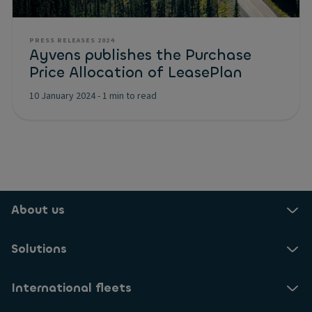
PRESS RELEASES 2024
Ayvens publishes the Purchase
Price Allocation of LeasePlan
10 January 2024
-
1 min to read
About us
Solutions
International fleets