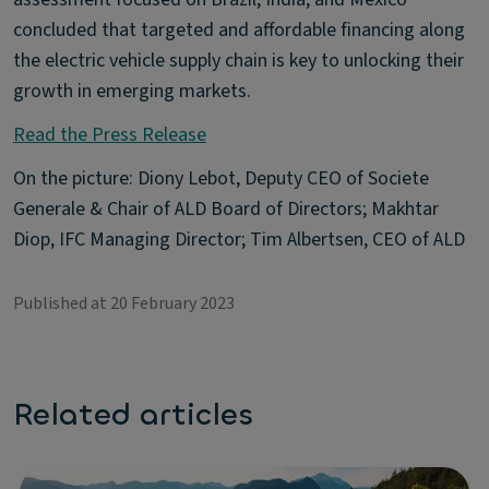
concluded that targeted and affordable financing along
the electric vehicle supply chain is key to unlocking their
growth in emerging markets.
Read the Press Release
On the picture: Diony Lebot, Deputy CEO of Societe
Generale & Chair of ALD Board of Directors; Makhtar
Diop, IFC Managing Director; Tim Albertsen, CEO of ALD
Published at 20 February 2023
Related articles