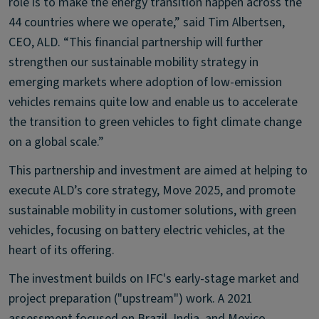
role is to make the energy transition happen across the
44 countries where we operate,” said Tim Albertsen,
CEO, ALD. “This financial partnership will further
strengthen our sustainable mobility strategy in
emerging markets where adoption of low-emission
vehicles remains quite low and enable us to accelerate
the transition to green vehicles to fight climate change
on a global scale.”
This partnership and investment are aimed at helping to
execute ALD’s core strategy, Move 2025, and promote
sustainable mobility in customer solutions, with green
vehicles, focusing on battery electric vehicles, at the
heart of its offering.
The investment builds on IFC's early-stage market and
project preparation ("upstream") work. A 2021
assessment focused on Brazil, India, and Mexico