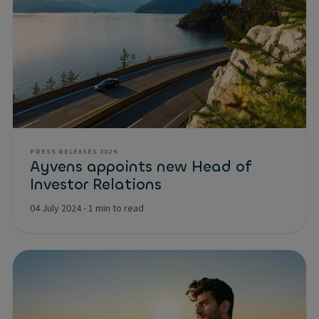
PRESS RELEASES 2024
Ayvens appoints new Head of
Investor Relations
04 July 2024
-
1 min to read