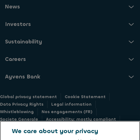
News
Investors
Sustainability
Careers
Ayvens Bank
Global privacy statement
Cookie Statement
Data Privacy Rights
Legal information
Whistleblowing
Nos engagements (FR)
Societe Generale
Accessibility: mostly compliant
Responsible disclosure
We care about your privacy