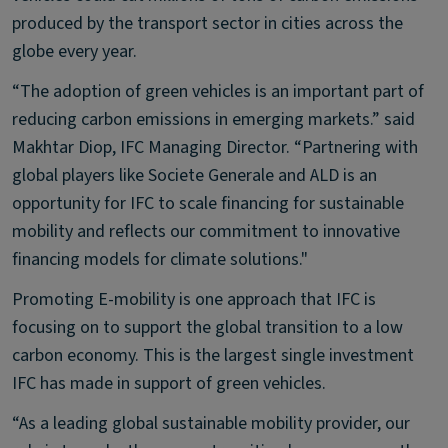
produced by the transport sector in cities across the
globe every year.
“The adoption of green vehicles is an important part of
reducing carbon emissions in emerging markets.” said
Makhtar Diop, IFC Managing Director. “Partnering with
global players like Societe Generale and ALD is an
opportunity for IFC to scale financing for sustainable
mobility and reflects our commitment to innovative
financing models for climate solutions."
Promoting E-mobility is one approach that IFC is
focusing on to support the global transition to a low
carbon economy. This is the largest single investment
IFC has made in support of green vehicles.
“As a leading global sustainable mobility provider, our