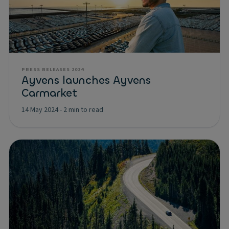
PRESS RELEASES 2024
Ayvens launches Ayvens
Carmarket
14 May 2024
-
2 min to read