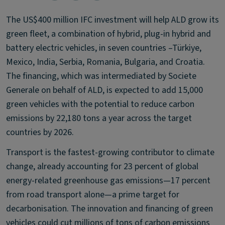
The US$400 million IFC investment will help ALD grow its
green fleet, a combination of hybrid, plug-in hybrid and
battery electric vehicles, in seven countries –Türkiye,
Mexico, India, Serbia, Romania, Bulgaria, and Croatia.
The financing, which was intermediated by Societe
Generale on behalf of ALD, is expected to add 15,000
green vehicles with the potential to reduce carbon
emissions by 22,180 tons a year across the target
countries by 2026.
Transport is the fastest-growing contributor to climate
change, already accounting for 23 percent of global
energy-related greenhouse gas emissions—17 percent
from road transport alone—a prime target for
decarbonisation. The innovation and financing of green
vehicles could cut millions of tons of carbon emissions