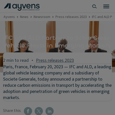
Ayvens
News
Newsroom
Press releases 2023
IFC and ALD Pa
IFC and ALD Partner to Scale Green
Vehicle Fleets in Emerging Markets
2 min to read
Press releases 2023
Paris, France, February 20, 2023 — IFC and ALD, a leading
global vehicle leasing company and a subsidiary of
Societe Generale, today announced a partnership to
reduce carbon emissions in transport by accelerating the
adoption and penetration of green vehicles in emerging
markets.
Share this