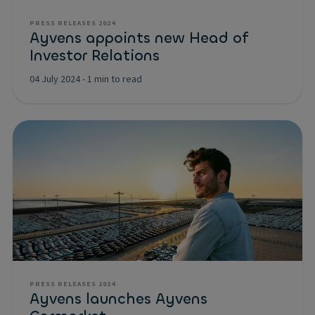
PRESS RELEASES 2024
Ayvens appoints new Head of
Investor Relations
04 July 2024
-
1 min to read
PRESS RELEASES 2024
Ayvens launches Ayvens