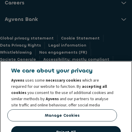
Careers
Ayvens Bank
Global privacy statement
Cookie Statement
Data Privacy Rights
Legal information
Whistleblowing
Nos engagements (FR)
Societe Generale
Accessibility: mostly compliant
Responsible disclosure
We care about your privacy
Ayvens
uses some
necessary cookies
which are
required for our website to function. By
accepting all
cookies
you consent to the use of additional cookies and
similar methods by
Ayvens
and our partners to analyse
@2026 Ayvens Group is a leading global sustainable mobility player
site traffic and online behaviour, offer social media
providing full-service leasing, flexible subscription services, fleet
features and personalise content and advertisements
management services and multi-mobility solutions to a client base of large
Manage Cookies
in/outside our website.
corporates, SMEs, professionals and private individuals. With the broadest
coverage in 40 countries through direct presence, Ayvens is leveraging its
You can
manage cookies
or withdraw your consent at any