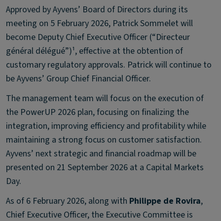
Approved by Ayvens’ Board of Directors during its
meeting on 5 February 2026, Patrick Sommelet will
become Deputy Chief Executive Officer (“Directeur
général délégué”)¹, effective at the obtention of
customary regulatory approvals. Patrick will continue to
be Ayvens’ Group Chief Financial Officer.
The management team will focus on the execution of
the PowerUP 2026 plan, focusing on finalizing the
integration, improving efficiency and profitability while
maintaining a strong focus on customer satisfaction.
Ayvens’ next strategic and financial roadmap will be
presented on 21 September 2026 at a Capital Markets
Day.
As of 6 February 2026, along with
Philippe de Rovira
,
Chief Executive Officer, the Executive Committee is