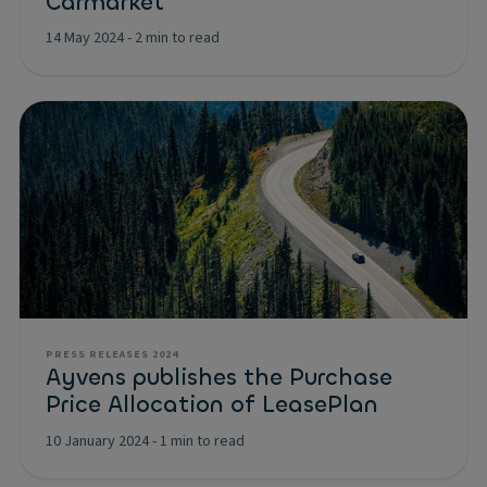
Carmarket
14 May 2024
-
2 min to read
PRESS RELEASES 2024
Ayvens publishes the Purchase
Price Allocation of LeasePlan
10 January 2024
-
1 min to read