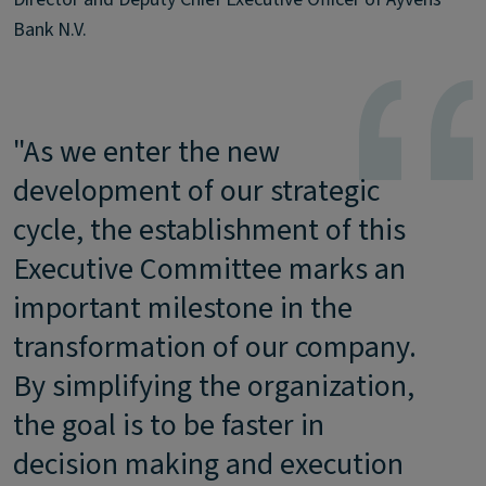
Bank N.V.
"As we enter the new
development of our strategic
cycle, the establishment of this
Executive Committee marks an
important milestone in the
transformation of our company.
By simplifying the organization,
the goal is to be faster in
decision making and execution