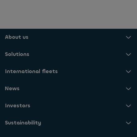
About us
Solutions
International fleets
News
Investors
Sustainability