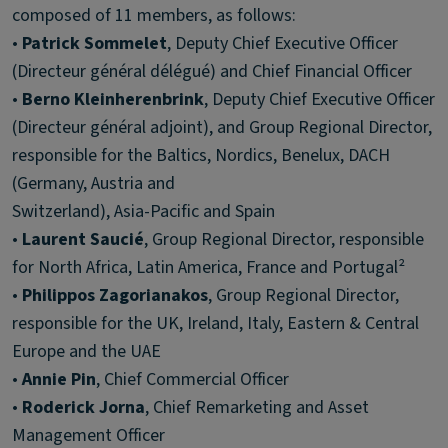
composed of 11 members, as follows:
•
Patrick Sommelet
, Deputy Chief Executive Officer
(Directeur général délégué) and Chief Financial Officer
•
Berno Kleinherenbrink
, Deputy Chief Executive Officer
(Directeur général adjoint), and Group Regional Director,
responsible for the Baltics, Nordics, Benelux, DACH
(Germany, Austria and
Switzerland), Asia-Pacific and Spain
•
Laurent Saucié
, Group Regional Director, responsible
for North Africa, Latin America, France and Portugal²
•
Philippos Zagorianakos
, Group Regional Director,
responsible for the UK, Ireland, Italy, Eastern & Central
Europe and the UAE
•
Annie Pin
, Chief Commercial Officer
•
Roderick Jorna
, Chief Remarketing and Asset
Management Officer