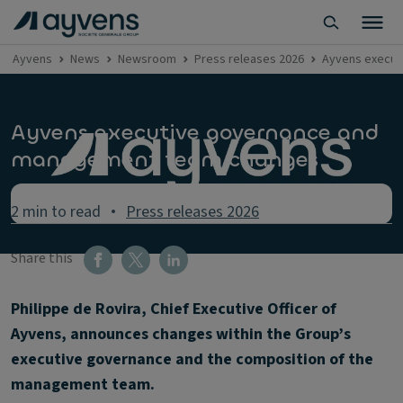
Ayvens
News
Newsroom
Press releases 2026
Ayvens execut
Ayvens executive governance and
management team changes
2 min to read
Press releases 2026
Share this
Philippe de Rovira, Chief Executive Officer of
Ayvens, announces changes within the Group’s
executive governance and the composition of the
management team.