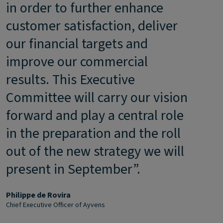
in order to further enhance
customer satisfaction, deliver
our financial targets and
improve our commercial
results. This Executive
Committee will carry our vision
forward and play a central role
in the preparation and the roll
out of the new strategy we will
present in September”.
Philippe de Rovira
Chief Executive Officer of Ayvens