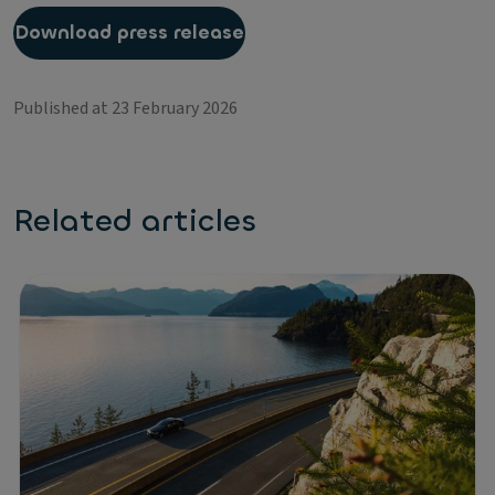
Download press release
Published at 23 February 2026
Related articles