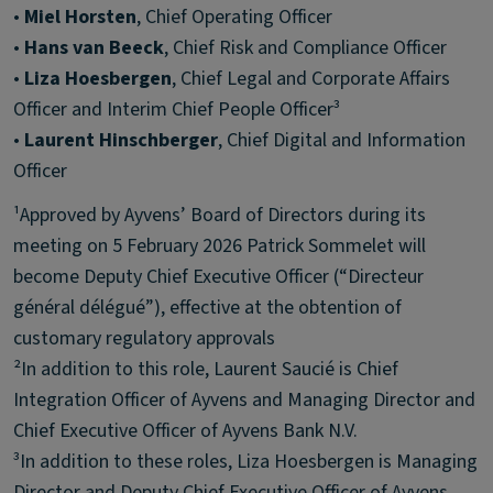
•
Miel Horsten
, Chief Operating Officer
•
Hans van Beeck
, Chief Risk and Compliance Officer
•
Liza Hoesbergen
, Chief Legal and Corporate Affairs
Officer and Interim Chief People Officer³
•
Laurent Hinschberger
, Chief Digital and Information
Officer
¹Approved by Ayvens’ Board of Directors during its
meeting on 5 February 2026 Patrick Sommelet will
become Deputy Chief Executive Officer (“Directeur
général délégué”), effective at the obtention of
customary regulatory approvals
²In addition to this role, Laurent Saucié is Chief
Integration Officer of Ayvens and Managing Director and
Chief Executive Officer of Ayvens Bank N.V.
³In addition to these roles, Liza Hoesbergen is Managing
Director and Deputy Chief Executive Officer of Ayvens