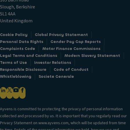
165 Bath Road
Slough, Berkshire
SL1 4AA
United Kingdom
Cookie Policy
Global Privacy Statement
Personal Data Rights
Gender Pay Gap Reports
Complaints Code
Motor Finance Commissions
Legal Terms and Conditions
Modern Slavery Statement
Terms of Use
Investor Relations
Responsible Disclosure
Code of Conduct
Whistleblowing
Societe Generale
Ayvens is committed to protecting the privacy of personal information
collected and processed by us. It is important that you regularly read our
Privacy Statement on www.ayvens.com, which will be updated from time