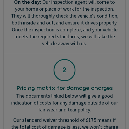
On the day:
Our inspection agent will come to
your home or place of work for the inspection.
They will thoroughly check the vehicle's condition,
both inside and out, and ensure it drives properly.
Once the inspection is complete, and your vehicle
meets the required standards, we will take the
vehicle away with us.
Pricing matrix for damage charges
The documents linked below will give a good
indication of costs for any damage outside of our
fair wear and tear policy.
Our standard waiver threshold of £175 means if
the total cost of damage is less, we won’t charge