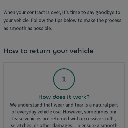
When your contract is over, it’s time to say goodbye to
your vehicle. Follow the tips below to make the process
as smooth as possible.
How to return your vehicle
How does it work?
We understand that wear and tear is a natural part
of everyday vehicle use. However, sometimes our
lease vehicles are returned with excessive scuffs,
scratches, or other damages. To ensure a smooth