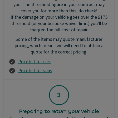
you. The threshold figure in your contract may
cover you for more than this, do check!
If the damage on your vehicle goes over the £175
threshold (or your bespoke waiver limit) you’ll be
charged the full cost of repair.
Some of the items may quote manufacturer
pricing, which means we will need to obtain a
quote for the correct pricing.
Price list for cars
Price list for vans
Preparing to return your vehicle