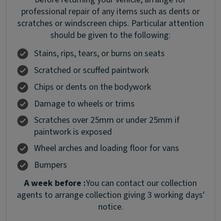
professional repair of any items such as dents or
scratches or windscreen chips. Particular attention
should be given to the following:
Stains, rips, tears, or burns on seats
Scratched or scuffed paintwork
Chips or dents on the bodywork
Damage to wheels or trims
Scratches over 25mm or under 25mm if
paintwork is exposed
Wheel arches and loading floor for vans
Bumpers
A week before :
You can contact our collection
agents to arrange collection giving 3 working days'
notice.