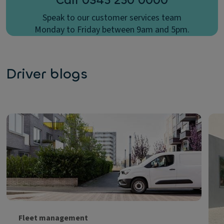
Call 0345 250 0000
Speak to our customer services team
Monday to Friday between 9am and 5pm.
Driver blogs
Fleet management