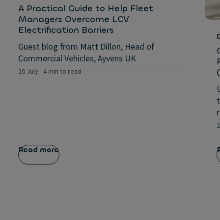
A Practical Guide to Help Fleet
Managers Overcome LCV
Electrification Barriers
Guest blog from Matt Dillon, Head of
Commercial Vehicles, Ayvens UK
20 July
-
4 min to read
2
Read more