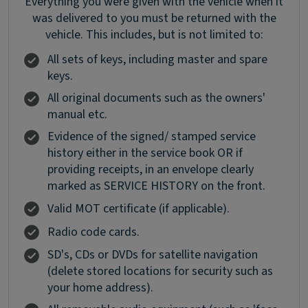
Everything you were given with the vehicle when it
was delivered to you must be returned with the
vehicle. This includes, but is not limited to:
All sets of keys, including master and spare
keys.
All original documents such as the owners'
manual etc.
Evidence of the signed/ stamped service
history either in the service book OR if
providing receipts, in an envelope clearly
marked as SERVICE HISTORY on the front.
Valid MOT certificate (if applicable).
Radio code cards.
SD's, CDs or DVDs for satellite navigation
(delete stored locations for security such as
your home address).