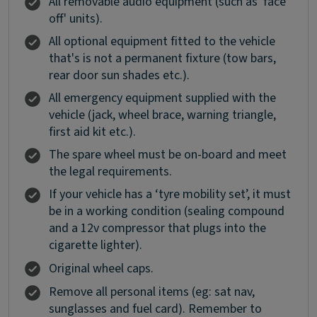
All removable audio equipment (such as 'face
off' units).
All optional equipment fitted to the vehicle
that's is not a permanent fixture (tow bars,
rear door sun shades etc.).
All emergency equipment supplied with the
vehicle (jack, wheel brace, warning triangle,
first aid kit etc.).
The spare wheel must be on-board and meet
the legal requirements.
If your vehicle has a ‘tyre mobility set’, it must
be in a working condition (sealing compound
and a 12v compressor that plugs into the
cigarette lighter).
Original wheel caps.
Remove all personal items (eg: sat nav,
sunglasses and fuel card). Remember to