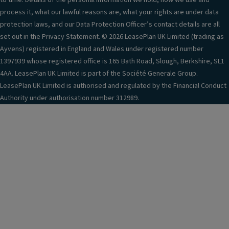
to time. Details of the personal information we hold, how we use and
process it, what our lawful reasons are, what your rights are under data
protection laws, and our Data Protection Officer’s contact details are all
set out in the Privacy Statement. © 2026 LeasePlan UK Limited (trading as
Ayvens) registered in England and Wales under registered number
1397939 whose registered office is 165 Bath Road, Slough, Berkshire, SL1
4AA. LeasePlan UK Limited is part of the Société Generale Group.
LeasePlan UK Limited is authorised and regulated by the Financial Conduct
Authority under authorisation number 312989.