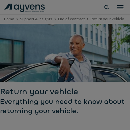
Home
Support & Insights
End of contract
Return your vehicle
Return your vehicle
Everything you need to know about
returning your vehicle.