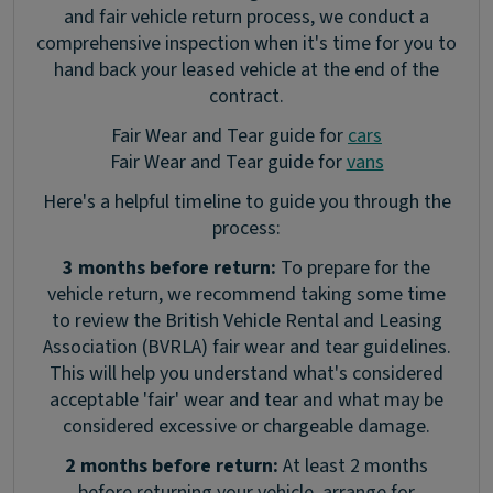
and fair vehicle return process, we conduct a
comprehensive inspection when it's time for you to
hand back your leased vehicle at the end of the
contract.
Fair Wear and Tear guide for
cars
Fair Wear and Tear guide for
vans
Here's a helpful timeline to guide you through the
process:
3 months before return:
To prepare for the
vehicle return, we recommend taking some time
to review the British Vehicle Rental and Leasing
Association (BVRLA) fair wear and tear guidelines.
This will help you understand what's considered
acceptable 'fair' wear and tear and what may be
considered excessive or chargeable damage.
2 months before return:
At least 2 months
before returning your vehicle, arrange for