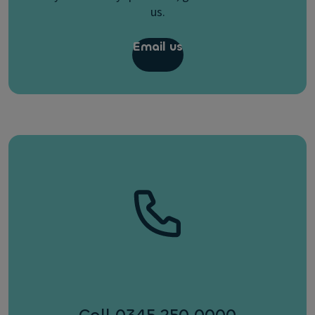
us.
Email us