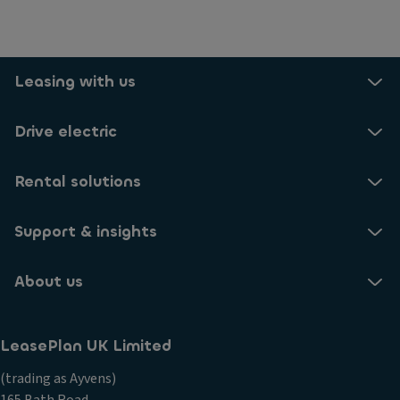
Leasing with us
Drive electric
Rental solutions
Support & insights
About us
LeasePlan UK Limited
(trading as Ayvens)