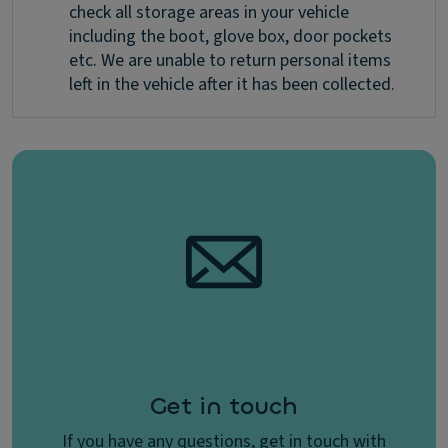
check all storage areas in your vehicle
including the boot, glove box, door pockets
etc. We are unable to return personal items
left in the vehicle after it has been collected.
Get in touch
If you have any questions, get in touch with