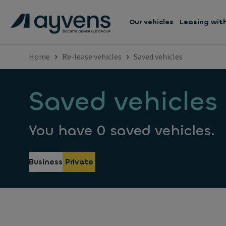
Our vehicles
Leasing wit
Home
Re-lease vehicles
Saved vehicles
Saved vehicles
You have 0 saved vehicles.
Business
Private