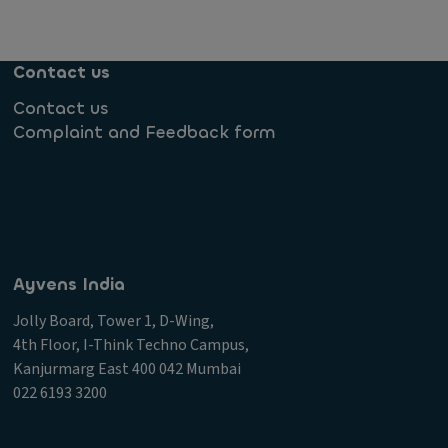
Contact us
Contact us
Complaint and Feedback form
Ayvens India
Jolly Board, Tower 1, D-Wing,
4th Floor, I-Think Techno Campus,
Kanjurmarg East 400 042 Mumbai
022 6193 3200