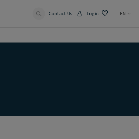
Contact Us
Login
EN