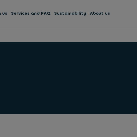
h us
Services and FAQ
Sustainability
About us