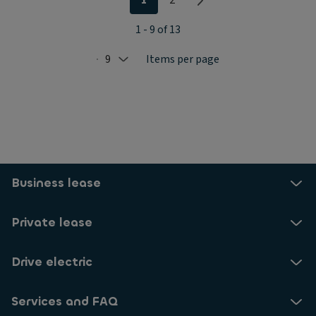
1 - 9 of 13
9
Items per page
Selected: 9
Business lease
Private lease
Drive electric
Services and FAQ