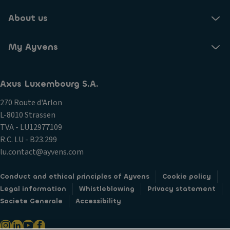
About us
My Ayvens
Axus Luxembourg S.A.
270 Route d'Arlon
L-8010 Strassen
TVA - LU12977109
R.C. LU - B23.299
lu.contact@ayvens.com
Conduct and ethical principles of Ayvens
Cookie policy
Legal information
Whistleblowing
Privacy statement
Societe Generale
Accessibility