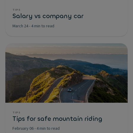
TIPS
Salary vs company car
March 24
-
4 min to read
TIPS
Tips for safe mountain riding
February 06
-
4 min to read