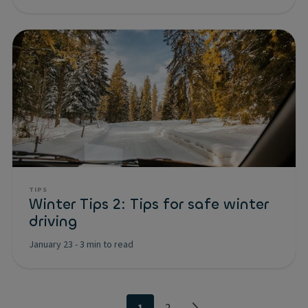
TIPS
Winter Tips 2: Tips for safe winter
driving
January 23
-
3 min to read
1
2