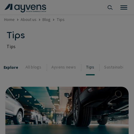
Home
About us
Blog
Tips
Tips
Tips
All blogs
Ayvens news
Tips
Sustainability
Explore