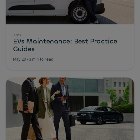
TIPS
EVs Maintenance: Best Practice
Guides
May 29
-
3 min to read