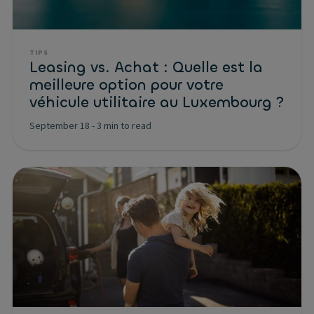
TIPS
Leasing vs. Achat : Quelle est la
meilleure option pour votre
véhicule utilitaire au Luxembourg ?
September 18
-
3 min to read