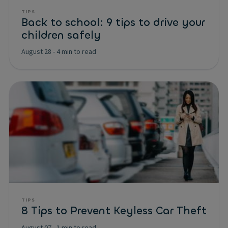
TIPS
Back to school: 9 tips to drive your
children safely
August 28
-
4 min to read
TIPS
8 Tips to Prevent Keyless Car Theft
August 07
-
1 min to read