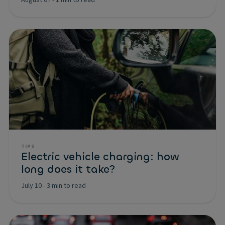
TIPS
Electric vehicle charging: how
long does it take?
July 10
-
3 min to read