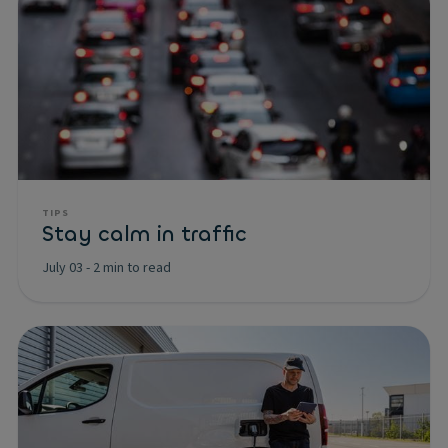
TIPS
Stay calm in traffic
July 03
-
2 min to read