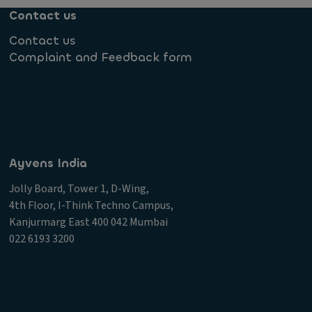
Contact us
Contact us
Complaint and Feedback form
Ayvens India
Jolly Board, Tower 1, D-Wing,
4th Floor, I-Think Techno Campus,
Kanjurmarg East 400 042 Mumbai
022 6193 3200