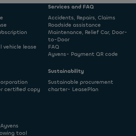
Services and FAQ
se
Accidents, Repairs, Claims
ase
Roadside assistance
ubscription
Maintenance, Relief Car, Door-
to-Door
 vehicle lease
FAQ
Ayvens- Payment QR code
Sustainability
corporation
Sustainable procurement
r certified copy
charter- LeasePlan
t Ayvens
owing tool