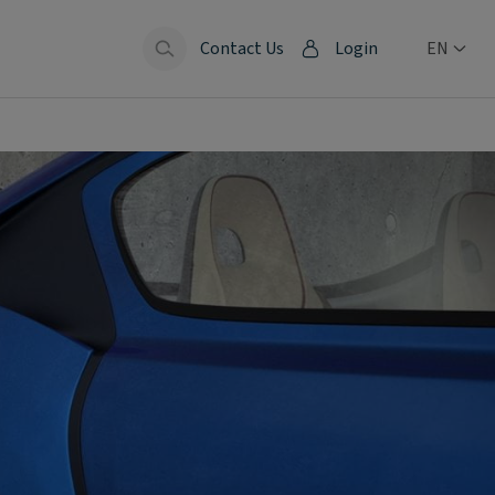
Contact Us
Login
EN