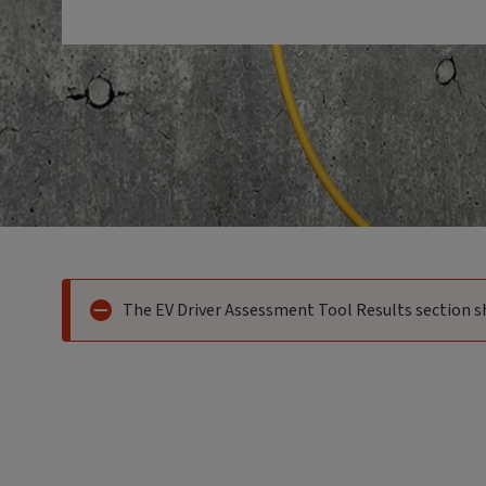
Error indicator:
The EV Driver Assessment Tool Results section s