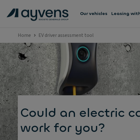
Our vehicles
Leasing wit
Home
EV driver assessment tool
Could an electric c
work for you?