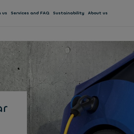
h us
Services and FAQ
Sustainability
About us
ar