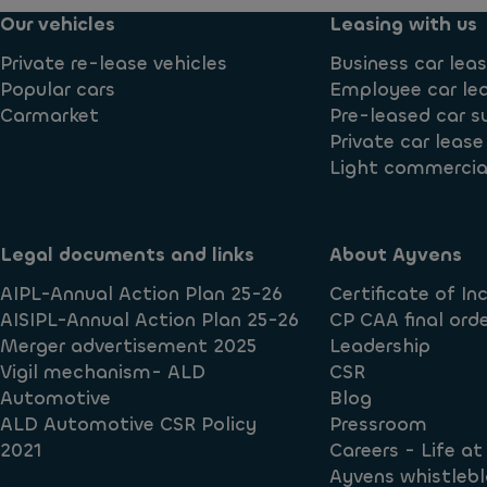
Our vehicles
Leasing with us
Private re-lease vehicles
Business car lea
Popular cars
Employee car le
Carmarket
Pre-leased car s
Private car lease
Light commercial
Legal documents and links
About Ayvens
AIPL-Annual Action Plan 25-26
Certificate of In
AISIPL-Annual Action Plan 25-26
CP CAA final orde
Merger advertisement 2025
Leadership
Vigil mechanism- ALD
CSR
Automotive
Blog
ALD Automotive CSR Policy
Pressroom
2021
Careers - Life a
Ayvens whistlebl