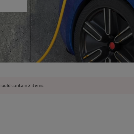
hould contain 3 items.