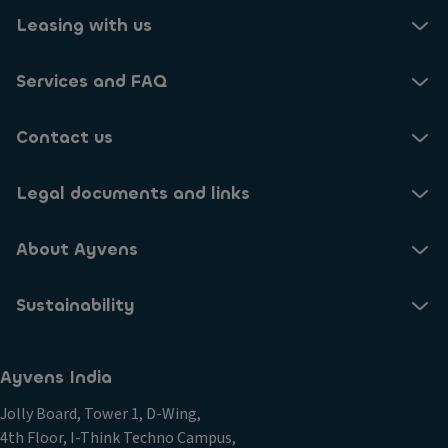
Leasing with us
No
Are you aware of the grants available for vehicles
Yes
No
and charging points?
Services and FAQ
Yes
Contact us
No
Have you modelled demands for chargepoints?
Legal documents and links
Yes
No
Are you looking to adapt driver training for EV
drivers?
About Ayvens
No
Are you aware of the tax incentives?
Sustainability
Yes
Yes
Have you made a public commitment to net zero
Ayvens India
No
emissions?
Jolly Board, Tower 1, D-Wing,
4th Floor, I-Think Techno Campus,
No