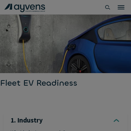
Fleet EV Readiness
1. Industry