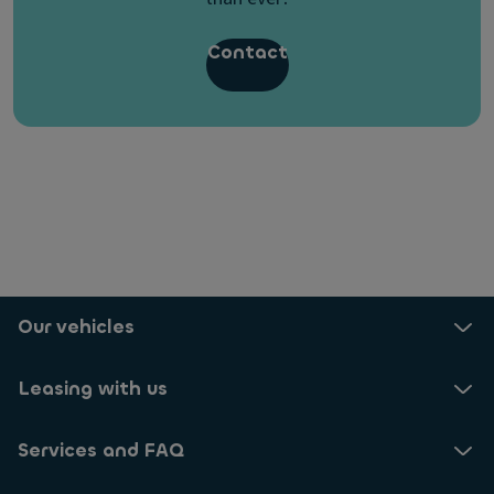
Contact
What happens if I leave my company in the
middle of the lease contract?
What is the process to lease a car with Ayvens?
Our vehicles
Leasing with us
Services and FAQ