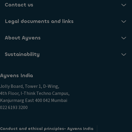
Contact us
Legal documents and links
About Ayvens
Sustainability
Ayvens India
Jolly Board, Tower 1, D-Wing,
4th Floor, I-Think Techno Campus,
Kanjurmarg East 400 042 Mumbai
022 6193 3200
Conduct and ethical principles- Ayvens India