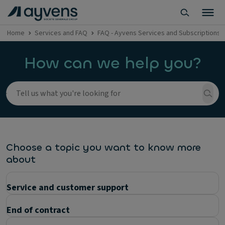
Home
Services and FAQ
FAQ - Ayvens Services and Subscriptions
How can we help you?
Choose a topic you want to know more
about
Service and customer support
End of contract