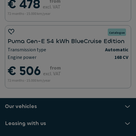
€ 478
from
excl. VAT
72 months - 15.000 km/year
Catalogue
Puma Gen-E 54 kWh BlueCruise Edition
Transmission type
Automatic
Engine power
168 CV
€ 506
from
excl. VAT
72 months - 15.000 km/year
Our vehicles
Leasing with us