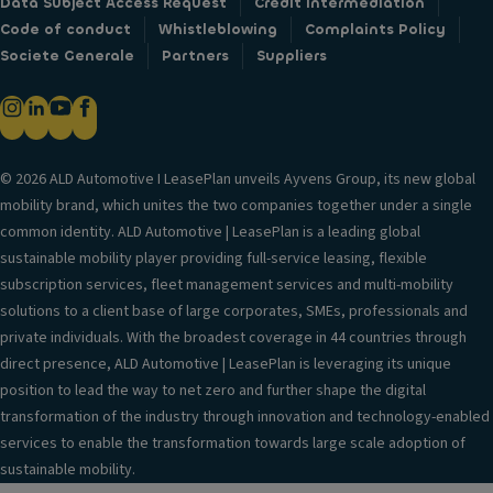
Data Subject Access Request
Credit intermediation
Code of conduct
Whistleblowing
Complaints Policy
Societe Generale
Partners
Suppliers
© 2026 ALD Automotive I LeasePlan unveils Ayvens Group, its new global
mobility brand, which unites the two companies together under a single
common identity. ALD Automotive | LeasePlan is a leading global
sustainable mobility player providing full-service leasing, flexible
subscription services, fleet management services and multi-mobility
solutions to a client base of large corporates, SMEs, professionals and
private individuals. With the broadest coverage in 44 countries through
direct presence, ALD Automotive | LeasePlan is leveraging its unique
position to lead the way to net zero and further shape the digital
transformation of the industry through innovation and technology-enabled
services to enable the transformation towards large scale adoption of
sustainable mobility.