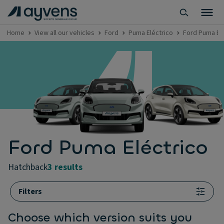
Home
View all our vehicles
Ford
Puma Eléctrico
Ford Puma El
Ford Puma Eléctrico
hatchback
3 results
Filters
Choose which version suits you