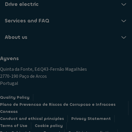
Drive electric
Services and FAQ
About us
Ayvens
Quinta da Fonte, Ed.Q43-Fernão Magalhães
2770-190 Paço de Arcos
Portugal
Quality Policy
Plano de Prevencao de Riscos de Corrupcao e Infracoes
Conexas
Conduct and ethical principles
Privacy Statement
Terms of Use
Cookie policy