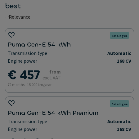
best
Catalogue
Puma Gen-E 54 kWh
Transmission type
Automatic
Engine power
168 CV
€ 457
from
excl. VAT
72 months - 15.000 km/year
Catalogue
Puma Gen-E 54 kWh Premium
Transmission type
Automatic
Engine power
168 CV