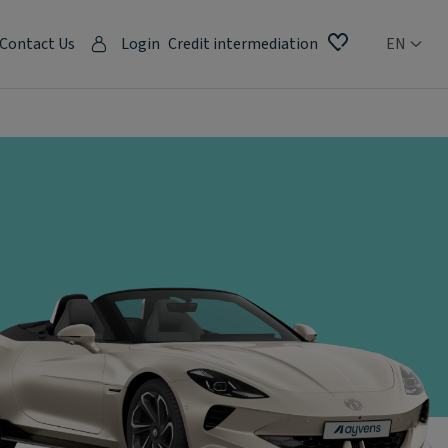
Contact Us
Login
Credit intermediation
EN