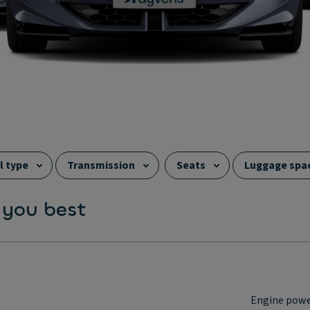
l type
Transmission
Seats
Luggage spa
 you best
Engine pow