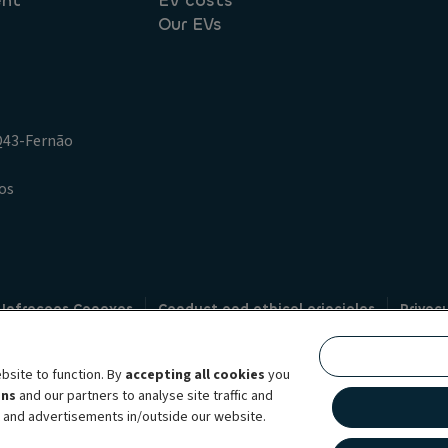
ent
EV costs
Our EVs
.Q43-Fernão
os
 Infracoes Conexas
Conduct and ethical principles
Privac
Credit intermediation
Code of conduct
Whistleblowin
s
bsite to function. By
accepting all cookies
you
bility brand, which unites the two companies together under a single comm
ens
and our partners to analyse site traffic and
lexible subscription services, fleet management services and multi-mobility 
t and advertisements in/outside our website.
 44 countries through direct presence, ALD Automotive | LeasePlan is levera