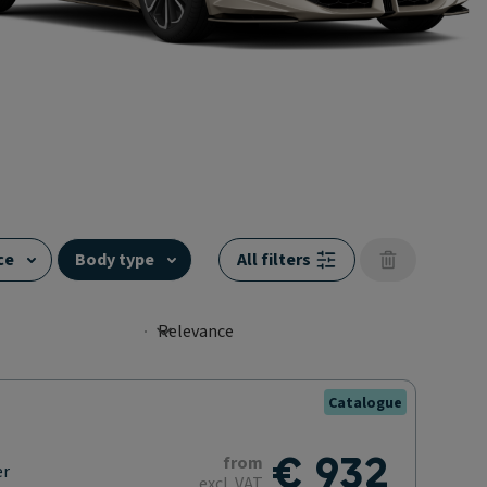
ce
Body type
All filters
Catalogue
€ 932
from
er
excl. VAT