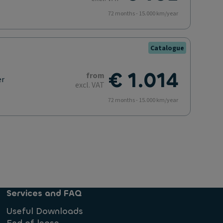
72 months - 15.000 km/year
Catalogue
€ 1.014
from
er
excl. VAT
72 months - 15.000 km/year
Services and FAQ
Useful Downloads