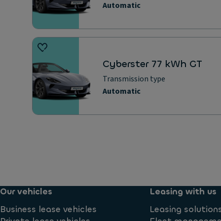
Automatic
Cyberster 77 kWh GT
Transmission type
Automatic
Our vehicles
Leasing with us
Business lease vehicles
Leasing solution