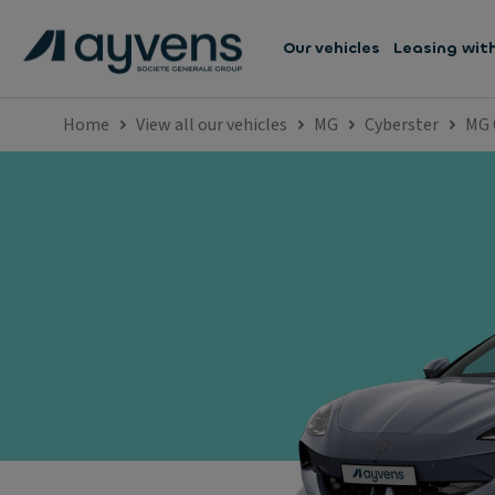
Our vehicles
Leasing wit
Home
View all our vehicles
MG
Cyberster
MG 