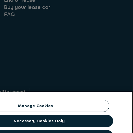
End of lease
Buy your lease car
FAQ
y Statement
g
Manage Cookies
on identity. ALD Automotive | LeasePlan is a
Necessary Cookies Only
solutions to a client base of large corporates,
ging its unique position to lead the way to net