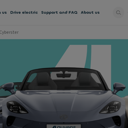
h us
Drive electric
Support and FAQ
About us
Cyberster