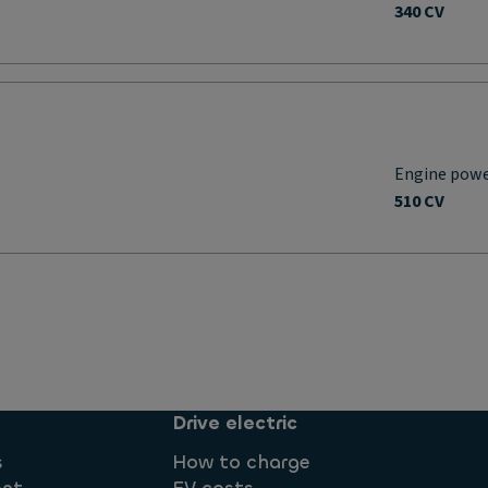
340 CV
Engine pow
510 CV
Drive electric
s
How to charge