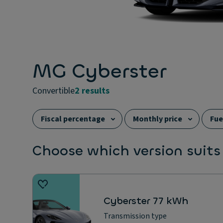
MG Cyberster
convertible
2 results
Fiscal percentage
Monthly price
Fue
Choose which version suits
Cyberster 77 kWh
Transmission type