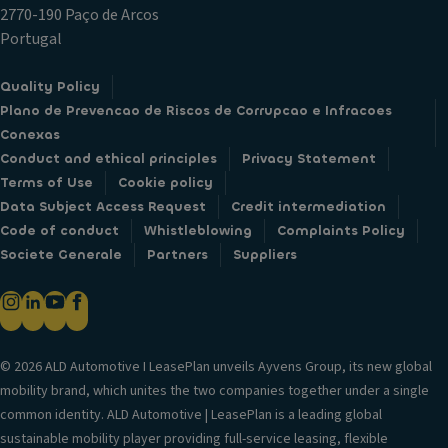
2770-190 Paço de Arcos
Portugal
Quality Policy
Plano de Prevencao de Riscos de Corrupcao e Infracoes
Conexas
Conduct and ethical principles
Privacy Statement
Terms of Use
Cookie policy
Data Subject Access Request
Credit intermediation
Code of conduct
Whistleblowing
Complaints Policy
Societe Generale
Partners
Suppliers
© 2026 ALD Automotive I LeasePlan unveils Ayvens Group, its new global
mobility brand, which unites the two companies together under a single
common identity. ALD Automotive | LeasePlan is a leading global
sustainable mobility player providing full-service leasing, flexible