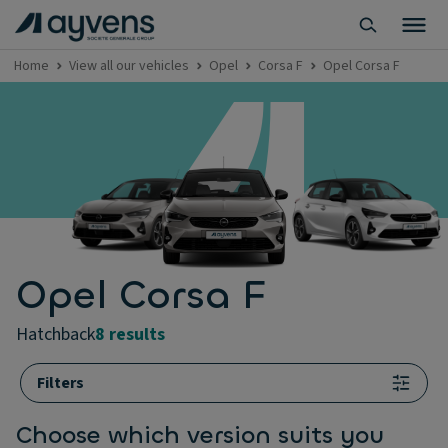
Home
View all our vehicles
Opel
Corsa F
Opel Corsa F
Opel Corsa F
hatchback
8 results
Filters
Choose which version suits you