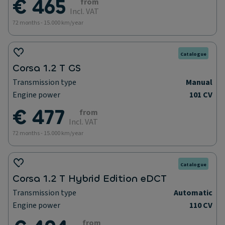
€ 465
from
Incl. VAT
72 months - 15.000 km/year
Catalogue
Corsa 1.2 T GS
Transmission type
Manual
Engine power
101 CV
€ 477
from
Incl. VAT
72 months - 15.000 km/year
Catalogue
Corsa 1.2 T Hybrid Edition eDCT
Transmission type
Automatic
Engine power
110 CV
from