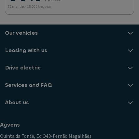
72 months - 15.000 km/year
Our vehicles
Leasing with us
Drive electric
Services and FAQ
About us
Ayvens
Quinta da Fonte, Ed.Q43-Fernão Magalhães