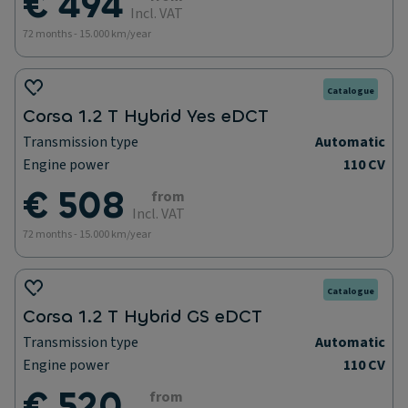
€ 494
Incl. VAT
72 months - 15.000 km/year
Catalogue
Corsa 1.2 T Hybrid Yes eDCT
Transmission type
Automatic
Engine power
110 CV
€ 508
from
Incl. VAT
72 months - 15.000 km/year
Catalogue
Corsa 1.2 T Hybrid GS eDCT
Transmission type
Automatic
Engine power
110 CV
€ 520
from