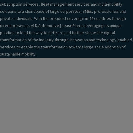
subscription services, fleet management services and multi-mobility
solutions to a client base of large corporates, SMEs, professionals and
private individuals. With the broadest coverage in 44 countries through
direct presence, ALD Automotive | LeasePlan is leveraging its unique
position to lead the way to net zero and further shape the digital
transformation of the industry through innovation and technology-enabled
services to enable the transformation towards large scale adoption of
sustainable mobility.