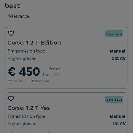
best
Catalogue
Corsa 1.2 T Edition
Transmission type
Manual
Engine power
101 CV
€ 450
from
Incl. VAT
72 months - 15.000 km/year
Catalogue
Corsa 1.2 T Yes
Transmission type
Manual
Engine power
101 CV