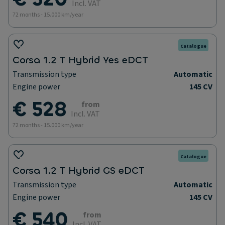
Incl. VAT
72 months - 15.000 km/year
Catalogue
Corsa 1.2 T Hybrid Yes eDCT
Transmission type
Automatic
Engine power
145 CV
€ 528
from
Incl. VAT
72 months - 15.000 km/year
Catalogue
Corsa 1.2 T Hybrid GS eDCT
Transmission type
Automatic
Engine power
145 CV
€ 540
from
Incl. VAT