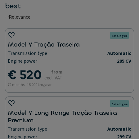
best
Catalogue
Model Y Tração Traseira
Transmission type
Automatic
Engine power
285 CV
€ 520
from
excl. VAT
72 months - 15.000 km/year
Catalogue
Model Y Long Range Tração Traseira
Premium
Transmission type
Automatic
Engine power
299 CV