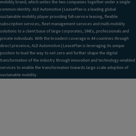
mobility brand, which unites the two companies together under a single
common identity. ALD Automotive | LeasePlan is a leading global
sustainable mobility player providing full-service leasing, flexible
subscription services, fleet management services and multi-mobility
solutions to a client base of large corporates, SMEs, professionals and
private individuals. With the broadest coverage in 44 countries through
direct presence, ALD Automotive | LeasePlan is leveraging its unique
position to lead the way to net zero and further shape the digital
transformation of the industry through innovation and technology-enabled
services to enable the transformation towards large scale adoption of
sustainable mobility.