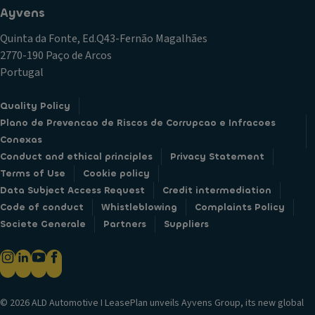
Ayvens
Quinta da Fonte, Ed.Q43-Fernão Magalhães
2770-190 Paço de Arcos
Portugal
Quality Policy
Plano de Prevencao de Riscos de Corrupcao e Infracoes
Conexas
Conduct and ethical principles
Privacy Statement
Terms of Use
Cookie policy
Data Subject Access Request
Credit intermediation
Code of conduct
Whistleblowing
Complaints Policy
Societe Generale
Partners
Suppliers
© 2026 ALD Automotive I LeasePlan unveils Ayvens Group, its new global