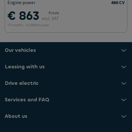
Engine power
460 CV
€ 863
from
excl. VAT
72 months - 15.000 km/year
Our vehicles
Leasing with us
Drive electric
Services and FAQ
About us