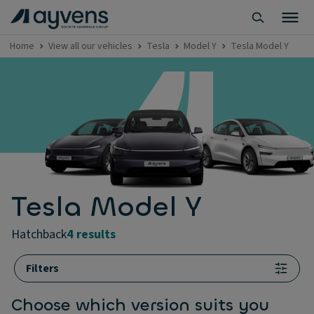
Home
View all our vehicles
Tesla
Model Y
Tesla Model Y
Tesla Model Y
hatchback
4 results
Filters
Choose which version suits you