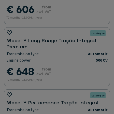
€ 606
from
excl. VAT
72 months - 15.000 km/year
Catalogue
Model Y Long Range Tração Integral
Premium
Transmission type
Automatic
Engine power
506 CV
€ 648
from
excl. VAT
72 months - 15.000 km/year
Catalogue
Model Y Performance Tração Integral
Transmission type
Automatic