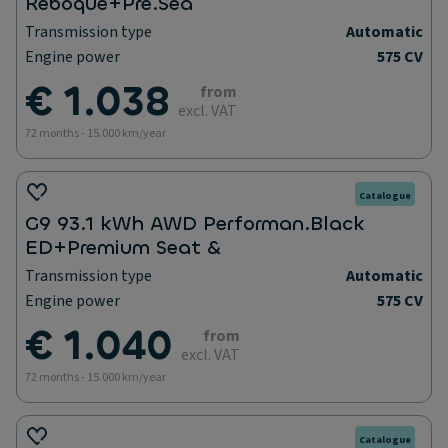
Reboque+Pre.Sea
Transmission type
Automatic
Engine power
575 CV
€ 1.038
from
excl. VAT
72 months - 15.000 km/year
Catalogue
G9 93.1 kWh AWD Performan.Black
ED+Premium Seat &
Transmission type
Automatic
Engine power
575 CV
€ 1.040
from
excl. VAT
72 months - 15.000 km/year
Catalogue