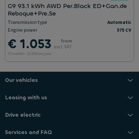
G9 93.1 kWh AWD Per.Black ED+Gan.de
Reboque+Pre.Se
Transmission type
Automatic
Engine power
575 CV
€ 1.053
from
excl. VAT
72 months - 15.000 km/year
Our vehicles
Leasing with us
Drive electric
Services and FAQ