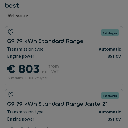
best
Catalogue
G9 79 kWh Standard Range
Transmission type
Automatic
Engine power
351 CV
€ 803
from
excl. VAT
72 months - 15.000 km/year
Catalogue
G9 79 kWh Standard Range Jante 21
Transmission type
Automatic
Engine power
351 CV