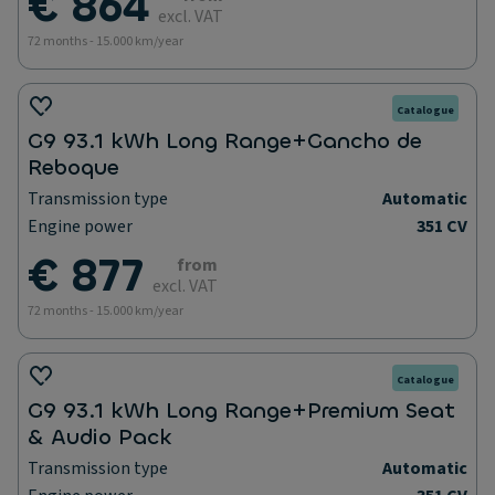
€ 864
excl. VAT
72 months - 15.000 km/year
Catalogue
G9 93.1 kWh Long Range+Gancho de
Reboque
Transmission type
Automatic
Engine power
351 CV
€ 877
from
excl. VAT
72 months - 15.000 km/year
Catalogue
G9 93.1 kWh Long Range+Premium Seat
& Audio Pack
Transmission type
Automatic