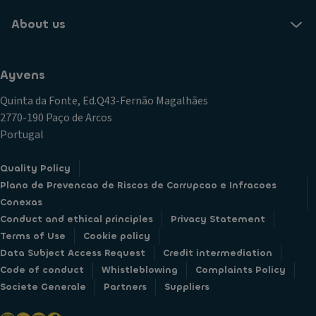
About us
Ayvens
Quinta da Fonte, Ed.Q43-Fernão Magalhães
2770-190 Paço de Arcos
Portugal
Quality Policy
Plano de Prevencao de Riscos de Corrupcao e Infracoes
Conexas
Conduct and ethical principles
Privacy Statement
Terms of Use
Cookie policy
Data Subject Access Request
Credit intermediation
Code of conduct
Whistleblowing
Complaints Policy
Societe Generale
Partners
Suppliers