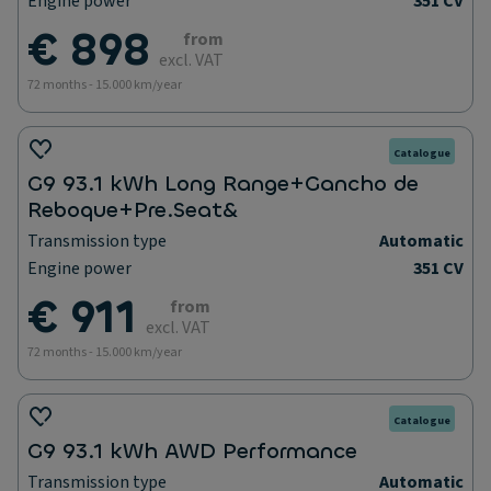
Engine power
351 CV
€ 898
from
excl. VAT
72 months - 15.000 km/year
Catalogue
G9 93.1 kWh Long Range+Gancho de
Reboque+Pre.Seat&
Transmission type
Automatic
Engine power
351 CV
€ 911
from
excl. VAT
72 months - 15.000 km/year
Catalogue
G9 93.1 kWh AWD Performance
Transmission type
Automatic