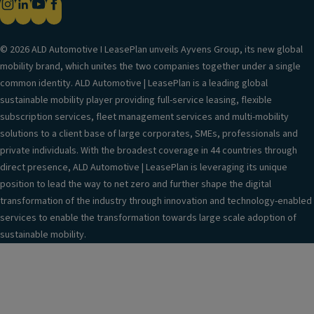
© 2026 ALD Automotive I LeasePlan unveils Ayvens Group, its new global
mobility brand, which unites the two companies together under a single
common identity. ALD Automotive | LeasePlan is a leading global
sustainable mobility player providing full-service leasing, flexible
subscription services, fleet management services and multi-mobility
solutions to a client base of large corporates, SMEs, professionals and
private individuals. With the broadest coverage in 44 countries through
direct presence, ALD Automotive | LeasePlan is leveraging its unique
position to lead the way to net zero and further shape the digital
transformation of the industry through innovation and technology-enabled
services to enable the transformation towards large scale adoption of
sustainable mobility.