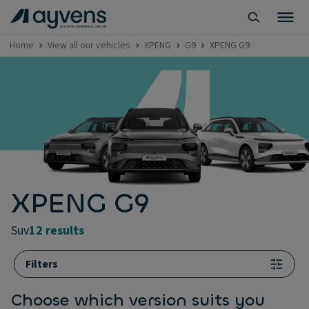
Home
View all our vehicles
XPENG
G9
XPENG G9
XPENG G9
suv
12 results
Filters
Choose which version suits you