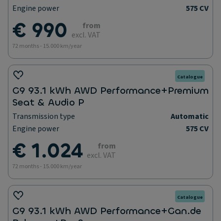
Engine power
575 CV
€ 990
from
excl. VAT
72 months - 15.000 km/year
Catalogue
G9 93.1 kWh AWD Performance+Premium
Seat & Audio P
Transmission type
Automatic
Engine power
575 CV
€ 1.024
from
excl. VAT
72 months - 15.000 km/year
Catalogue
G9 93.1 kWh AWD Performance+Gan.de