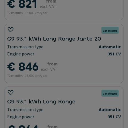
€ 821
from
excl. VAT
72 months - 15.000 km/year
Catalogue
G9 93.1 kWh Long Range Jante 20
Transmission type
Automatic
Engine power
351 CV
€ 846
from
excl. VAT
72 months - 15.000 km/year
Catalogue
G9 93.1 kWh Long Range
Transmission type
Automatic
Engine power
351 CV
from