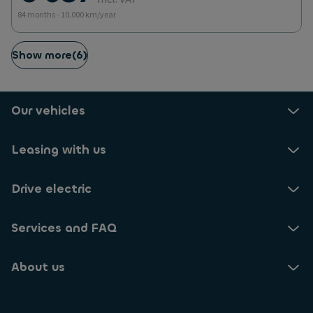
84 months - 10.000 km/year
Show more
(
6
)
Our vehicles
Leasing with us
Drive electric
Services and FAQ
About us