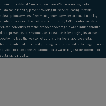
common identity. ALD Automotive | LeasePlan is a leading global
sustainable mobility player providing full-service leasing, flexible
subscription services, fleet management services and multi-mobility
solutions to a client base of large corporates, SMEs, professionals and
private individuals. With the broadest coverage in 44 countries through
direct presence, ALD Automotive | LeasePlan is leveraging its unique
position to lead the way to net zero and further shape the digital
transformation of the industry through innovation and technology-enabled
services to enable the transformation towards large scale adoption of
sustainable mobility.