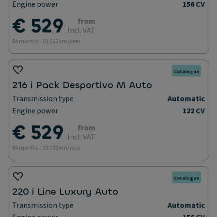
Engine power
156 CV
€ 529
from
Incl. VAT
84 months - 10.000 km/year
Catalogue
216 i Pack Desportivo M Auto
Transmission type
Automatic
Engine power
122 CV
€ 529
from
Incl. VAT
84 months - 10.000 km/year
Catalogue
220 i Line Luxury Auto
Transmission type
Automatic