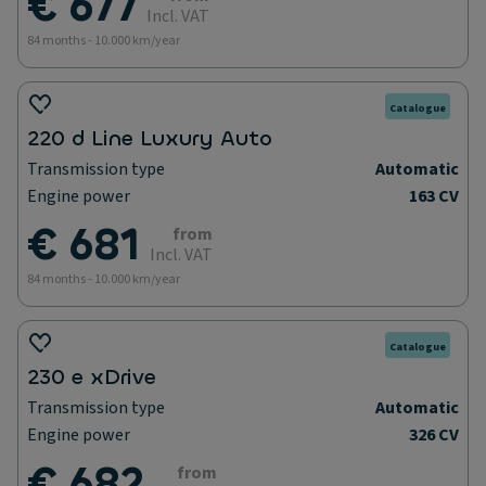
€ 677
Incl. VAT
84 months - 10.000 km/year
Catalogue
220 d Line Luxury Auto
Transmission type
Automatic
Engine power
163 CV
€ 681
from
Incl. VAT
84 months - 10.000 km/year
Catalogue
230 e xDrive
Transmission type
Automatic
Engine power
326 CV
€ 682
from