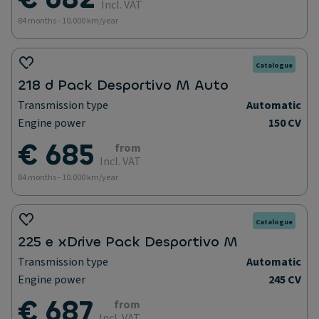
Incl. VAT
84 months - 10.000 km/year
Catalogue
218 d Pack Desportivo M Auto
Transmission type
Automatic
Engine power
150 CV
€ 685
from
Incl. VAT
84 months - 10.000 km/year
Catalogue
225 e xDrive Pack Desportivo M
Transmission type
Automatic
Engine power
245 CV
€ 687
from
Incl. VAT