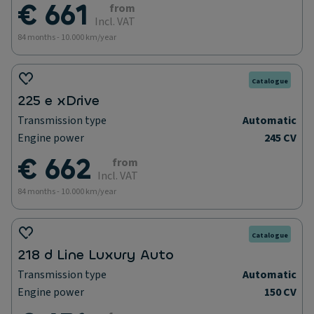
€ 661
from
Incl. VAT
84 months - 10.000 km/year
Catalogue
225 e xDrive
Transmission type
Automatic
Engine power
245 CV
€ 662
from
Incl. VAT
84 months - 10.000 km/year
Catalogue
218 d Line Luxury Auto
Transmission type
Automatic
Engine power
150 CV