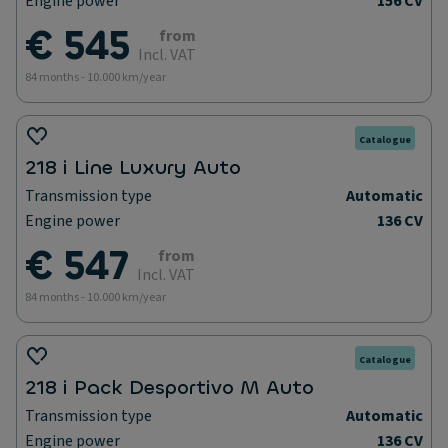
Engine power
156 CV
€ 545
from
Incl. VAT
84 months - 10.000 km/year
Catalogue
218 i Line Luxury Auto
Transmission type
Automatic
Engine power
136 CV
€ 547
from
Incl. VAT
84 months - 10.000 km/year
Catalogue
218 i Pack Desportivo M Auto
Transmission type
Automatic
Engine power
136 CV