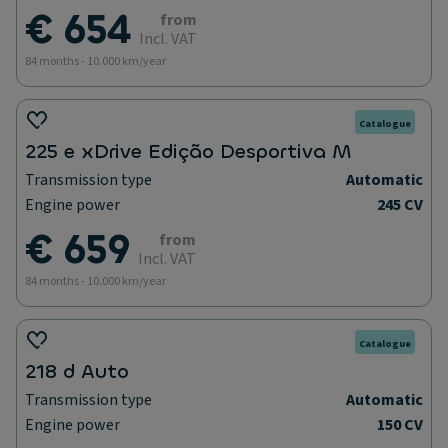
€ 654
from
Incl. VAT
84 months - 10.000 km/year
Catalogue
225 e xDrive Edição Desportiva M
Transmission type
Automatic
Engine power
245 CV
€ 659
from
Incl. VAT
84 months - 10.000 km/year
Catalogue
218 d Auto
Transmission type
Automatic
Engine power
150 CV