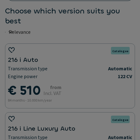
Choose which version suits you
best
Catalogue
216 i Auto
Transmission type
Automatic
Engine power
122 CV
€ 510
from
Incl. VAT
84 months - 10.000 km/year
Catalogue
216 i Line Luxury Auto
Transmission type
Automatic