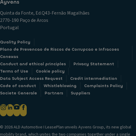
Ayvens
Quinta da Fonte, Ed.Q43-Fernão Magalhães
2770-190 Paço de Arcos
Portugal
Quality Policy
Plano de Prevencao de Riscos de Corrupcao e Infracoes
Conexas
Conduct and ethical principles
Privacy Statement
Terms of Use
Cookie policy
Data Subject Access Request
Credit intermediation
Code of conduct
Whistleblowing
Complaints Policy
Societe Generale
Partners
Suppliers
© 2026 ALD Automotive I LeasePlan unveils Ayvens Group, its new global
mobility brand, which unites the two companies together under a single