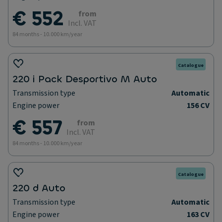
€ 552
from
Incl. VAT
84 months - 10.000 km/year
Catalogue
220 i Pack Desportivo M Auto
Transmission type
Automatic
Engine power
156 CV
€ 557
from
Incl. VAT
84 months - 10.000 km/year
Catalogue
220 d Auto
Transmission type
Automatic
Engine power
163 CV