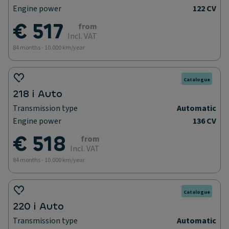
Engine power
122 CV
€ 517
from
Incl. VAT
84 months - 10.000 km/year
Catalogue
218 i Auto
Transmission type
Automatic
Engine power
136 CV
€ 518
from
Incl. VAT
84 months - 10.000 km/year
Catalogue
220 i Auto
Transmission type
Automatic