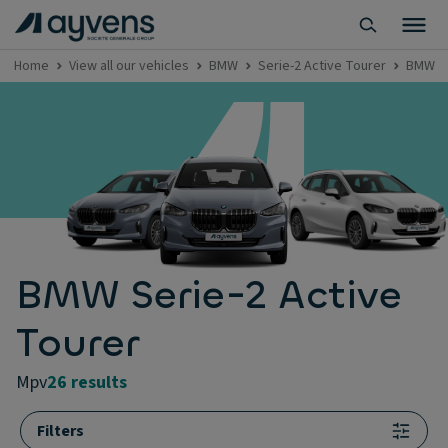
Home
View all our vehicles
BMW
Serie-2 Active Tourer
BMW Se
BMW Serie-2 Active
Tourer
mpv
26 results
Filters