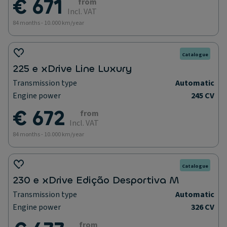
€ 671
from
Incl. VAT
84 months - 10.000 km/year
Catalogue
225 e xDrive Line Luxury
Transmission type
Automatic
Engine power
245 CV
€ 672
from
Incl. VAT
84 months - 10.000 km/year
Catalogue
230 e xDrive Edição Desportiva M
Transmission type
Automatic
Engine power
326 CV
from