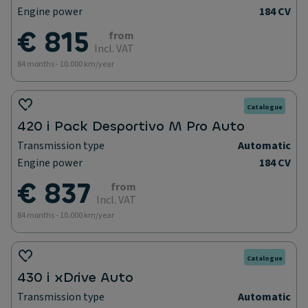
Engine power
184 CV
€ 815
from
Incl. VAT
84 months - 10.000 km/year
Catalogue
420 i Pack Desportivo M Pro Auto
Transmission type
Automatic
Engine power
184 CV
€ 837
from
Incl. VAT
84 months - 10.000 km/year
Catalogue
430 i xDrive Auto
Transmission type
Automatic