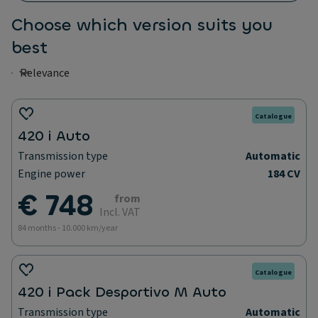
Choose which version suits you
best
Catalogue
420 i Auto
Transmission type
Automatic
Engine power
184 CV
€ 748
from
Incl. VAT
84 months - 10.000 km/year
Catalogue
420 i Pack Desportivo M Auto
Transmission type
Automatic