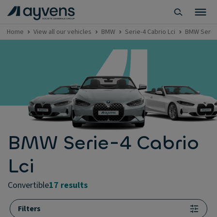
Home
View all our vehicles
BMW
Serie-4 Cabrio Lci
BMW Serie-
BMW Serie-4 Cabrio
Lci
convertible
17 results
Filters