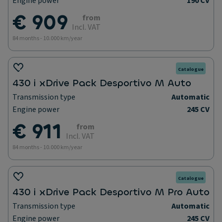
Engine power
190 CV
€ 909
from
Incl. VAT
84 months - 10.000 km/year
Catalogue
430 i xDrive Pack Desportivo M Auto
Transmission type
Automatic
Engine power
245 CV
€ 911
from
Incl. VAT
84 months - 10.000 km/year
Catalogue
430 i xDrive Pack Desportivo M Pro Auto
Transmission type
Automatic
Engine power
245 CV