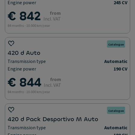
Engine power
245 CV
€ 842
from
Incl. VAT
84 months - 10.000 km/year
Catalogue
420 d Auto
Transmission type
Automatic
Engine power
190 CV
€ 844
from
Incl. VAT
84 months - 10.000 km/year
Catalogue
420 d Pack Desportivo M Auto
Transmission type
Automatic