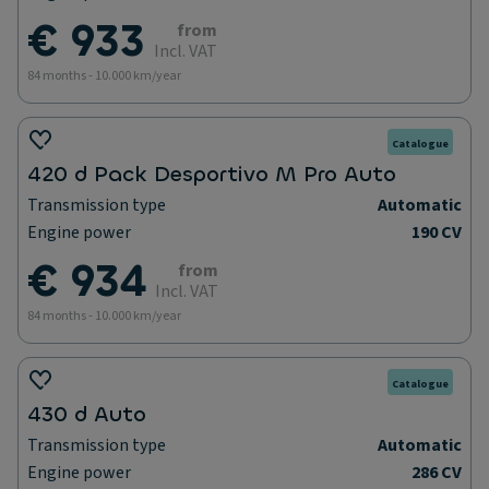
€ 933
from
Incl. VAT
84 months - 10.000 km/year
Catalogue
420 d Pack Desportivo M Pro Auto
Transmission type
Automatic
Engine power
190 CV
€ 934
from
Incl. VAT
84 months - 10.000 km/year
Catalogue
430 d Auto
Transmission type
Automatic
Engine power
286 CV