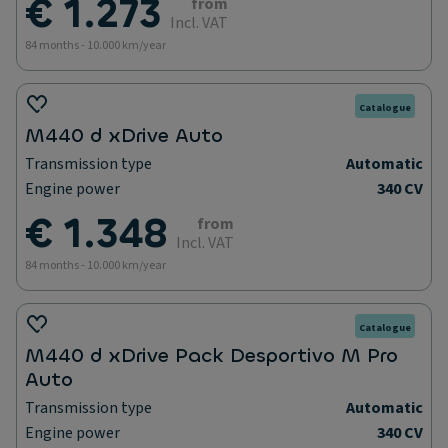
€ 1.273
from
Incl. VAT
84 months - 10.000 km/year
Catalogue
M440 d xDrive Auto
Transmission type
Automatic
Engine power
340 CV
€ 1.348
from
Incl. VAT
84 months - 10.000 km/year
Catalogue
M440 d xDrive Pack Desportivo M Pro
Auto
Transmission type
Automatic
Engine power
340 CV