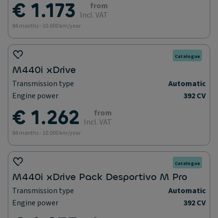
€ 1.173
from
Incl. VAT
84 months - 10.000 km/year
Catalogue
M440i xDrive
Transmission type
Automatic
Engine power
392 CV
€ 1.262
from
Incl. VAT
84 months - 10.000 km/year
Catalogue
M440i xDrive Pack Desportivo M Pro
Transmission type
Automatic
Engine power
392 CV