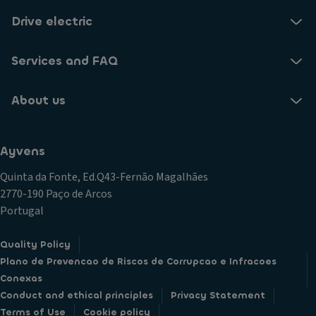
Drive electric
Services and FAQ
About us
Ayvens
Quinta da Fonte, Ed.Q43-Fernão Magalhães
2770-190 Paço de Arcos
Portugal
Quality Policy
Plano de Prevencao de Riscos de Corrupcao e Infracoes
Conexas
Conduct and ethical principles
Privacy Statement
Terms of Use
Cookie policy