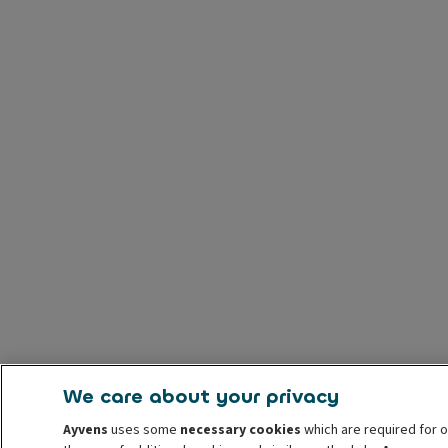
We care about your privacy
Ayvens
uses some
necessary cookies
which are required for o