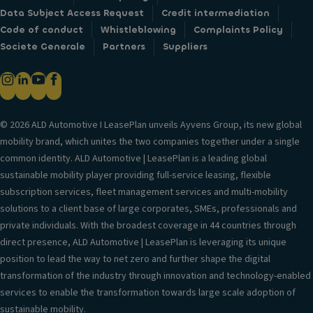
Data Subject Access Request
Credit intermediation
Code of conduct
Whistleblowing
Complaints Policy
Societe Generale
Partners
Suppliers
© 2026 ALD Automotive I LeasePlan unveils Ayvens Group, its new global
mobility brand, which unites the two companies together under a single
common identity. ALD Automotive | LeasePlan is a leading global
sustainable mobility player providing full-service leasing, flexible
subscription services, fleet management services and multi-mobility
solutions to a client base of large corporates, SMEs, professionals and
private individuals. With the broadest coverage in 44 countries through
direct presence, ALD Automotive | LeasePlan is leveraging its unique
position to lead the way to net zero and further shape the digital
transformation of the industry through innovation and technology-enabled
services to enable the transformation towards large scale adoption of
sustainable mobility.