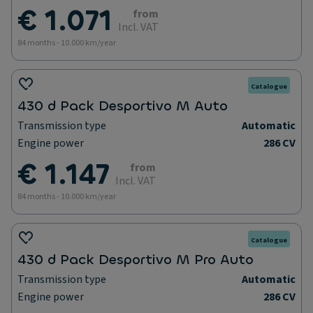
€ 1.071
from
Incl. VAT
84 months - 10.000 km/year
Catalogue
430 d Pack Desportivo M Auto
Transmission type
Automatic
Engine power
286 CV
€ 1.147
from
Incl. VAT
84 months - 10.000 km/year
Catalogue
430 d Pack Desportivo M Pro Auto
Transmission type
Automatic
Engine power
286 CV