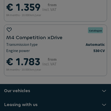
€ 1.359
from
Incl. VAT
84 months - 10.000 km/year
Catalogue
M4 Competition xDrive
Transmission type
Automatic
Engine power
530 CV
€ 1.783
from
Incl. VAT
84 months - 10.000 km/year
Our vehicles
Leasing with us