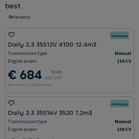
best
Catalogue
Daily 2.3 35S12V 4100 12.4m3
Transmission type
Manual
Engine power
116 CV
€ 684
from
Incl. VAT
84 months - 10.000 km/year
Catalogue
Daily 2.3 35S16V 3520 7.2m3
Transmission type
Manual
Engine power
156 CV