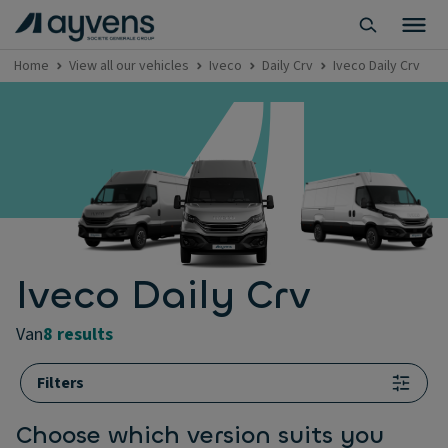
Home
View all our vehicles
Iveco
Daily Crv
Iveco Daily Crv
Iveco Daily Crv
van
8 results
Filters
Choose which version suits you