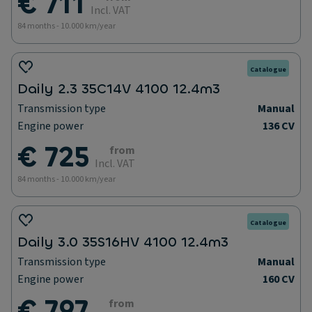
€ 711
Incl. VAT
84 months - 10.000 km/year
Catalogue
Daily 2.3 35C14V 4100 12.4m3
Transmission type
Manual
Engine power
136 CV
€ 725
from
Incl. VAT
84 months - 10.000 km/year
Catalogue
Daily 3.0 35S16HV 4100 12.4m3
Transmission type
Manual
Engine power
160 CV
€ 797
from