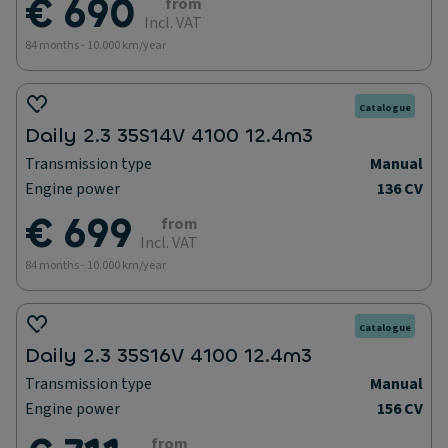
€ 690
from
Incl. VAT
84 months - 10.000 km/year
Catalogue
Daily 2.3 35S14V 4100 12.4m3
Transmission type
Manual
Engine power
136 CV
€ 699
from
Incl. VAT
84 months - 10.000 km/year
Catalogue
Daily 2.3 35S16V 4100 12.4m3
Transmission type
Manual
Engine power
156 CV
from