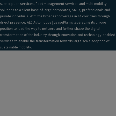
subscription services, fleet management services and multi-mobility
solutions to a client base of large corporates, SMEs, professionals and
private individuals. With the broadest coverage in 44 countries through
direct presence, ALD Automotive | LeasePlan is leveraging its unique
position to lead the way to net zero and further shape the digital
transformation of the industry through innovation and technology-enabled
services to enable the transformation towards large scale adoption of
sustainable mobility.