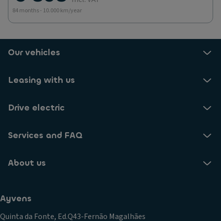
84 months - 10.000 km/year
Our vehicles
Leasing with us
Drive electric
Services and FAQ
About us
Ayvens
Quinta da Fonte, Ed.Q43-Fernão Magalhães