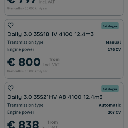
Incl. VAT
84 months - 10.000 km/year
Catalogue
Daily 3.0 35S18HV 4100 12.4m3
Transmission type
Manual
Engine power
176 CV
€ 800
from
Incl. VAT
84 months - 10.000 km/year
Catalogue
Daily 3.0 35S21HV A8 4100 12.4m3
Transmission type
Automatic
Engine power
207 CV
€ 838
from
Incl. VAT