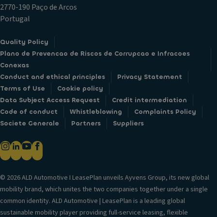
2770-190 Paço de Arcos
Portugal
Quality Policy
Plano de Prevencao de Riscos de Corrupcao e Infracoes
Conexas
Conduct and ethical principles
Privacy Statement
Terms of Use
Cookie policy
Data Subject Access Request
Credit intermediation
Code of conduct
Whistleblowing
Complaints Policy
Societe Generale
Partners
Suppliers
© 2026 ALD Automotive I LeasePlan unveils Ayvens Group, its new global
mobility brand, which unites the two companies together under a single
common identity. ALD Automotive | LeasePlan is a leading global
sustainable mobility player providing full-service leasing, flexible